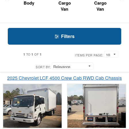
Body
Cargo
Cargo
Van
Van
Filters
1
1
1
TO
OF
ITEMS PER PAGE:
SORT BY:
2025 Chevrolet LCF 4500 Crew Cab RWD Cab Chassis