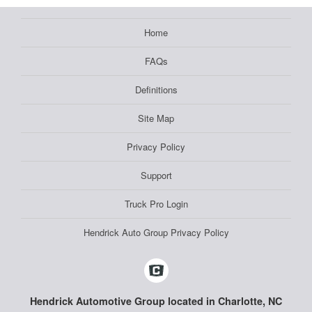
Home
FAQs
Definitions
Site Map
Privacy Policy
Support
Truck Pro Login
Hendrick Auto Group Privacy Policy
Hendrick Automotive Group located in Charlotte, NC