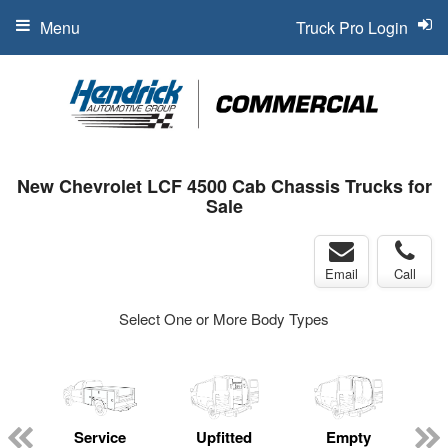
Menu
Truck Pro Login
New Chevrolet LCF 4500 Cab Chassis Trucks for
Sale
Email
Call
Select One or More Body Types
Service
Upfitted
Empty