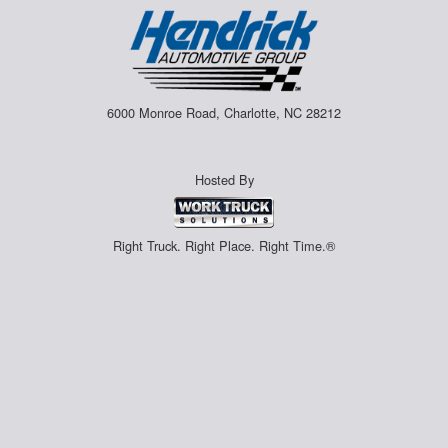
6000 Monroe Road, Charlotte, NC 28212
Hosted By
Right Truck. Right Place. Right Time.®