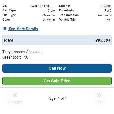
VIN
Stock #
54DCDJ1D9SS211869
CS7031
Cab Type
Drivetrain
Crew
RWD
Fuel Type
Transmission
Gasoline
Automatic
Color
Vehicle Trim
Arc White
1WT
See More Details
Price
$93,584
Terry Labonte Chevrolet
Greensboro, NC
Call Now
Get Sale Price
Page:
1
of
1
PREVIOUS
NEXT