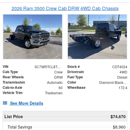
2026 Ram 3500 Crew Cab DRW 4WD Cab Chassis
VIN
Stock #
3C7WRTCL8TG240052
CDT4024
Cab Type
Drivetrain
Crew
4WD
Rear Wheels
Fuel Type
DRW
Diesel
Transmission
Color
Automatic
Diamond Black Crystal Pearlcoat
Cab-to-Axle
Wheelbase
60
172.4
Vehicle Trim
Tradesman
See More Details
List Price
$74,670
Total Savings
$8,960