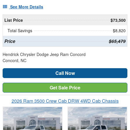
See More Details
List Price
$73,500
Total Savings
$8,820
Price
$65,479
Hendrick Chrysler Dodge Jeep Ram Concord
Concord, NC
Call Now
Get Sale Price
2026 Ram 3500 Crew Cab DRW 4WD Cab Chassis