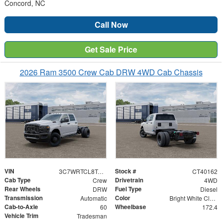
Concord, NC
Call Now
Get Sale Price
2026 Ram 3500 Crew Cab DRW 4WD Cab Chassis
VIN
Stock #
3C7WRTCL8TG271026
CT40162
Cab Type
Drivetrain
Crew
4WD
Rear Wheels
Fuel Type
DRW
Diesel
Transmission
Color
Automatic
Bright White Clearcoat
Cab-to-Axle
Wheelbase
60
172.4
Vehicle Trim
Tradesman