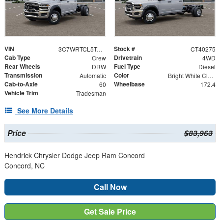
VIN
Stock #
3C7WRTCL5TG312180
CT40275
Cab Type
Drivetrain
Crew
4WD
Rear Wheels
Fuel Type
DRW
Diesel
Transmission
Color
Automatic
Bright White Clearcoat
Cab-to-Axle
Wheelbase
60
172.4
Vehicle Trim
Tradesman
See More Details
Price
$83,963
Hendrick Chrysler Dodge Jeep Ram Concord
Concord, NC
Call Now
Get Sale Price