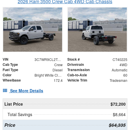
2026 Ram 3500 Crew Cab 4WD Cab Chassis
VIN
Stock #
3C7WR9CL2TG312771
CT40225
Cab Type
Drivetrain
Crew
4WD
Fuel Type
Transmission
Diesel
Automatic
Color
Cab-to-Axle
Bright White Clearcoat
60
Wheelbase
Vehicle Trim
172.4
Tradesman
See More Details
List Price
$72,200
Total Savings
$8,664
Price
$64,335