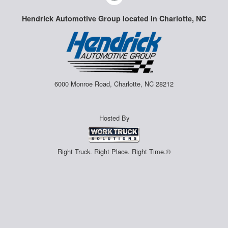
Hendrick Automotive Group located in Charlotte, NC
6000 Monroe Road, Charlotte, NC 28212
Hosted By
Right Truck. Right Place. Right Time.®