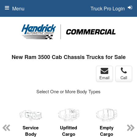
Menu
Truck Pro Login
New Ram 3500 Cab Chassis Trucks for Sale
Email
Call
Select One or More Body Types
Service
Upfitted
Empty
Body
Cargo
Cargo