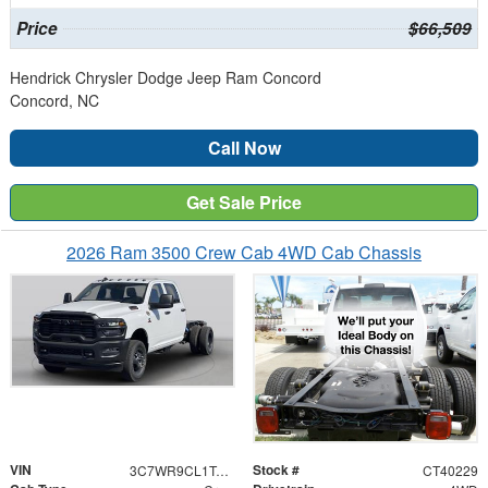
Price
$66,509
Hendrick Chrysler Dodge Jeep Ram Concord
Concord, NC
Call Now
Get Sale Price
2026 Ram 3500 Crew Cab 4WD Cab Chassis
VIN
Stock #
3C7WR9CL1TG304838
CT40229