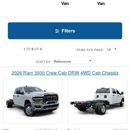
Van
Van
Filters
1
8
8
TO
OF
ITEMS PER PAGE:
SORT BY:
2026 Ram 3500 Crew Cab DRW 4WD Cab Chassis