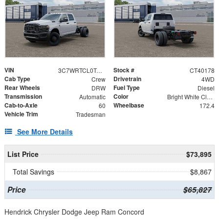
VIN
Stock #
3C7WRTCL0TG282862
CT40178
Cab Type
Drivetrain
Crew
4WD
Rear Wheels
Fuel Type
DRW
Diesel
Transmission
Color
Automatic
Bright White Clearcoat
Cab-to-Axle
Wheelbase
60
172.4
Vehicle Trim
Tradesman
See More Details
List Price
$73,895
Total Savings
$8,867
Price
$65,827
Hendrick Chrysler Dodge Jeep Ram Concord