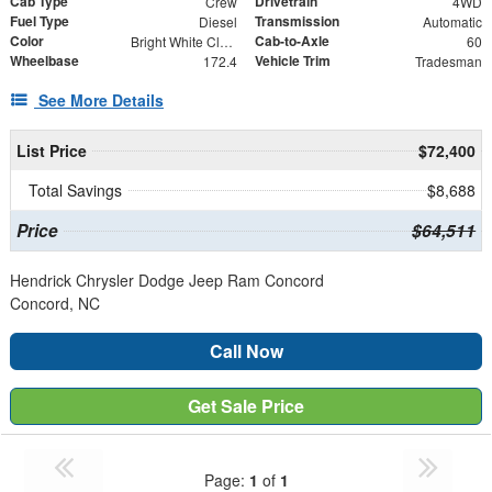
Cab Type
Drivetrain
Crew
4WD
Fuel Type
Transmission
Diesel
Automatic
Color
Cab-to-Axle
Bright White Clearcoat
60
Wheelbase
Vehicle Trim
172.4
Tradesman
See More Details
List Price
$72,400
Total Savings
$8,688
Price
$64,511
Hendrick Chrysler Dodge Jeep Ram Concord
Concord, NC
Call Now
Get Sale Price
Page:
1
of
1