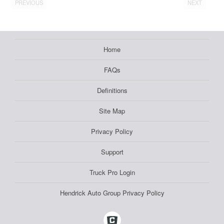
PREVIOUS
NEXT
Home
FAQs
Definitions
Site Map
Privacy Policy
Support
Truck Pro Login
Hendrick Auto Group Privacy Policy