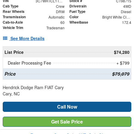
VIN
Stock #
3C7WRTCL1TG298715
CT98715
Cab Type
Drivetrain
Crew
4WD
Rear Wheels
Fuel Type
DRW
Diesel
Transmission
Color
Automatic
Bright White Clearcoat
Cab-to-Axle
Wheelbase
60
172.4
Vehicle Trim
Tradesman
See More Details
List Price
$74,280
Dealer Processing Fee
+ $799
Price
$75,079
Hendrick Dodge Ram FIAT Cary
Cary, NC
Call Now
Get Sale Price