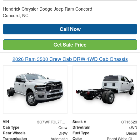
Hendrick Chrysler Dodge Jeep Ram Concord
Concord, NC
Call Now
Get Sale Price
2026 Ram 3500 Crew Cab DRW 4WD Cab Chassis
VIN
Stock #
3C7WRTCL7TG316523
CT16523
Cab Type
Drivetrain
Crew
4WD
Rear Wheels
Fuel Type
DRW
Diesel
Transmission
Color
Automatic
Bright White Clearcoat