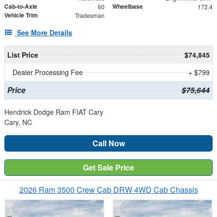
Cab-to-Axle
Wheelbase
60
172.4
Vehicle Trim
Tradesman
See More Details
List Price
$74,845
Dealer Processing Fee
+ $799
Price
$75,644
Hendrick Dodge Ram FIAT Cary
Cary, NC
Call Now
Get Sale Price
2026 Ram 3500 Crew Cab DRW 4WD Cab Chassis