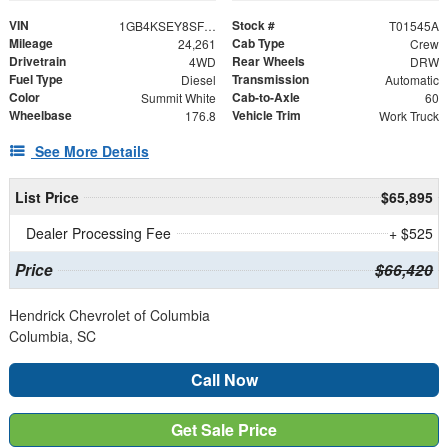
VIN
Stock #
1GB4KSEY8SF183660
T01545A
Mileage
Cab Type
24,261
Crew
Drivetrain
Rear Wheels
4WD
DRW
Fuel Type
Transmission
Diesel
Automatic
Color
Cab-to-Axle
Summit White
60
Wheelbase
Vehicle Trim
176.8
Work Truck
See More Details
List Price
$65,895
Dealer Processing Fee
+ $525
Price
$66,420
Hendrick Chevrolet of Columbia
Columbia, SC
Call Now
Get Sale Price