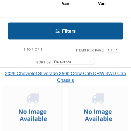
Van
Van
Filters
1
1
1
TO
OF
ITEMS PER PAGE:
SORT BY:
2025 Chevrolet Silverado 3500 Crew Cab DRW 4WD Cab
Chassis