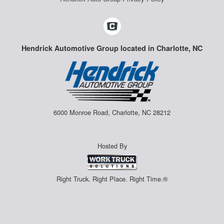
Hendrick Automotive Group located in Charlotte, NC
6000 Monroe Road, Charlotte, NC 28212
Hosted By
Right Truck. Right Place. Right Time.®