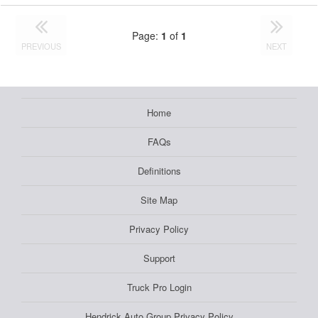
Page:
1
of
1
PREVIOUS
NEXT
Home
FAQs
Definitions
Site Map
Privacy Policy
Support
Truck Pro Login
Hendrick Auto Group Privacy Policy