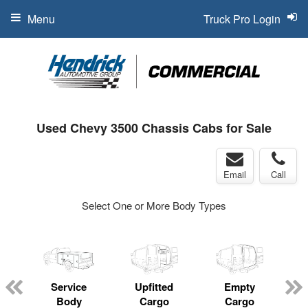
Menu
Truck Pro Login
Used Chevy 3500 Chassis Cabs for Sale
Email
Call
Select One or More Body Types
Service
Upfitted
Empty
Body
Cargo
Cargo