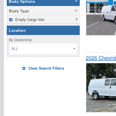
Body Options
Body Type
Empty Cargo Van
Location
By Dealership
ALL
2026 Chevro
Clear Search Filters