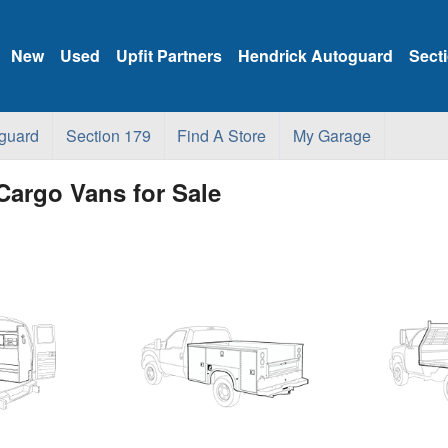
New
Used
Upfit Partners
Hendrick Autoguard
Sect
guard
Section 179
Find A Store
My Garage
Cargo Vans for Sale