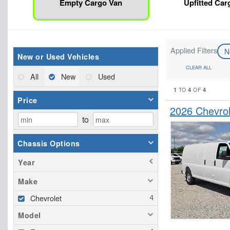
Empty Cargo Van
Upfitted Car
Applied Filters
N
New or Used Vehicles
CLEAR ALL
All
New
Used
1
4
4
TO
OF
Price
2026 Chevro
to
Chassis Options
Year
Make
Chevrolet
Model