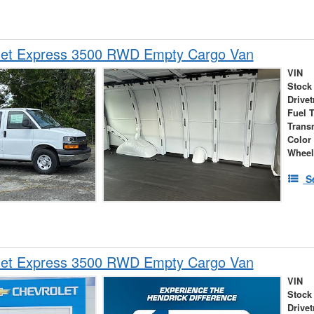
let Express 3500 RWD Empty Cargo Van
VIN
Stock
Drivet
Fuel 
Trans
Color
Wheel
S
let Express 3500 RWD Empty Cargo Van
VIN
Stock
Drivet