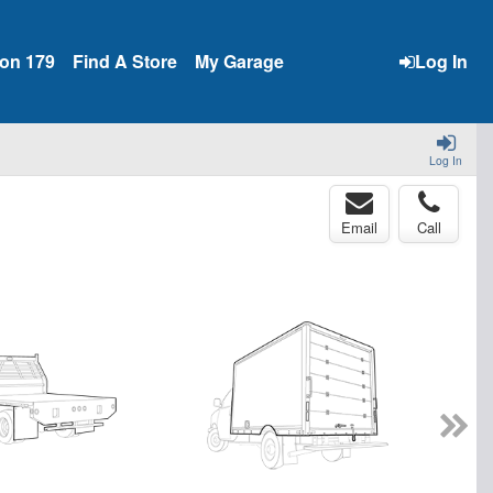
ion 179
Find A Store
My Garage
Log In
Log In
Email
Call