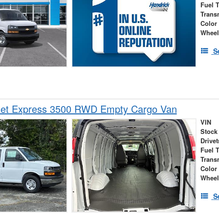
Fuel 
Trans
Color
Wheel
S
let Express 3500 RWD Empty Cargo Van
VIN
Stock
Drivet
Fuel 
Trans
Color
Wheel
S