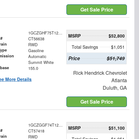
Get Sale Price
1GCZGHF75T1256638
MSRP
$52,800
 #
CT56638
rain
RWD
Total Savings
$1,051
Type
Gasoline
mission
Automatic
Price
$51,749
Summit White
base
155.0
Rick Hendrick Chevrolet
ee More Details
Atlanta
Duluth, GA
Get Sale Price
1GCZGGF74T1257418
MSRP
$51,100
 #
CT57418
rain
RWD