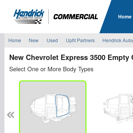
Home
Home
New
Used
Upfit Partners
Hendrick Auto
New Chevrolet Express 3500 Empty 
Select One or More Body Types