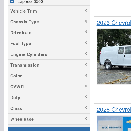
Express 3500
Vehicle Trim
2026 Chevro
Chassis Type
Drivetrain
Fuel Type
Engine Cylinders
Transmission
Color
GVWR
Duty
2026 Chevro
Class
Wheelbase