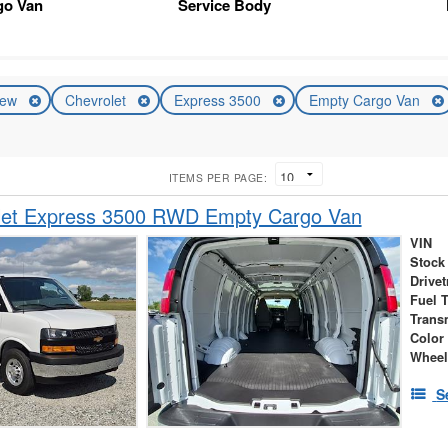
go Van
Service Body
ew
Chevrolet
Express 3500
Empty Cargo Van
ITEMS PER PAGE:
let Express 3500 RWD Empty Cargo Van
VIN
Stock
Drivet
Fuel 
Trans
Color
Wheel
S