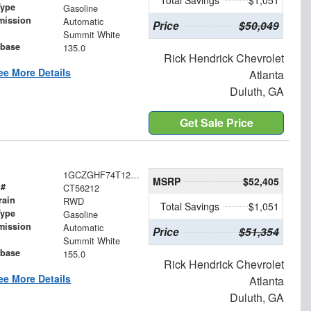
Total Savings
$1,051
Type
Gasoline
mission
Automatic
Price
$50,049
Summit White
base
135.0
Rick Hendrick Chevrolet
ee More Details
Atlanta
Duluth, GA
Get Sale Price
1GCZGHF74T1256212
MSRP
$52,405
 #
CT56212
rain
RWD
Total Savings
$1,051
Type
Gasoline
mission
Automatic
Price
$51,354
Summit White
base
155.0
Rick Hendrick Chevrolet
ee More Details
Atlanta
Duluth, GA