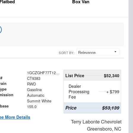
Flatbed
Box Van
SORT BY:
1GCZGHF77T1237704
List Price
$52,340
 #
CT9383
rain
RWD
Dealer
Type
Gasoline
Processing
+ $799
mission
Automatic
Fee
Summit White
base
155.0
Price
$53,139
ee More Details
Terry Labonte Chevrolet
Greensboro, NC