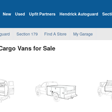
New
Used
Upfit Partners
Hendrick Autoguard
Sect
guard
Section 179
Find A Store
My Garage
Cargo Vans for Sale