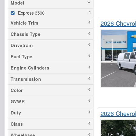
Model
Express 3500
2026 Chevro
Vehicle Trim
Chassis Type
Drivetrain
Fuel Type
Engine Cylinders
Transmission
Color
GVWR
2026 Chevro
Duty
Class
Wheelbase