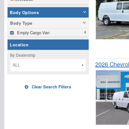
Body Options
Body Type
Empty Cargo Van
Location
By Dealership
2026 Chevro
ALL
Clear Search Filters