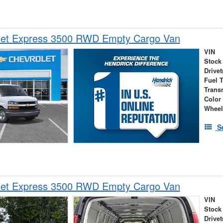
let Express 3500 RWD Empty Cargo Van
VIN
Stock
Drivet
Fuel 
Trans
Color
Wheel
S
let Express 3500 RWD Empty Cargo Van
VIN
Stock
Drivet