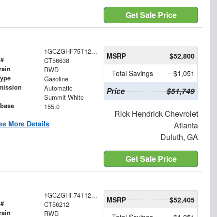
Get Sale Price
1GCZGHF75T1256638
MSRP
$52,800
 #
CT56638
rain
RWD
Total Savings
$1,051
Type
Gasoline
mission
Automatic
Price
$51,749
Summit White
base
155.0
Rick Hendrick Chevrolet
ee More Details
Atlanta
Duluth, GA
Get Sale Price
1GCZGHF74T1256212
MSRP
$52,405
 #
CT56212
rain
RWD