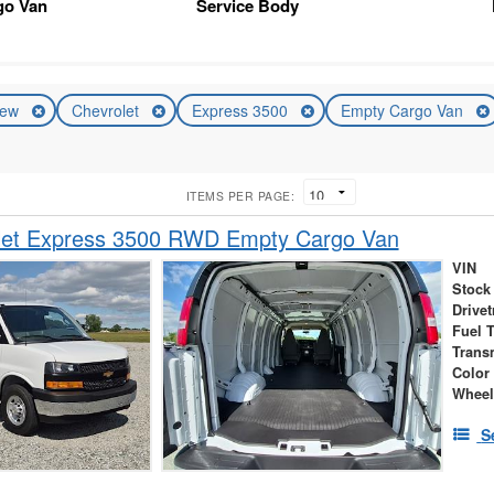
go Van
Service Body
ew
Chevrolet
Express 3500
Empty Cargo Van
ITEMS PER PAGE:
let Express 3500 RWD Empty Cargo Van
VIN
Stock
Drivet
Fuel 
Trans
Color
Wheel
S