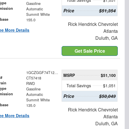
Total Savings
$1,051
Type
Gasoline
mission
Automatic
Price
$51,354
Summit White
base
155.0
Rick Hendrick Chevrolet
ee More Details
Atlanta
Duluth, GA
Get Sale Price
1GCZGGF74T1257418
MSRP
$51,100
 #
CT57418
rain
RWD
Total Savings
$1,051
Type
Gasoline
mission
Automatic
Price
$50,049
Summit White
base
135.0
Rick Hendrick Chevrolet
ee More Details
Atlanta
Duluth, GA