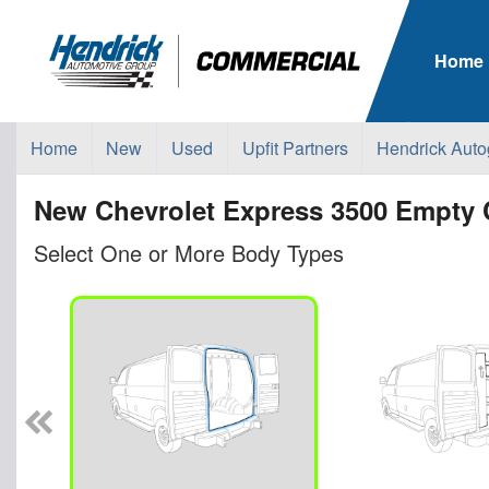
Home
Home
New
Used
Upfit Partners
Hendrick Auto
New Chevrolet Express 3500 Empty 
Select One or More Body Types