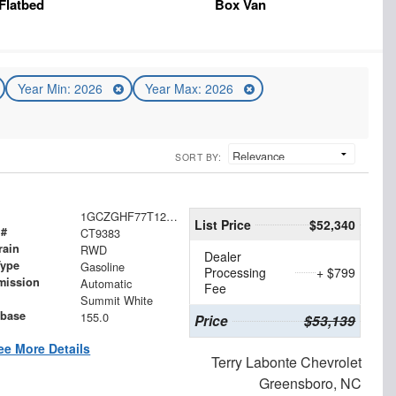
Flatbed
Box Van
Year Min: 2026
Year Max: 2026
SORT BY:
1GCZGHF77T1237704
List Price
$52,340
 #
CT9383
rain
RWD
Dealer
Type
Gasoline
Processing
+ $799
mission
Automatic
Fee
Summit White
base
155.0
Price
$53,139
ee More Details
Terry Labonte Chevrolet
Greensboro, NC