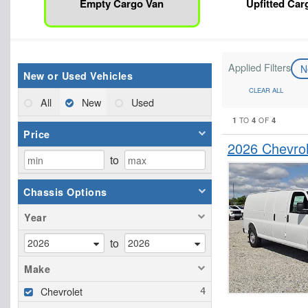
Empty Cargo Van
Upfitted Car
Applied Filters
N
New or Used Vehicles
CLEAR ALL
All
New
Used
1
4
4
TO
OF
Price
2026 Chevro
to
Chassis Options
Year
to
Make
Chevrolet