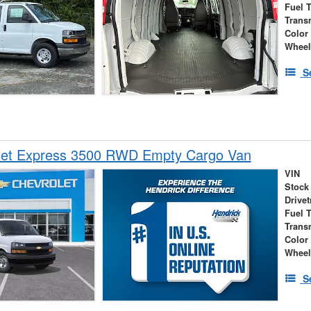
Fuel 
Trans
Color
Wheel
S
let Express 3500 RWD Empty Cargo Van
VIN
Stock
Drivet
Fuel 
Trans
Color
Wheel
S