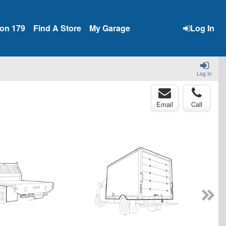
ion 179
Find A Store
My Garage
Log In
Log In
Email
Call