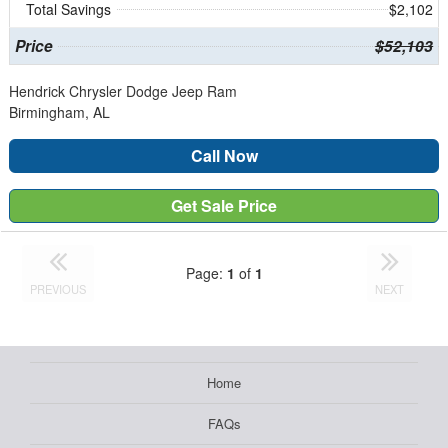
Total Savings
$2,102
Price
$52,103
Hendrick Chrysler Dodge Jeep Ram
Birmingham, AL
Call Now
Get Sale Price
Page:
1
of
1
PREVIOUS
NEXT
Home
FAQs