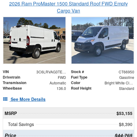
2026 Ram ProMaster 1500 Standard Roof FWD Empty
Cargo Van
VIN
Stock #
3C6LRVAG3TE166950
CT66950
Drivetrain
Fuel Type
FWD
Gasoline
Transmission
Color
Automatic
Bright White Clearcoat
Wheelbase
Roof Height
136.0
Standard
See More Details
MSRP
$53,155
Total Savings
$8,390
Price
$44,765