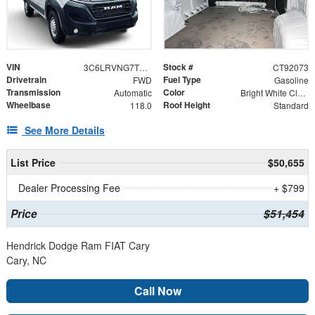
VIN
Stock #
3C6LRVNG7TE192073
CT92073
Drivetrain
Fuel Type
FWD
Gasoline
Transmission
Color
Automatic
Bright White Clearcoat
Wheelbase
Roof Height
118.0
Standard
See More Details
List Price
$50,655
Dealer Processing Fee
+ $799
Price
$51,454
Hendrick Dodge Ram FIAT Cary
Cary, NC
Call Now