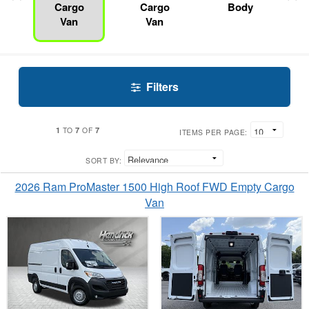
Cargo
Cargo
Body
Van
Van
Filters
1
7
7
TO
OF
ITEMS PER PAGE:
SORT BY:
2026 Ram ProMaster 1500 High Roof FWD Empty Cargo
Van