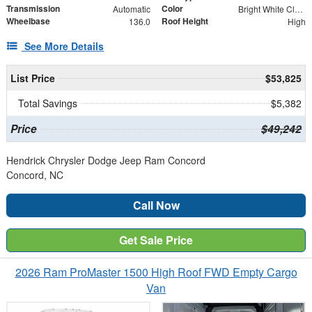
Transmission
Color
Automatic
Bright White Clearcoat
Wheelbase
Roof Height
136.0
High
See More Details
List Price
$53,825
Total Savings
$5,382
Price
$49,242
Hendrick Chrysler Dodge Jeep Ram Concord
Concord, NC
Call Now
Get Sale Price
2026 Ram ProMaster 1500 High Roof FWD Empty Cargo
Van