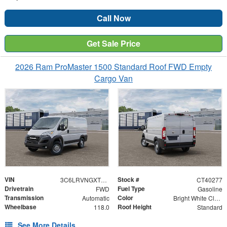
Call Now
Get Sale Price
2026 Ram ProMaster 1500 Standard Roof FWD Empty
Cargo Van
VIN
Stock #
3C6LRVNGXTE189037
CT40277
Drivetrain
Fuel Type
FWD
Gasoline
Transmission
Color
Automatic
Bright White Clearcoat
Wheelbase
Roof Height
118.0
Standard
See More Details