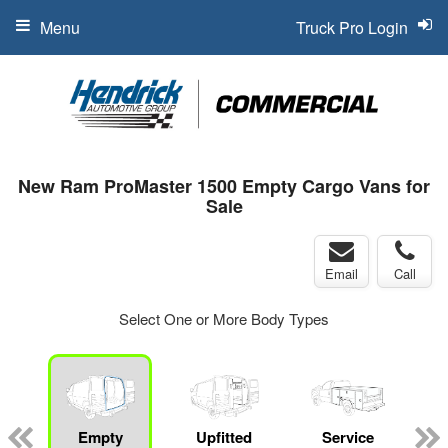
Menu
Truck Pro Login
New Ram ProMaster 1500 Empty Cargo Vans for
Sale
Email
Call
Select One or More Body Types
Empty
Upfitted
Service