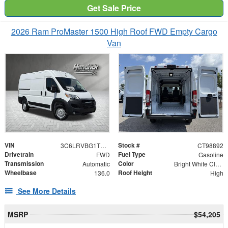
Get Sale Price
2026 Ram ProMaster 1500 High Roof FWD Empty Cargo
Van
VIN
Stock #
3C6LRVBG1TE198892
CT98892
Drivetrain
Fuel Type
FWD
Gasoline
Transmission
Color
Automatic
Bright White Clearcoat
Wheelbase
Roof Height
136.0
High
See More Details
MSRP
$54,205