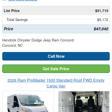
List Price
$51,715
Total Savings
$5,172
Price
$47,342
Hendrick Chrysler Dodge Jeep Ram Concord
Concord, NC
Call Now
Get Sale Price
2026 Ram ProMaster 1500 Standard Roof FWD Empty
Cargo Van