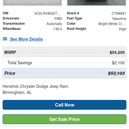
VIN
Stock #
3C6LRVBGXTE198891
CT98891
Drivetrain
Fuel Type
FWD
Gasoline
Transmission
Color
Automatic
Bright White Clearcoat
Wheelbase
Roof Height
136.0
High
See More Details
MSRP
$54,205
Total Savings
$2,102
Price
$52,103
Hendrick Chrysler Dodge Jeep Ram
Birmingham, AL
Call Now
Get Sale Price