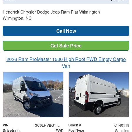
Hendrick Chrysler Dodge Jeep Ram Fiat Wilmington
Wilmington, NC
Call Now
Get Sale Price
2026 Ram ProMaster 1500 High Roof FWD Empty Cargo
Van
VIN
Stock #
3C6LRVBG1TE159719
CT40119
Drivetrain
Fuel Type
FWD
Gasoline