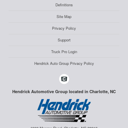
Definitions
Site Map
Privacy Policy
Support
Truck Pro Login
Hendrick Auto Group Privacy Policy
Hendrick Automotive Group located in Charlotte, NC