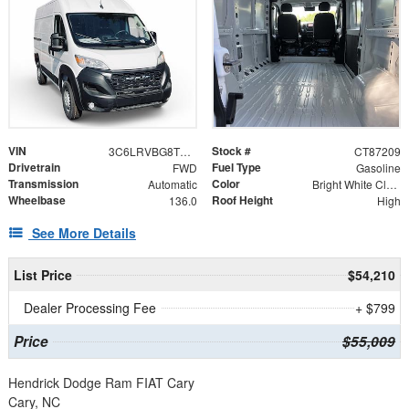
VIN
Stock #
3C6LRVBG8TE187209
CT87209
Drivetrain
Fuel Type
FWD
Gasoline
Transmission
Color
Automatic
Bright White Clearcoat
Wheelbase
Roof Height
136.0
High
See More Details
List Price
$54,210
Dealer Processing Fee
+ $799
Price
$55,009
Hendrick Dodge Ram FIAT Cary
Cary, NC