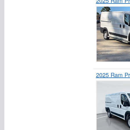
2025 Ram Pr
2025 Ram Pr