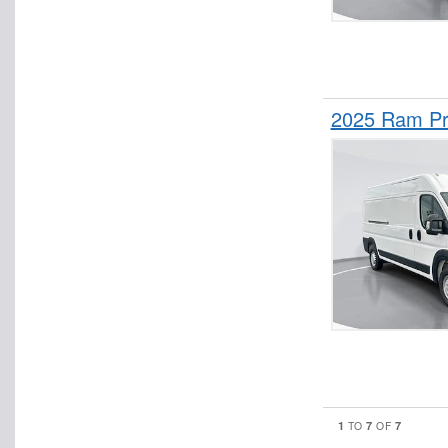
2025 Ram Pr
1
7
7
TO
OF