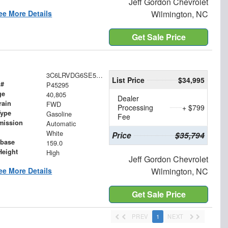
Jeff Gordon Chevrolet
ee More Details
Wilmington, NC
Get Sale Price
3C6LRVDG6SE521085
List Price
$34,995
 #
P45295
ge
40,805
Dealer
rain
FWD
Processing
+ $799
Type
Gasoline
Fee
mission
Automatic
White
Price
$35,794
base
159.0
Height
High
Jeff Gordon Chevrolet
ee More Details
Wilmington, NC
Get Sale Price
PREV
1
NEXT