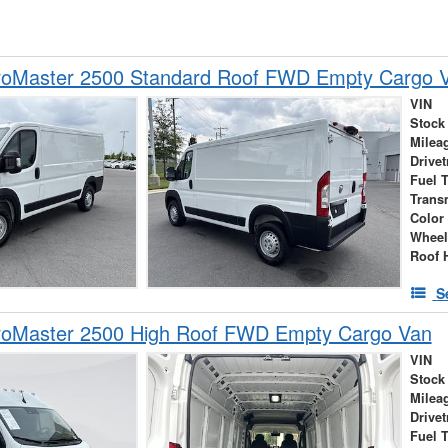
oMaster 2500 Standard Roof FWD Empty Cargo 
VIN
Stock
Milea
Drivet
Fuel 
Trans
Color
Wheel
Roof 
S
oMaster 2500 High Roof FWD Empty Cargo Van
VIN
Stock
Milea
Drivet
Fuel 