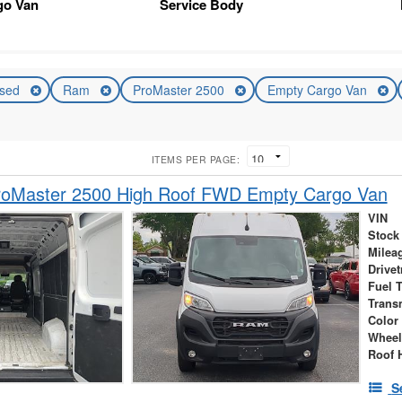
go Van
Service Body
sed
Ram
ProMaster 2500
Empty Cargo Van
ITEMS PER PAGE:
oMaster 2500 High Roof FWD Empty Cargo Van
VIN
Stock
Milea
Drivet
Fuel 
Trans
Color
Wheel
Roof 
S