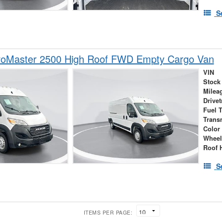
S
oMaster 2500 High Roof FWD Empty Cargo Van
VIN
Stock
Milea
Drivet
Fuel 
Trans
Color
Wheel
Roof 
S
ITEMS PER PAGE: