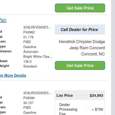
Get Sale Price
Van
3C6LRVVG9SE512962
Call Dealer for Price
 #
P42962
ge
51,178
Hendrick Chrysler Dodge
rain
FWD
Type
Gasoline
Jeep Ram Concord
mission
Automatic
Concord, NC
Bright White Clearcoat
base
136.0
Get Sale Price
Height
Standard
ee More Details
3C6LRVDG5SE522017
List Price
$34,993
 #
P45090
ge
30,137
Dealer
rain
FWD
Processing
+ $799
Type
Gasoline
Fee