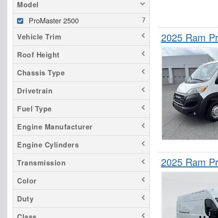
Model
ProMaster 2500
2025 Ram Pr
Vehicle Trim
Roof Height
Chassis Type
Drivetrain
Fuel Type
Engine Manufacturer
Engine Cylinders
2025 Ram Pr
Transmission
Color
Duty
Class