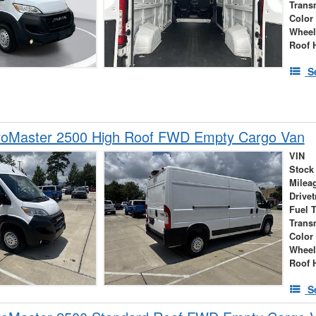
Trans
Color
Wheel
Roof 
S
oMaster 2500 High Roof FWD Empty Cargo Van
VIN
Stock
Milea
Drivet
Fuel 
Trans
Color
Wheel
Roof 
S