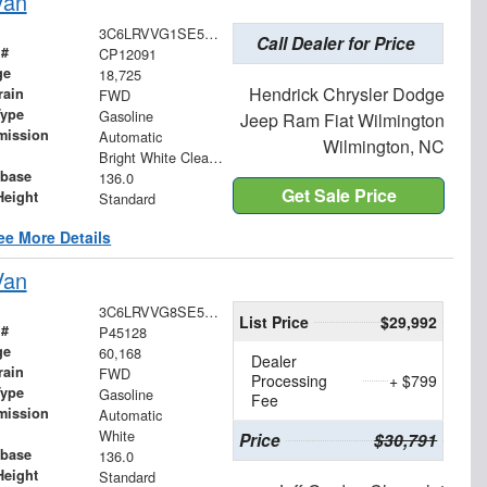
Van
3C6LRVVG1SE516049
Call Dealer for Price
 #
CP12091
ge
18,725
Hendrick Chrysler Dodge
rain
FWD
Type
Gasoline
Jeep Ram Fiat Wilmington
mission
Automatic
Wilmington, NC
Bright White Clearcoat
base
136.0
Get Sale Price
Height
Standard
ee More Details
Van
3C6LRVVG8SE513004
List Price
$29,992
 #
P45128
ge
60,168
Dealer
rain
FWD
Processing
+ $799
Type
Gasoline
Fee
mission
Automatic
White
Price
$30,791
base
136.0
Height
Standard