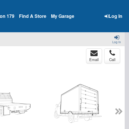
ion 179
Find A Store
My Garage
Log In
Log In
Email
Call