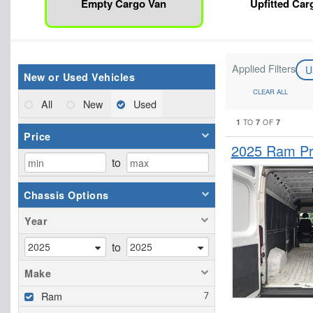
Empty Cargo Van
Upfitted Car
Applied Filters
U
New or Used Vehicles
CLEAR ALL
All
New
Used
1
7
7
TO
OF
Price
2025 Ram Pr
to
Chassis Options
Year
to
Make
Ram