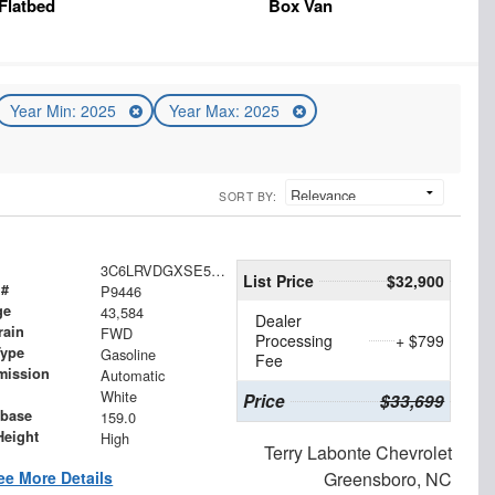
Flatbed
Box Van
Year Min: 2025
Year Max: 2025
SORT BY:
3C6LRVDGXSE519078
List Price
$32,900
 #
P9446
ge
43,584
Dealer
rain
FWD
Processing
+ $799
Type
Gasoline
Fee
mission
Automatic
White
Price
$33,699
base
159.0
Height
High
Terry Labonte Chevrolet
ee More Details
Greensboro, NC