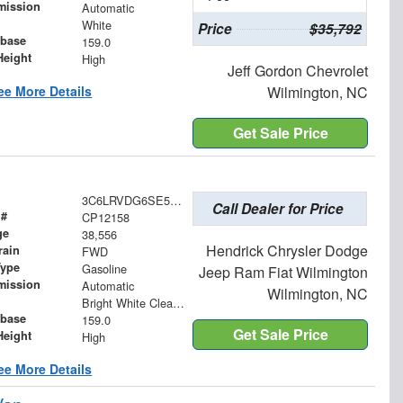
mission
Automatic
White
Price
$35,792
base
159.0
Height
High
Jeff Gordon Chevrolet
ee More Details
Wilmington, NC
Get Sale Price
3C6LRVDG6SE515254
Call Dealer for Price
 #
CP12158
ge
38,556
Hendrick Chrysler Dodge
rain
FWD
Type
Gasoline
Jeep Ram Fiat Wilmington
mission
Automatic
Wilmington, NC
Bright White Clearcoat
base
159.0
Get Sale Price
Height
High
ee More Details