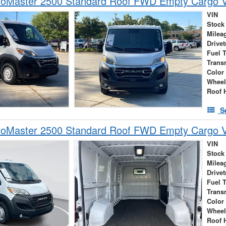
oMaster 2500 Standard Roof FWD Empty Cargo 
VIN
Stock
Milea
Drivet
Fuel 
Trans
Color
Wheel
Roof 
S
oMaster 2500 Standard Roof FWD Empty Cargo 
VIN
Stock
Milea
Drivet
Fuel 
Trans
Color
Wheel
Roof 