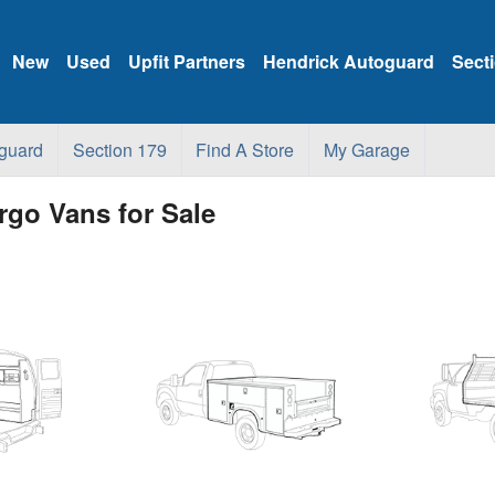
New
Used
Upfit Partners
Hendrick Autoguard
Sect
guard
Section 179
Find A Store
My Garage
go Vans for Sale