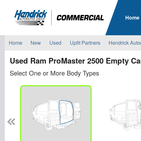
Home
Home
New
Used
Upfit Partners
Hendrick Auto
Used Ram ProMaster 2500 Empty Car
Select One or More Body Types