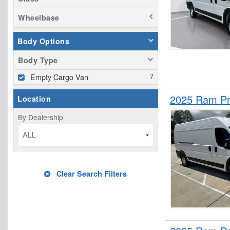
Wheelbase
Body Options
Body Type
Empty Cargo Van
2025 Ram Pr
Location
By Dealership
ALL
Clear Search Filters