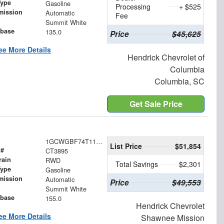
Type
Gasoline
Processing
+ $525
mission
Automatic
Fee
Summit White
base
135.0
Price
$45,625
ee More Details
Hendrick Chevrolet of
Columbia
Columbia, SC
Get Sale Price
1GCWGBF74T1195976
List Price
$51,854
 #
CT3895
rain
RWD
Total Savings
$2,301
Type
Gasoline
mission
Automatic
Price
$49,553
Summit White
base
155.0
Hendrick Chevrolet
ee More Details
Shawnee Mission