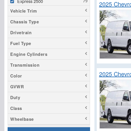
Express 2500
2025 Chevr
Vehicle Trim
Chassis Type
Drivetrain
Fuel Type
Engine Cylinders
Transmission
2025 Chevr
Color
GVWR
Duty
Class
Wheelbase