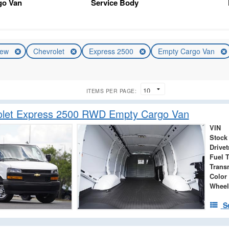
go Van
Service Body
ew
Chevrolet
Express 2500
Empty Cargo Van
ITEMS PER PAGE:
olet Express 2500 RWD Empty Cargo Van
VIN
Stock
Drivet
Fuel 
Trans
Color
Wheel
S