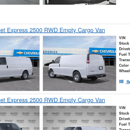
let Express 2500 RWD Empty Cargo Van
VIN
Stock
Drivet
Fuel 
Trans
Color
Wheel
S
let Express 2500 RWD Empty Cargo Van
VIN
Stock
Drivet
Fuel 
Trans