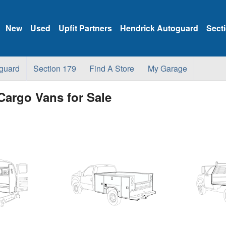
New
Used
Upfit Partners
Hendrick Autoguard
Sect
guard
Section 179
Find A Store
My Garage
Cargo Vans for Sale