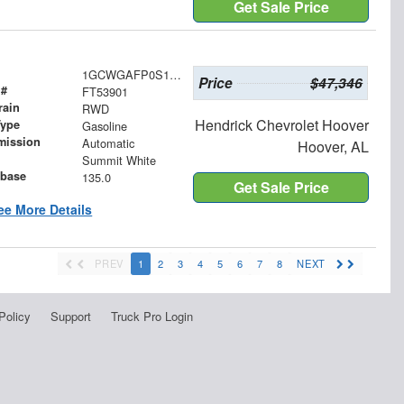
Get Sale Price
1GCWGAFP0S1253901
Price
$47,346
 #
FT53901
rain
RWD
Hendrick Chevrolet Hoover
Type
Gasoline
mission
Automatic
Hoover, AL
Summit White
base
135.0
Get Sale Price
ee More Details
PREV
1
2
3
4
5
6
7
8
NEXT
Policy
Support
Truck Pro Login