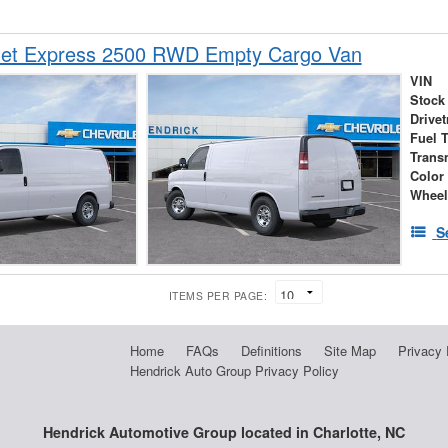
let Express 2500 RWD Empty Cargo Van
VIN
Stock
Drivet
Fuel 
Trans
Color
Wheel
S
ITEMS PER PAGE:
Home
FAQs
Definitions
Site Map
Privacy 
Hendrick Auto Group Privacy Policy
Hendrick Automotive Group located in Charlotte, NC