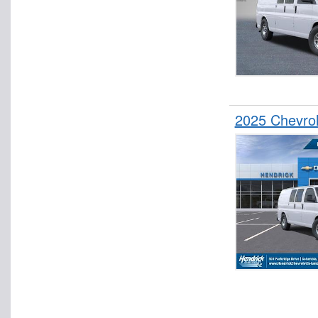
2025 Chevro