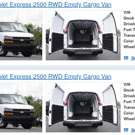
olet Express 2500 RWD Empty Cargo Van
VIN
Stock
Drivet
Fuel 
Trans
Color
Wheel
S
olet Express 2500 RWD Empty Cargo Van
VIN
Stock
Drivet
Fuel 
Trans
Color
Wheel
S