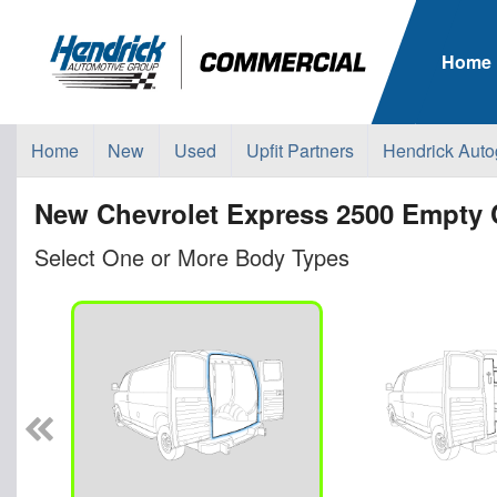
Home
Home
New
Used
Upfit Partners
Hendrick Auto
New Chevrolet Express 2500 Empty 
Select One or More Body Types