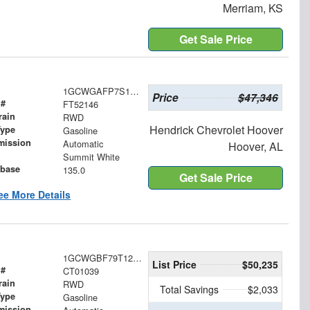
Merriam, KS
Get Sale Price
1GCWGAFP7S1252146
Price
$47,346
 #
FT52146
rain
RWD
Hendrick Chevrolet Hoover
Type
Gasoline
mission
Automatic
Hoover, AL
Summit White
base
135.0
Get Sale Price
ee More Details
1GCWGBF79T1256321
List Price
$50,235
 #
CT01039
rain
RWD
Total Savings
$2,033
Type
Gasoline
mission