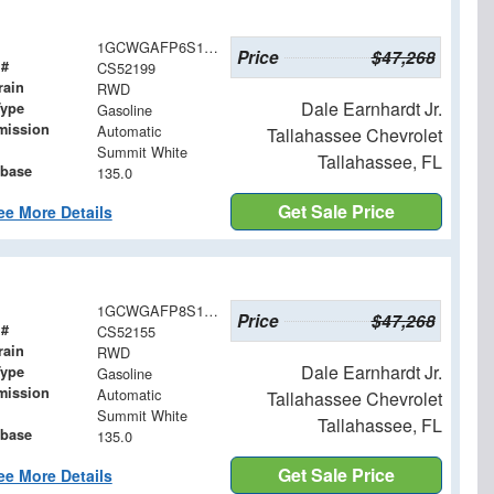
1GCWGAFP6S1252199
Price
$47,268
 #
CS52199
rain
RWD
Dale Earnhardt Jr.
Type
Gasoline
mission
Automatic
Tallahassee Chevrolet
Summit White
Tallahassee, FL
base
135.0
Get Sale Price
ee More Details
1GCWGAFP8S1252155
Price
$47,268
 #
CS52155
rain
RWD
Dale Earnhardt Jr.
Type
Gasoline
mission
Automatic
Tallahassee Chevrolet
Summit White
Tallahassee, FL
base
135.0
Get Sale Price
ee More Details