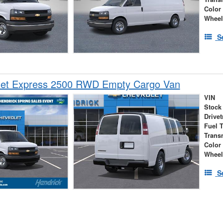
Color
Wheel
S
let Express 2500 RWD Empty Cargo Van
VIN
Stock
Drivet
Fuel 
Trans
Color
Wheel
S