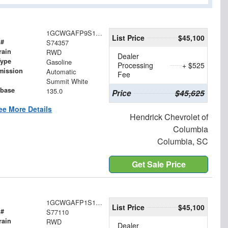
1GCWGAFP9S1274357
List Price
$45,100
 #
S74357
rain
RWD
Dealer
Type
Gasoline
Processing
+ $525
mission
Automatic
Fee
Summit White
base
135.0
Price
$45,625
ee More Details
Hendrick Chevrolet of
Columbia
Columbia, SC
Get Sale Price
1GCWGAFP1S1277110
List Price
$45,100
 #
S77110
rain
RWD
Dealer