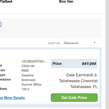
Flatbed
Box Van
SORT BY:
1GCWGAFP2S1252149
Price
$47,268
 #
CS52149
rain
RWD
Dale Earnhardt Jr.
Type
Gasoline
mission
Automatic
Tallahassee Chevrolet
Summit White
Tallahassee, FL
base
135.0
Get Sale Price
ee More Details