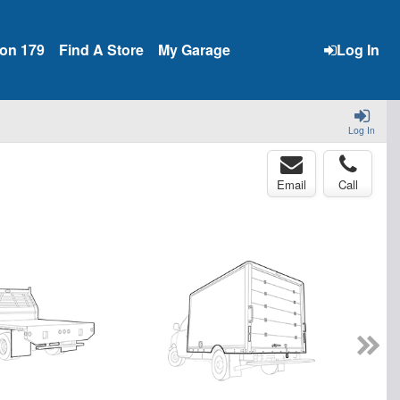
ion 179
Find A Store
My Garage
Log In
Log In
Email
Call