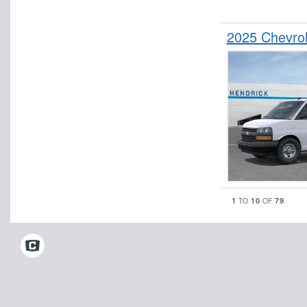
2025 Chevro
1
10
79
TO
OF