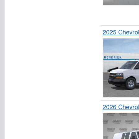
2025 Chevro
2026 Chevro