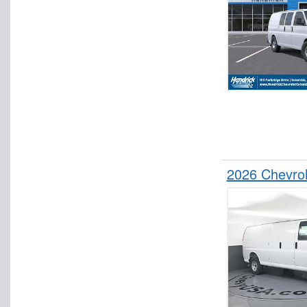
2026 Chevro