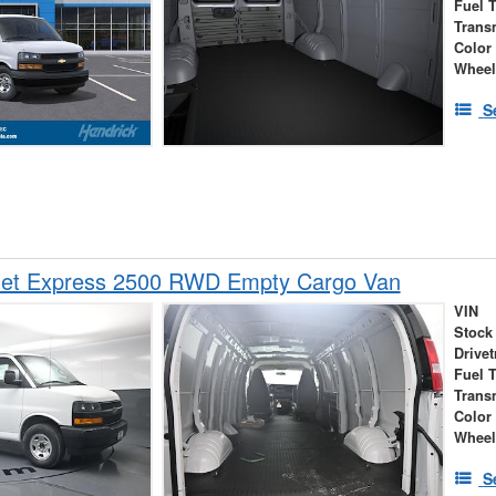
Fuel 
Trans
Color
Wheel
S
let Express 2500 RWD Empty Cargo Van
VIN
Stock
Drivet
Fuel 
Trans
Color
Wheel
S