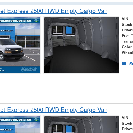
let Express 2500 RWD Empty Cargo Van
VIN
Stock
Drivet
Fuel 
Trans
Color
Wheel
S
let Express 2500 RWD Empty Cargo Van
VIN
Stock
Drivet