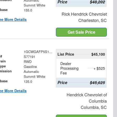
Automatic
Price
$48,202
Summit White
base
155.0
Rick Hendrick Chevrolet
ee More Details
Charleston, SC
Get Sale Price
1GCWGAFP5S1277191
List Price
$45,100
 #
S77191
rain
RWD
Dealer
Type
Gasoline
Processing
+ $525
mission
Automatic
Fee
Summit White
base
135.0
Price
$45,625
ee More Details
Hendrick Chevrolet of
Columbia
Columbia, SC