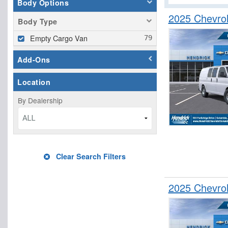
Body Options
2025 Chevro
Body Type
Empty Cargo Van
Add-Ons
Location
By Dealership
ALL
Clear Search Filters
2025 Chevro