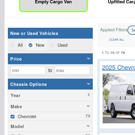
Empty Cargo Van
Upfitted Car
Applied Filters
N
New or Used Vehicles
CLEAR ALL
All
New
Used
1
10
79
TO
OF
Price
2025 Chevr
to
Chassis Options
Year
Make
Chevrolet
Model