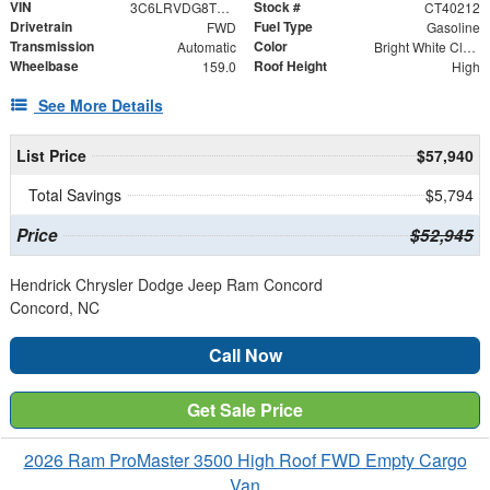
VIN
Stock #
3C6LRVDG8TE192570
CT40212
Drivetrain
Fuel Type
FWD
Gasoline
Transmission
Color
Automatic
Bright White Clearcoat
Wheelbase
Roof Height
159.0
High
See More Details
List Price
$57,940
Total Savings
$5,794
Price
$52,945
Hendrick Chrysler Dodge Jeep Ram Concord
Concord, NC
Call Now
Get Sale Price
2026 Ram ProMaster 3500 High Roof FWD Empty Cargo
Van