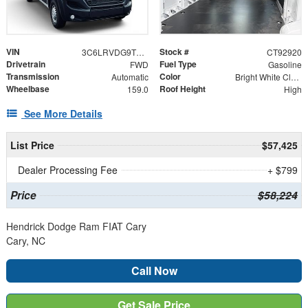
VIN
Stock #
3C6LRVDG9TE192920
CT92920
Drivetrain
Fuel Type
FWD
Gasoline
Transmission
Color
Automatic
Bright White Clearcoat
Wheelbase
Roof Height
159.0
High
See More Details
List Price
$57,425
Dealer Processing Fee
+ $799
Price
$58,224
Hendrick Dodge Ram FIAT Cary
Cary, NC
Call Now
Get Sale Price