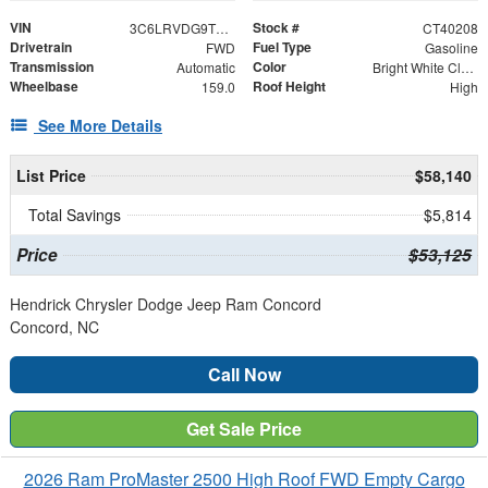
VIN
Stock #
3C6LRVDG9TE189192
CT40208
Drivetrain
Fuel Type
FWD
Gasoline
Transmission
Color
Automatic
Bright White Clearcoat
Wheelbase
Roof Height
159.0
High
See More Details
List Price
$58,140
Total Savings
$5,814
Price
$53,125
Hendrick Chrysler Dodge Jeep Ram Concord
Concord, NC
Call Now
Get Sale Price
2026 Ram ProMaster 2500 High Roof FWD Empty Cargo