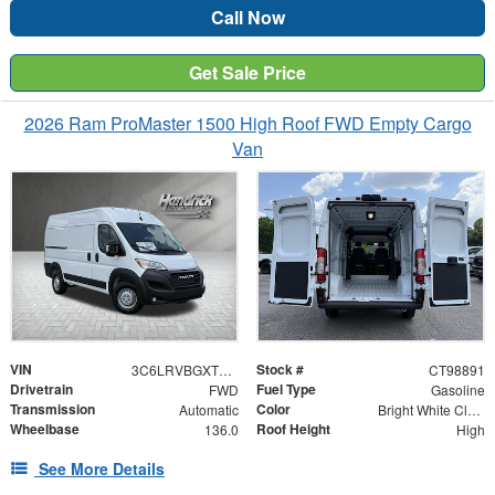
Call Now
Get Sale Price
2026 Ram ProMaster 1500 High Roof FWD Empty Cargo
Van
VIN
Stock #
3C6LRVBGXTE198891
CT98891
Drivetrain
Fuel Type
FWD
Gasoline
Transmission
Color
Automatic
Bright White Clearcoat
Wheelbase
Roof Height
136.0
High
See More Details