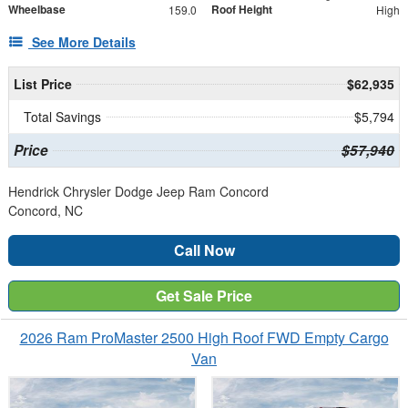
Wheelbase
Roof Height
159.0
High
See More Details
List Price
$62,935
Total Savings
$5,794
Price
$57,940
Hendrick Chrysler Dodge Jeep Ram Concord
Concord, NC
Call Now
Get Sale Price
2026 Ram ProMaster 2500 High Roof FWD Empty Cargo
Van