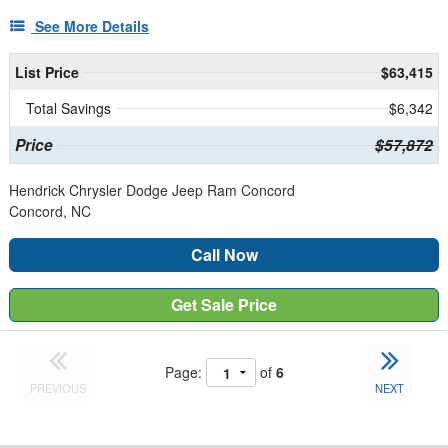
See More Details
List Price
$63,415
Total Savings
$6,342
Price
$57,872
Hendrick Chrysler Dodge Jeep Ram Concord
Concord, NC
Call Now
Get Sale Price
Page:
of
6
PREVIOUS
NEXT