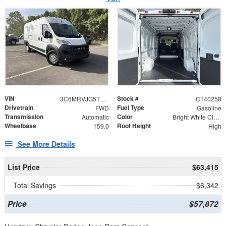
VIN
Stock #
3C6MRVJG5TE193085
CT40258
Drivetrain
Fuel Type
FWD
Gasoline
Transmission
Color
Automatic
Bright White Clearcoat
Wheelbase
Roof Height
159.0
High
See More Details
List Price
$63,415
Total Savings
$6,342
Price
$57,872