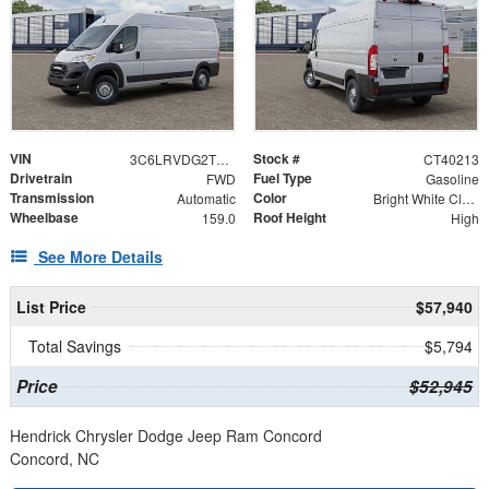
VIN
Stock #
3C6LRVDG2TE192564
CT40213
Drivetrain
Fuel Type
FWD
Gasoline
Transmission
Color
Automatic
Bright White Clearcoat
Wheelbase
Roof Height
159.0
High
See More Details
List Price
$57,940
Total Savings
$5,794
Price
$52,945
Hendrick Chrysler Dodge Jeep Ram Concord
Concord, NC