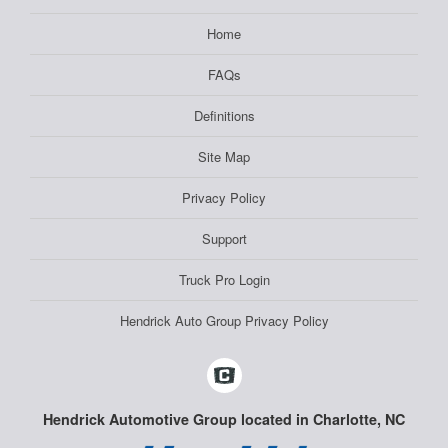
Home
FAQs
Definitions
Site Map
Privacy Policy
Support
Truck Pro Login
Hendrick Auto Group Privacy Policy
Hendrick Automotive Group located in Charlotte, NC