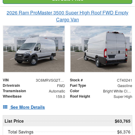
2026 Ram ProMaster 3500 Super High Roof FWD Empty
Cargo Van
VIN
Stock #
3C6MRVSG2TE194600
CT40241
Drivetrain
Fuel Type
FWD
Gasoline
Transmission
Color
Automatic
Bright White Clearcoat
Wheelbase
Roof Height
159.0
Super High
See More Details
List Price
$63,765
Total Savings
$6,376