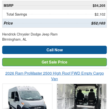
MSRP
$54,205
Total Savings
$2,102
Price
$52,103
Hendrick Chrysler Dodge Jeep Ram
Birmingham, AL
Call Now
Get Sale Price
2026 Ram ProMaster 2500 High Roof FWD Empty Cargo
Van