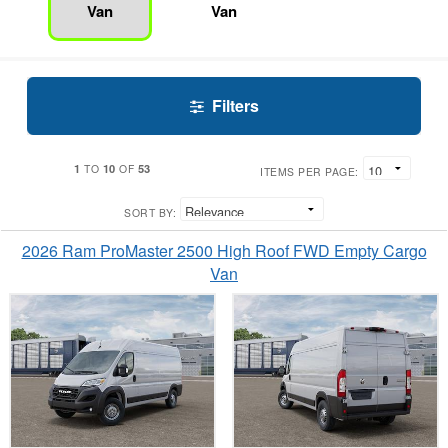
Van
Van
Filters
1
10
53
TO
OF
ITEMS PER PAGE:
SORT BY:
2026 Ram ProMaster 2500 High Roof FWD Empty Cargo
Van