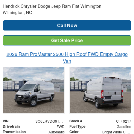
Hendrick Chrysler Dodge Jeep Ram Fiat Wilmington
Wilmington, NC
Call Now
Get Sale Price
2026 Ram ProMaster 2500 High Roof FWD Empty Cargo
Van
VIN
Stock #
3C6LRVDG9TE192562
CT40217
Drivetrain
Fuel Type
FWD
Gasoline
Transmission
Color
Automatic
Bright White Clearcoat