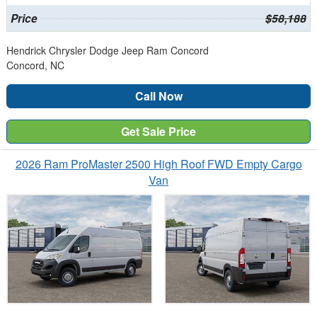
Price
$58,188
Hendrick Chrysler Dodge Jeep Ram Concord
Concord, NC
Call Now
Get Sale Price
2026 Ram ProMaster 2500 High Roof FWD Empty Cargo
Van