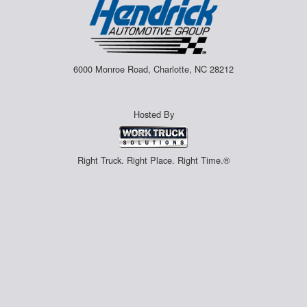
6000 Monroe Road, Charlotte, NC 28212
Hosted By
Right Truck. Right Place. Right Time.®