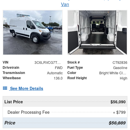
Van
VIN
Stock #
3C6LRVCG7TE192836
CT92836
Drivetrain
Fuel Type
FWD
Gasoline
Transmission
Color
Automatic
Bright White Clearcoat
Wheelbase
Roof Height
136.0
High
See More Details
List Price
$56,090
Dealer Processing Fee
+ $799
Price
$56,889