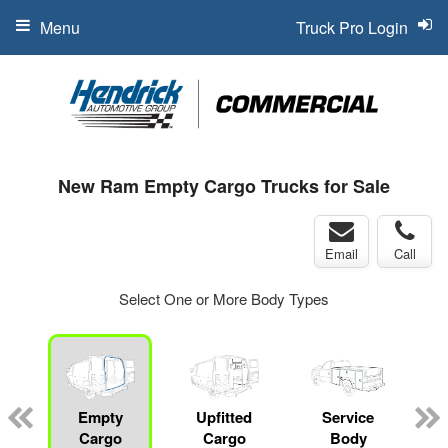
Menu
Truck Pro Login
New Ram Empty Cargo Trucks for Sale
Email
Call
Select One or More Body Types
Empty
Upfitted
Service
Cargo
Cargo
Body