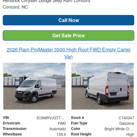
Hendrick Chrysler Dodge Jeep Ram Concord
Concord, NC
Call Now
Get Sale Price
2026 Ram ProMaster 3500 High Roof FWD Empty Cargo
Van
VIN
Stock #
3C6MRVJG7TE193086
CT40247
Drivetrain
Fuel Type
FWD
Gasoline
Transmission
Color
Automatic
Bright White Clearcoat
Wheelbase
Roof Height
159.0
High