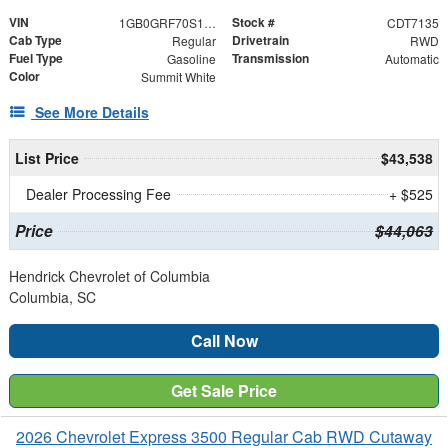
VIN
Stock #
1GB0GRF70S1107135
CDT7135
Cab Type
Drivetrain
Regular
RWD
Fuel Type
Transmission
Gasoline
Automatic
Color
Summit White
See More Details
List Price
$43,538
Dealer Processing Fee
+ $525
Price
$44,063
Hendrick Chevrolet of Columbia
Columbia, SC
Call Now
Get Sale Price
2026 Chevrolet Express 3500 Regular Cab RWD Cutaway