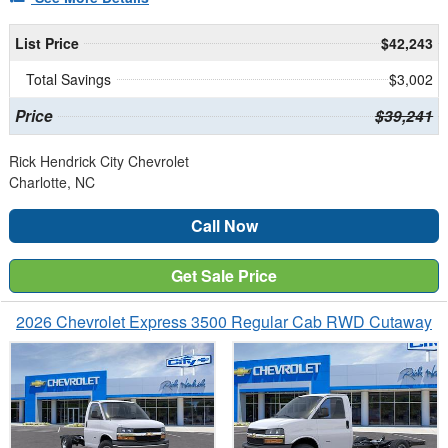
List Price
$42,243
Total Savings
$3,002
Price
$39,241
Rick Hendrick City Chevrolet
Charlotte, NC
Call Now
Get Sale Price
2026 Chevrolet Express 3500 Regular Cab RWD Cutaway