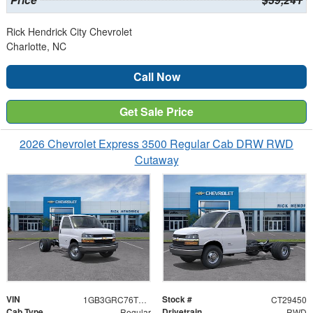
Price
$39,241
Rick Hendrick City Chevrolet
Charlotte, NC
Call Now
Get Sale Price
2026 Chevrolet Express 3500 Regular Cab DRW RWD
Cutaway
VIN
Stock #
1GB3GRC76T1282556
CT29450
Cab Type
Drivetrain
Regular
RWD