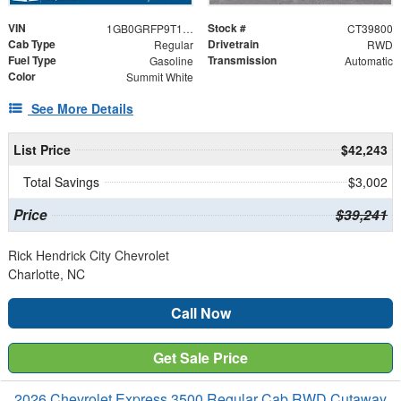
VIN
Stock #
1GB0GRFP9T1239800
CT39800
Cab Type
Drivetrain
Regular
RWD
Fuel Type
Transmission
Gasoline
Automatic
Color
Summit White
See More Details
List Price
$42,243
Total Savings
$3,002
Price
$39,241
Rick Hendrick City Chevrolet
Charlotte, NC
Call Now
Get Sale Price
2026 Chevrolet Express 3500 Regular Cab RWD Cutaway