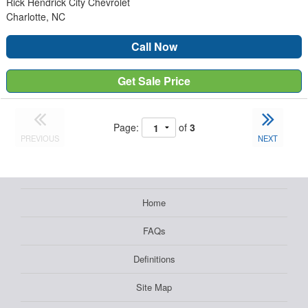
Rick Hendrick City Chevrolet
Charlotte, NC
Call Now
Get Sale Price
Page:
of
3
PREVIOUS
NEXT
Home
FAQs
Definitions
Site Map