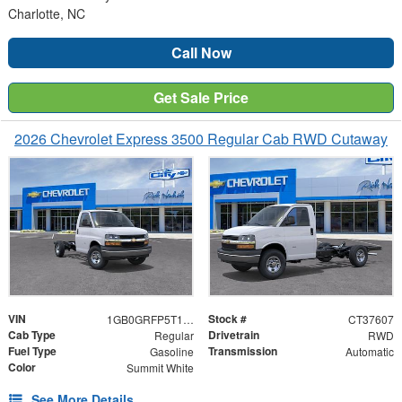
Charlotte, NC
Call Now
Get Sale Price
2026 Chevrolet Express 3500 Regular Cab RWD Cutaway
VIN
Stock #
1GB0GRFP5T1237607
CT37607
Cab Type
Drivetrain
Regular
RWD
Fuel Type
Transmission
Gasoline
Automatic
Color
Summit White
See More Details