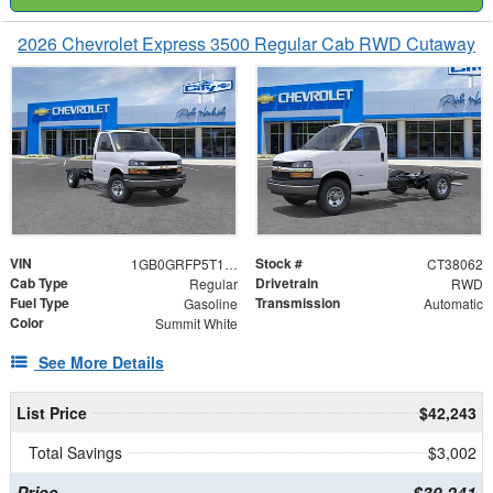
2026 Chevrolet Express 3500 Regular Cab RWD Cutaway
VIN
Stock #
1GB0GRFP5T1238062
CT38062
Cab Type
Drivetrain
Regular
RWD
Fuel Type
Transmission
Gasoline
Automatic
Color
Summit White
See More Details
List Price
$42,243
Total Savings
$3,002