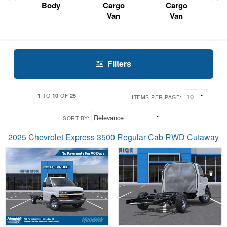
Body
Cargo
Cargo
Van
Van
Filters
1
10
25
TO
OF
ITEMS PER PAGE:
SORT BY:
2025 Chevrolet Express 3500 Regular Cab RWD Cutaway