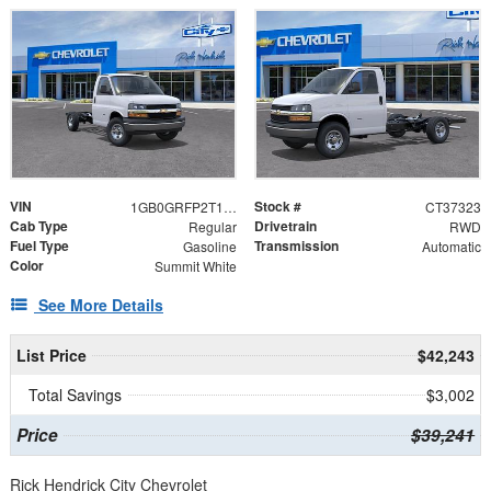
VIN
Stock #
1GB0GRFP2T1237323
CT37323
Cab Type
Drivetrain
Regular
RWD
Fuel Type
Transmission
Gasoline
Automatic
Color
Summit White
See More Details
List Price
$42,243
Total Savings
$3,002
Price
$39,241
Rick Hendrick City Chevrolet