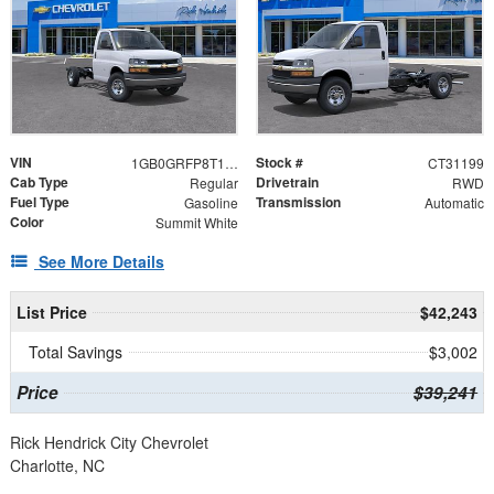
VIN
Stock #
1GB0GRFP8T1231199
CT31199
Cab Type
Drivetrain
Regular
RWD
Fuel Type
Transmission
Gasoline
Automatic
Color
Summit White
See More Details
List Price
$42,243
Total Savings
$3,002
Price
$39,241
Rick Hendrick City Chevrolet
Charlotte, NC