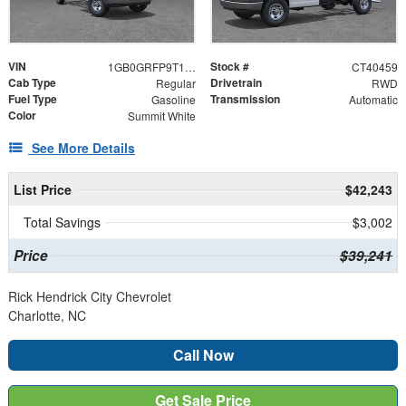
VIN
Stock #
1GB0GRFP9T1240459
CT40459
Cab Type
Drivetrain
Regular
RWD
Fuel Type
Transmission
Gasoline
Automatic
Color
Summit White
See More Details
List Price
$42,243
Total Savings
$3,002
Price
$39,241
Rick Hendrick City Chevrolet
Charlotte, NC
Call Now
Get Sale Price