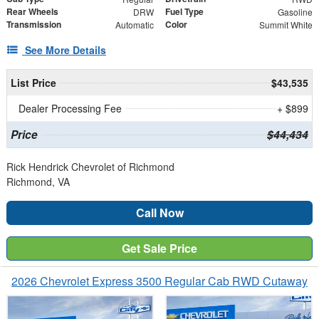
Rear Wheels
Fuel Type
DRW
Gasoline
Transmission
Color
Automatic
Summit White
See More Details
List Price
$43,535
Dealer Processing Fee
+ $899
Price
$44,434
Rick Hendrick Chevrolet of Richmond
Richmond, VA
Call Now
Get Sale Price
2026 Chevrolet Express 3500 Regular Cab RWD Cutaway