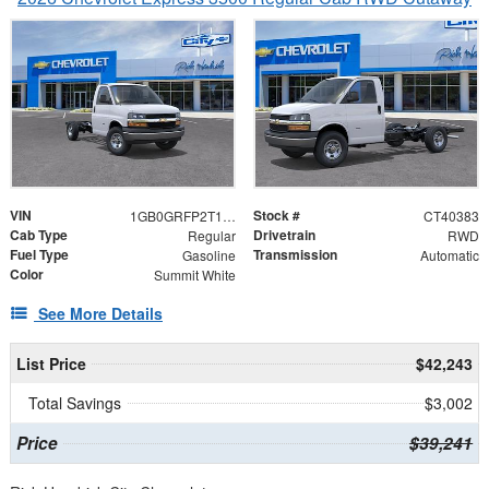
VIN
Stock #
1GB0GRFP2T1240383
CT40383
Cab Type
Drivetrain
Regular
RWD
Fuel Type
Transmission
Gasoline
Automatic
Color
Summit White
See More Details
List Price
$42,243
Total Savings
$3,002
Price
$39,241