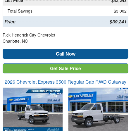
List Price
$42,243
Total Savings
$3,002
Price
$39,241
Rick Hendrick City Chevrolet
Charlotte, NC
Call Now
Get Sale Price
2026 Chevrolet Express 3500 Regular Cab RWD Cutaway