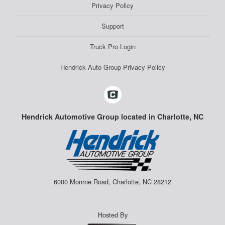
Privacy Policy
Support
Truck Pro Login
Hendrick Auto Group Privacy Policy
Hendrick Automotive Group located in Charlotte, NC
6000 Monroe Road, Charlotte, NC 28212
Hosted By