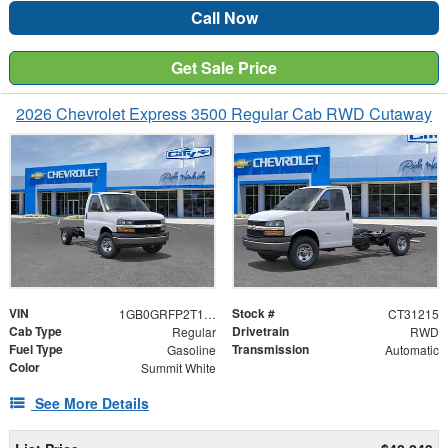
Call Now
Get Sale Price
2026 Chevrolet Express 3500 Regular Cab RWD Cutaway
VIN
Stock #
1GB0GRFP2T1231215
CT31215
Cab Type
Drivetrain
Regular
RWD
Fuel Type
Transmission
Gasoline
Automatic
Color
Summit White
See More Details