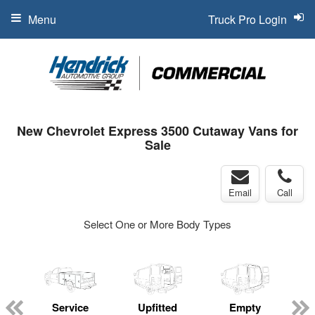
Menu
Truck Pro Login
New Chevrolet Express 3500 Cutaway Vans for
Sale
Email
Call
Select One or More Body Types
Service
Upfitted
Empty