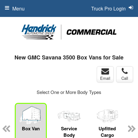
Menu
Truck Pro Login
New GMC Savana 3500 Box Vans for Sale
Email
Call
Select One or More Body Types
Box Van
Service
Upfitted
Body
Cargo