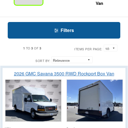
Van
Filters
1
3
3
TO
OF
ITEMS PER PAGE:
SORT BY:
2026 GMC Savana 3500 RWD Rockport Box Van