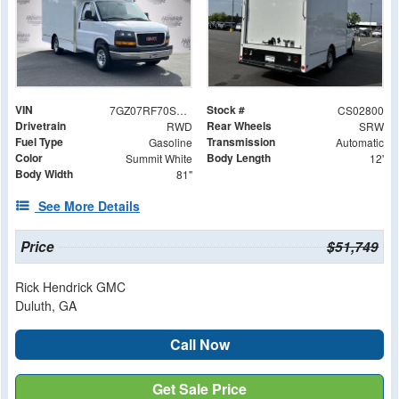
VIN
Stock #
7GZ07RF70SN002800
CS02800
Drivetrain
Rear Wheels
RWD
SRW
Fuel Type
Transmission
Gasoline
Automatic
Color
Body Length
Summit White
12'
Body Width
81"
See More Details
Price
$51,749
Rick Hendrick GMC
Duluth, GA
Call Now
Get Sale Price