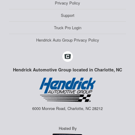
Privacy Policy
Support
Truck Pro Login
Hendrick Auto Group Privacy Policy
Hendrick Automotive Group located in Charlotte, NC
6000 Monroe Road, Charlotte, NC 28212
Hosted By