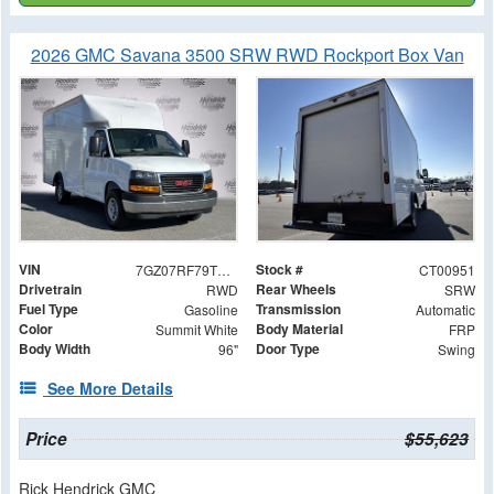
2026 GMC Savana 3500 SRW RWD Rockport Box Van
VIN
Stock #
7GZ07RF79TN000951
CT00951
Drivetrain
Rear Wheels
RWD
SRW
Fuel Type
Transmission
Gasoline
Automatic
Color
Body Material
Summit White
FRP
Body Width
Door Type
96"
Swing
See More Details
Price
$55,623
Rick Hendrick GMC