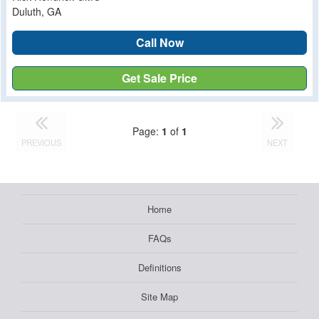
Duluth, GA
Call Now
Get Sale Price
Page:
1
of
1
PREVIOUS
NEXT
Home
FAQs
Definitions
Site Map