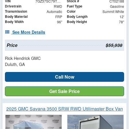
VIN
Stock #
7GZ37SC79TN002188
CT02188
Drivetrain
Fuel Type
RWD
Gasoline
Transmission
Color
Automatic
Summit White
Body Material
Body Length
FRP
12'
Body Width
Body Height
96"
78"
See More Details
Price
$55,938
Rick Hendrick GMC
Duluth, GA
Call Now
Get Sale Price
2025 GMC Savana 3500 SRW RWD Utilimaster Box Van