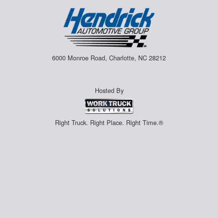
6000 Monroe Road, Charlotte, NC 28212
Hosted By
Right Truck. Right Place. Right Time.®