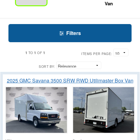
Van
Filters
1
1
1
TO
OF
ITEMS PER PAGE:
SORT BY:
2025 GMC Savana 3500 SRW RWD Utilimaster Box Van