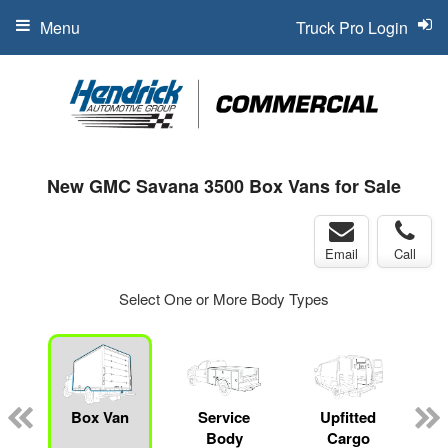
Menu
Truck Pro Login
New GMC Savana 3500 Box Vans for Sale
Email
Call
Select One or More Body Types
Box Van
Service
Upfitted
Body
Cargo