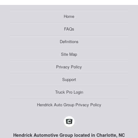
Home
FAQs
Definitions
Site Map
Privacy Policy
Support
Truck Pro Login
Hendrick Auto Group Privacy Policy
Hendrick Automotive Group located in Charlotte, NC