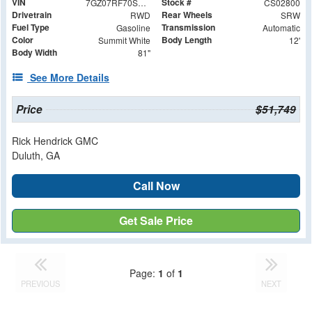
VIN
Stock #
7GZ07RF70SN002800
CS02800
Drivetrain
Rear Wheels
RWD
SRW
Fuel Type
Transmission
Gasoline
Automatic
Color
Body Length
Summit White
12'
Body Width
81"
See More Details
Price
$51,749
Rick Hendrick GMC
Duluth, GA
Call Now
Get Sale Price
Page:
1
of
1
PREVIOUS
NEXT