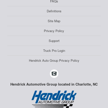
FAQs
Definitions
Site Map
Privacy Policy
Support
Truck Pro Login
Hendrick Auto Group Privacy Policy
Hendrick Automotive Group located in Charlotte, NC