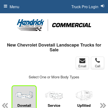
Menu
Truck Pro Login
New Chevrolet Dovetail Landscape Trucks for
Sale
Email
Call
Select One or More Body Types
Dovetail
Service
Upfitted