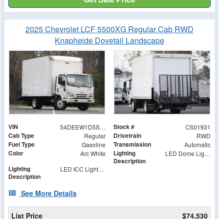
2025 Chevrolet LCF 5500XG Regular Cab RWD
Knapheide Dovetail Landscape
VIN
Stock #
54DEEW1D5SSR01931
CS01931
Cab Type
Drivetrain
Regular
RWD
Fuel Type
Transmission
Gasoline
Automatic
Color
Lighting
Arc White
LED Dome Light with Switch at Rear
Description
Lighting
LED ICC Lights and Reflectors
Description
See More Details
List Price
$74,530