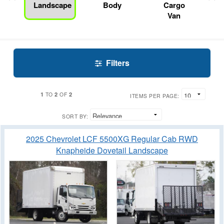
Landscape
Body
Cargo
Van
Filters
1
2
2
TO
OF
ITEMS PER PAGE:
SORT BY:
2025 Chevrolet LCF 5500XG Regular Cab RWD
Knapheide Dovetail Landscape