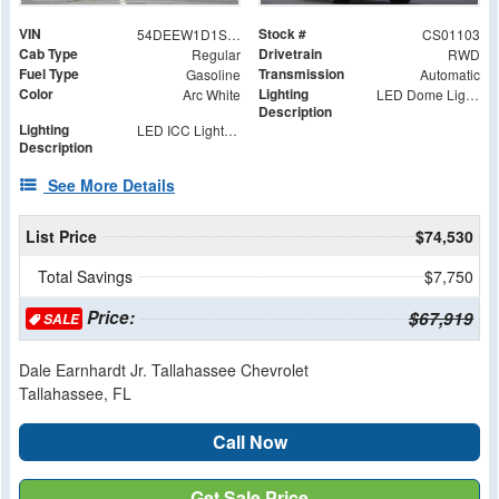
VIN
Stock #
54DEEW1D1SSR01103
CS01103
Cab Type
Drivetrain
Regular
RWD
Fuel Type
Transmission
Gasoline
Automatic
Color
Lighting
Arc White
LED Dome Light with Switch at Rear
Description
Lighting
LED ICC Lights and Reflectors
Description
See More Details
List Price
$74,530
Total Savings
$7,750
Price:
$67,919
SALE
Dale Earnhardt Jr. Tallahassee Chevrolet
Tallahassee, FL
Call Now
Get Sale Price