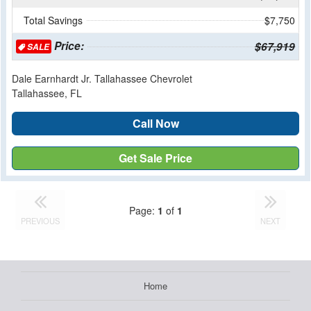
Total Savings
$7,750
Price:
$67,919
SALE
Dale Earnhardt Jr. Tallahassee Chevrolet
Tallahassee, FL
Call Now
Get Sale Price
Page:
1
of
1
PREVIOUS
NEXT
Home