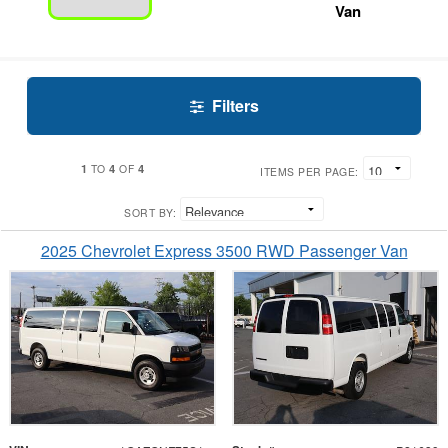
Van
Filters
1
4
4
TO
OF
ITEMS PER PAGE:
SORT BY:
2025 Chevrolet Express 3500 RWD Passenger Van