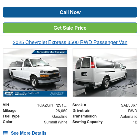
Call Now
Get Sale Price
2025 Chevrolet Express 3500 RWD Passenger Van
VIN
Stock #
1GAZGPFP2S1261068
SAB3367
Mileage
Drivetrain
26,680
RWD
Fuel Type
Transmission
Gasoline
Automatic
Color
Seating Capacity
Summit White
12
See More Details