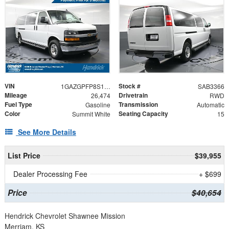
VIN
Stock #
1GAZGPFP8S1253525
SAB3366
Mileage
Drivetrain
26,474
RWD
Fuel Type
Transmission
Gasoline
Automatic
Color
Seating Capacity
Summit White
15
See More Details
List Price
$39,955
Dealer Processing Fee
+ $699
Price
$40,654
Hendrick Chevrolet Shawnee Mission
Merriam, KS