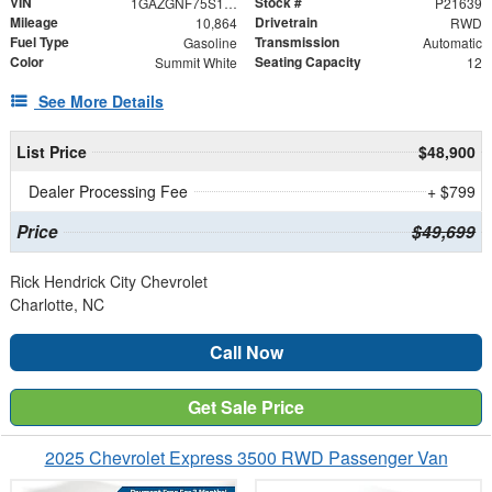
VIN
Stock #
1GAZGNF75S1224004
P21639
Mileage
Drivetrain
10,864
RWD
Fuel Type
Transmission
Gasoline
Automatic
Color
Seating Capacity
Summit White
12
See More Details
List Price
$48,900
Dealer Processing Fee
+ $799
Price
$49,699
Rick Hendrick City Chevrolet
Charlotte, NC
Call Now
Get Sale Price
2025 Chevrolet Express 3500 RWD Passenger Van