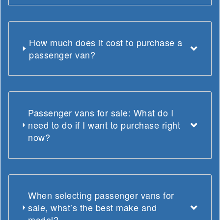
How much does it cost to purchase a
passenger van?
Passenger vans for sale: What do I
need to do if I want to purchase right
now?
When selecting passenger vans for
sale, what’s the best make and
model?