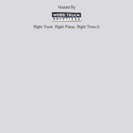
Hosted By
Right Truck. Right Place. Right Time.®