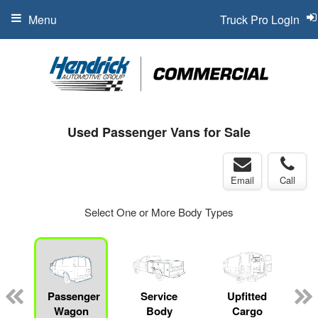
Menu
Truck Pro Login
Used Passenger Vans for Sale
Email
Call
Select One or More Body Types
Passenger
Service
Upfitted
Wagon
Body
Cargo