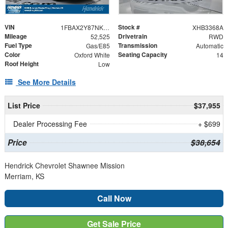
VIN
Stock #
1FBAX2Y87NKA48861
XHB3368A
Mileage
Drivetrain
52,525
RWD
Fuel Type
Transmission
Gas/E85
Automatic
Color
Seating Capacity
Oxford White
14
Roof Height
Low
See More Details
List Price
$37,955
Dealer Processing Fee
+ $699
Price
$38,654
Hendrick Chevrolet Shawnee Mission
Merriam, KS
Call Now
Get Sale Price