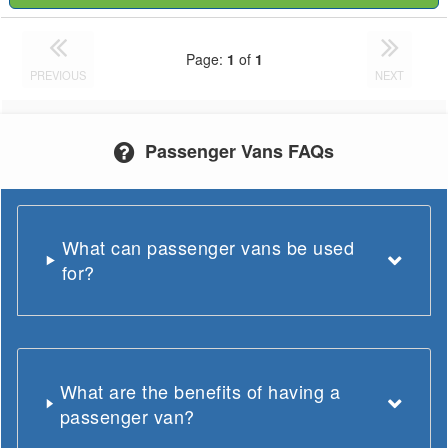
Page:
1
of
1
PREVIOUS
NEXT
Passenger Vans FAQs
What can passenger vans be used
for?
What are the benefits of having a
passenger van?