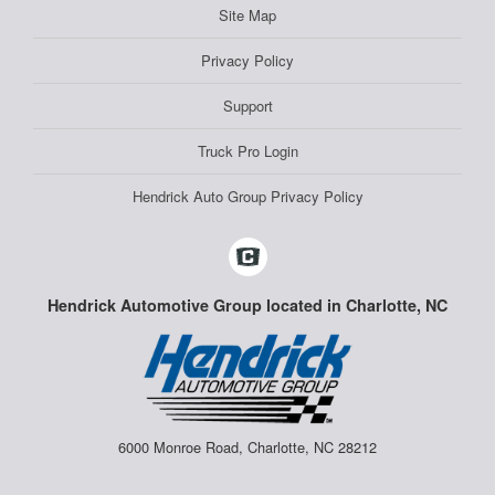
Site Map
Privacy Policy
Support
Truck Pro Login
Hendrick Auto Group Privacy Policy
Hendrick Automotive Group located in Charlotte, NC
6000 Monroe Road, Charlotte, NC 28212