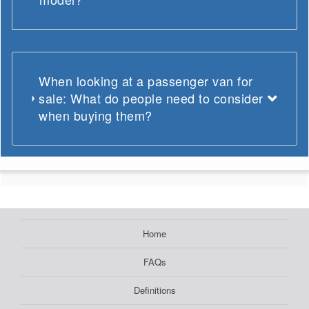
When looking at a passenger van for
sale: What do people need to consider
when buying them?
Home
FAQs
Definitions