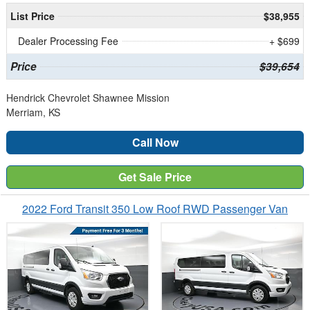
List Price
$38,955
Dealer Processing Fee
+ $699
Price
$39,654
Hendrick Chevrolet Shawnee Mission
Merriam, KS
Call Now
Get Sale Price
2022 Ford Transit 350 Low Roof RWD Passenger Van