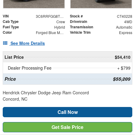
VIN
Stock #
3C6RRFGG8T4192473
CT40228
Cab Type
Drivetrain
Crew
4WD
Fuel Type
Transmission
Hybrid
Automatic
Color
Vehicle Trim
Forged Blue Metallic
Express
See More Details
List Price
$54,410
Dealer Processing Fee
+ $799
Price
$55,209
Hendrick Chrysler Dodge Jeep Ram Concord
Concord, NC
Call Now
Get Sale Price