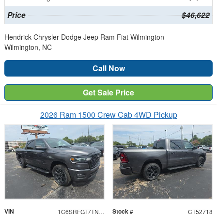
Price
$46,622
Hendrick Chrysler Dodge Jeep Ram Fiat Wilmington
Wilmington, NC
Call Now
Get Sale Price
2026 Ram 1500 Crew Cab 4WD Pickup
VIN
Stock #
1C6SRFGT7TN352718
CT52718