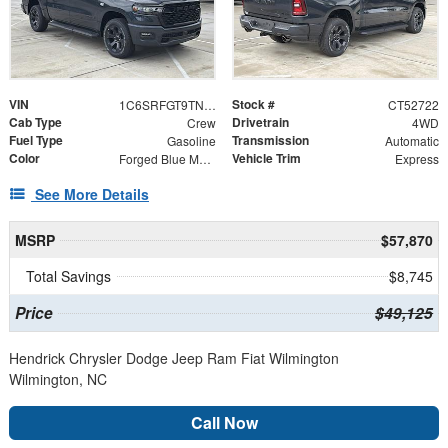
VIN
Stock #
1C6SRFGT9TN352722
CT52722
Cab Type
Drivetrain
Crew
4WD
Fuel Type
Transmission
Gasoline
Automatic
Color
Vehicle Trim
Forged Blue Metallic
Express
See More Details
MSRP
$57,870
Total Savings
$8,745
Price
$49,125
Hendrick Chrysler Dodge Jeep Ram Fiat Wilmington
Wilmington, NC
Call Now