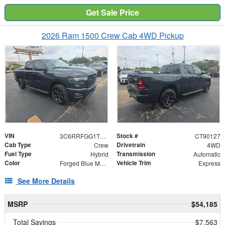
Get Sale Price
2026 Ram 1500 Crew Cab 4WD Pickup
VIN
Stock #
3C6RRFGG1T4190127
CT90127
Cab Type
Drivetrain
Crew
4WD
Fuel Type
Transmission
Hybrid
Automatic
Color
Vehicle Trim
Forged Blue Metallic
Express
See More Details
MSRP
$54,185
Total Savings
$7,563