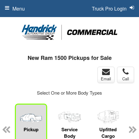
Menu
Truck Pro Login
New Ram 1500 Pickups for Sale
Email
Call
Select One or More Body Types
Pickup
Service
Upfitted
Body
Cargo