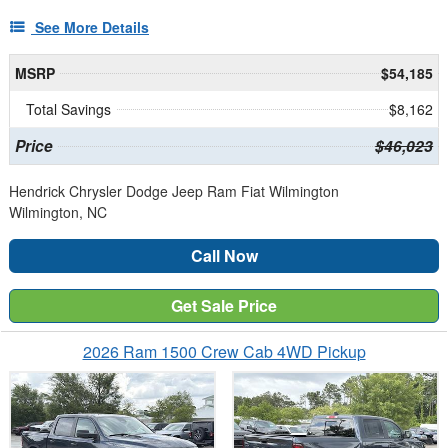
See More Details
MSRP
$54,185
Total Savings
$8,162
Price
$46,023
Hendrick Chrysler Dodge Jeep Ram Fiat Wilmington
Wilmington, NC
Call Now
Get Sale Price
2026 Ram 1500 Crew Cab 4WD Pickup