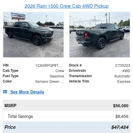
2026 Ram 1500 Crew Cab 4WD Pickup
VIN
Stock #
1C6SRFGP8TN435223
CT35223
Cab Type
Drivetrain
Crew
4WD
Fuel Type
Transmission
Gasoline
Automatic
Color
Vehicle Trim
Serrano Green Metallic
Express
See More Details
MSRP
$56,080
Total Savings
$8,656
Price
$47,424