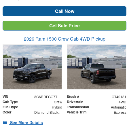
Call Now
Get Sale Price
2026 Ram 1500 Crew Cab 4WD Pickup
VIN
Stock #
3C6RRFGG7T4178614
CT40181
Cab Type
Drivetrain
Crew
4WD
Fuel Type
Transmission
Hybrid
Automatic
Color
Vehicle Trim
Diamond Black Crystal Pearlcoat
Express
See More Details