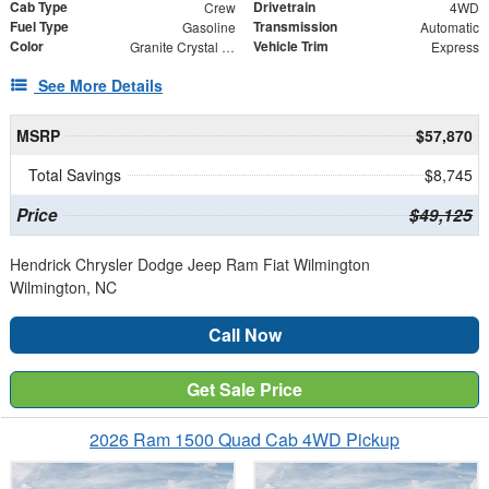
Cab Type
Drivetrain
Crew
4WD
Fuel Type
Transmission
Gasoline
Automatic
Color
Vehicle Trim
Granite Crystal Metallic Clearcoat
Express
See More Details
MSRP
$57,870
Total Savings
$8,745
Price
$49,125
Hendrick Chrysler Dodge Jeep Ram Fiat Wilmington
Wilmington, NC
Call Now
Get Sale Price
2026 Ram 1500 Quad Cab 4WD Pickup