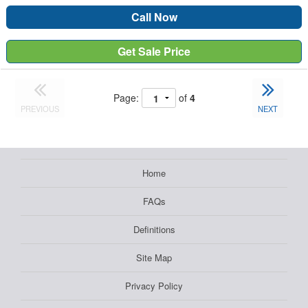
Call Now
Get Sale Price
Page:
of
4
PREVIOUS
NEXT
Home
FAQs
Definitions
Site Map
Privacy Policy