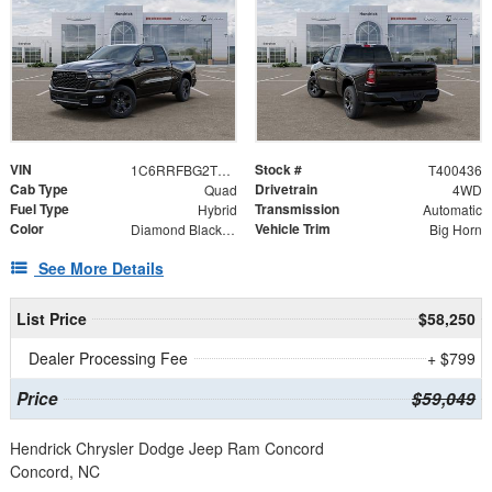
VIN
Stock #
1C6RRFBG2TN298219
T400436
Cab Type
Drivetrain
Quad
4WD
Fuel Type
Transmission
Hybrid
Automatic
Color
Vehicle Trim
Diamond Black Crystal Pearlcoat
Big Horn
See More Details
List Price
$58,250
Dealer Processing Fee
+ $799
Price
$59,049
Hendrick Chrysler Dodge Jeep Ram Concord
Concord, NC