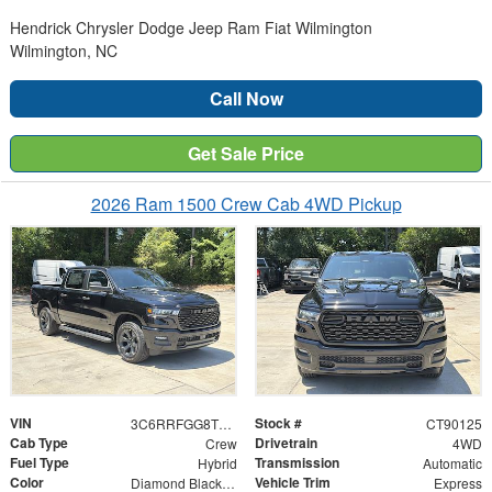
Hendrick Chrysler Dodge Jeep Ram Fiat Wilmington
Wilmington, NC
Call Now
Get Sale Price
2026 Ram 1500 Crew Cab 4WD Pickup
VIN
Stock #
3C6RRFGG8T4190125
CT90125
Cab Type
Drivetrain
Crew
4WD
Fuel Type
Transmission
Hybrid
Automatic
Color
Vehicle Trim
Diamond Black Crystal Pearlcoat
Express