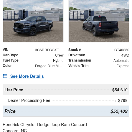
VIN
Stock #
3C6RRFGGXT4192474
CT40230
Cab Type
Drivetrain
Crew
4WD
Fuel Type
Transmission
Hybrid
Automatic
Color
Vehicle Trim
Forged Blue Metallic
Express
See More Details
List Price
$54,610
Dealer Processing Fee
+ $799
Price
$55,409
Hendrick Chrysler Dodge Jeep Ram Concord
Concord, NC