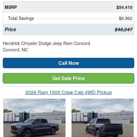
MSRP
$54,410
Total Savings
$6,962
Price
$48,247
Hendrick Chrysler Dodge Jeep Ram Concord
Concord, NC
Call Now
Get Sale Price
2026 Ram 1500 Crew Cab 4WD Pickup