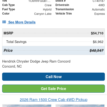
VIN
Stock #
1C6RRFGG8TN355211
CT40187
Cab Type
Drivetrain
Crew
4WD
Fuel Type
Transmission
Hybrid
Automatic
Color
Vehicle Trim
Canyon Lake
Express
See More Details
MSRP
$54,710
Total Savings
$6,962
Price
$48,547
Hendrick Chrysler Dodge Jeep Ram Concord
Concord, NC
Call Now
Get Sale Price
2026 Ram 1500 Crew Cab 4WD Pickup