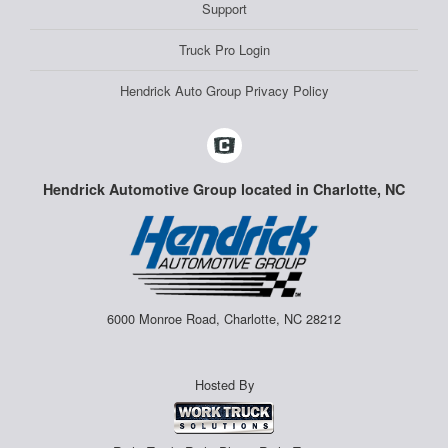
Support
Truck Pro Login
Hendrick Auto Group Privacy Policy
Hendrick Automotive Group located in Charlotte, NC
6000 Monroe Road, Charlotte, NC 28212
Hosted By