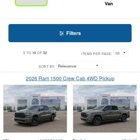
Van
Filters
1
10
32
TO
OF
ITEMS PER PAGE:
SORT BY:
2026 Ram 1500 Crew Cab 4WD Pickup