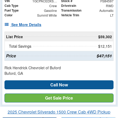
VIN
Stock #
1GCPACEDXSZ284597
FS84597
Cab Type
Drivetrain
Crew
RWD
Fuel Type
Transmission
Gasoline
Automatic
Color
Vehicle Trim
Summit White
LT
See More Details
List Price
$59,302
Total Savings
$12,151
Price
$47,151
Rick Hendrick Chevrolet of Buford
Buford, GA
Call Now
Get Sale Price
2025 Chevrolet Silverado 1500 Crew Cab 4WD Pickup