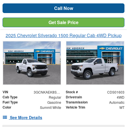
Call Now
Get Sale Price
2025 Chevrolet Silverado 1500 Regular Cab 4WD Pickup
VIN
Stock #
3GCNKAEK8SG238922
CDS01603
Cab Type
Drivetrain
Regular
4WD
Fuel Type
Transmission
Gasoline
Automatic
Color
Vehicle Trim
Summit White
WT
See More Details