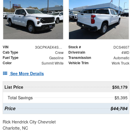
VIN
Stock #
3GCPKAEK4SG114607
DCS4607
Cab Type
Drivetrain
Crew
4WD
Fuel Type
Transmission
Gasoline
Automatic
Color
Vehicle Trim
Summit White
Work Truck
See More Details
List Price
$50,179
Total Savings
$5,395
Price
$44,784
Rick Hendrick City Chevrolet
Charlotte, NC