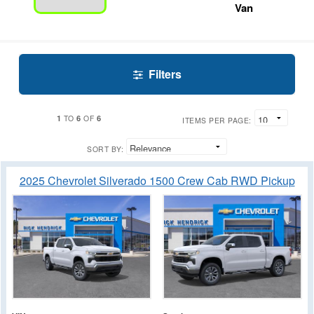
Van
Filters
1
6
6
TO
OF
ITEMS PER PAGE:
SORT BY:
2025 Chevrolet Silverado 1500 Crew Cab RWD Pickup