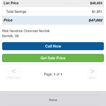
List Price
$48,853
Total Savings
$1,851
Price
$47,002
Rick Hendrick Chevrolet Norfolk
Norfolk, VA
Call Now
Get Sale Price
Page:
1
of
1
PREVIOUS
NEXT
Home