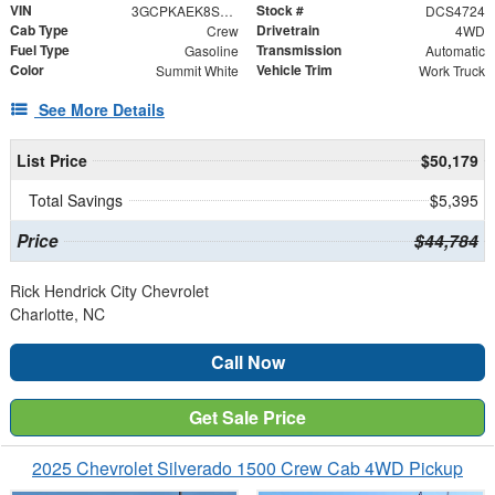
VIN
Stock #
3GCPKAEK8SG114724
DCS4724
Cab Type
Drivetrain
Crew
4WD
Fuel Type
Transmission
Gasoline
Automatic
Color
Vehicle Trim
Summit White
Work Truck
See More Details
List Price
$50,179
Total Savings
$5,395
Price
$44,784
Rick Hendrick City Chevrolet
Charlotte, NC
Call Now
Get Sale Price
2025 Chevrolet Silverado 1500 Crew Cab 4WD Pickup