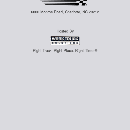
6000 Monroe Road, Charlotte, NC 28212
Hosted By
Right Truck. Right Place. Right Time.®