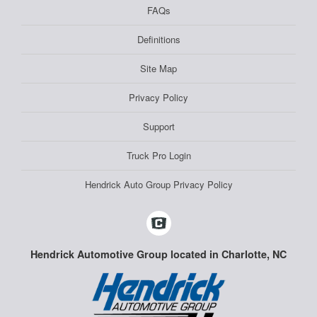
FAQs
Definitions
Site Map
Privacy Policy
Support
Truck Pro Login
Hendrick Auto Group Privacy Policy
Hendrick Automotive Group located in Charlotte, NC