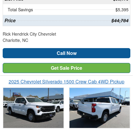
Total Savings
$5,395
Price
$44,784
Rick Hendrick City Chevrolet
Charlotte, NC
Call Now
Get Sale Price
2025 Chevrolet Silverado 1500 Crew Cab 4WD Pickup