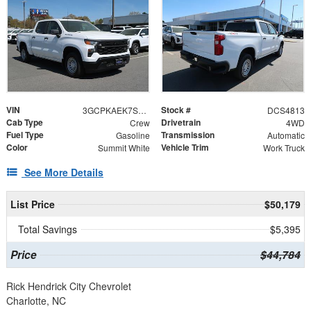
VIN
Stock #
3GCPKAEK7SG114813
DCS4813
Cab Type
Drivetrain
Crew
4WD
Fuel Type
Transmission
Gasoline
Automatic
Color
Vehicle Trim
Summit White
Work Truck
See More Details
List Price
$50,179
Total Savings
$5,395
Price
$44,784
Rick Hendrick City Chevrolet
Charlotte, NC