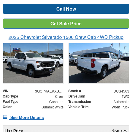
Call Now
Get Sale Price
2025 Chevrolet Silverado 1500 Crew Cab 4WD Pickup
VIN
Stock #
3GCPKAEKXSG114563
DCS4563
Cab Type
Drivetrain
Crew
4WD
Fuel Type
Transmission
Gasoline
Automatic
Color
Vehicle Trim
Summit White
Work Truck
See More Details
List Price
$50,179