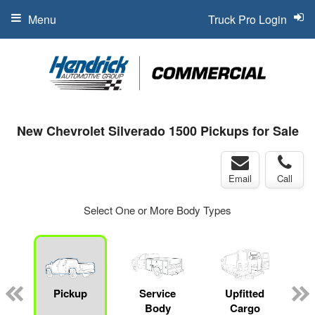
Menu
Truck Pro Login
New Chevrolet Silverado 1500 Pickups for Sale
Email
Call
Select One or More Body Types
Pickup
Service
Upfitted
Body
Cargo