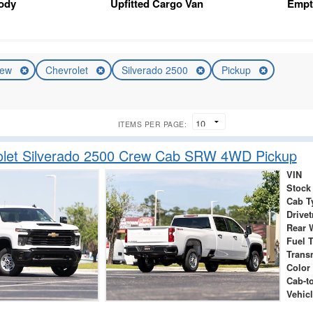
Body
Upfitted Cargo Van
Empt
ew
Chevrolet
Silverado 2500
Pickup
ITEMS PER PAGE:
olet Silverado 2500 Crew Cab SRW 4WD Pickup
VIN
Stock
Cab T
Drivet
Rear 
Fuel 
Trans
Color
Cab-t
Vehicl