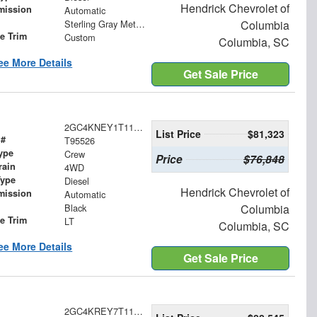
Hendrick Chevrolet of
mission
Automatic
Sterling Gray Metallic
Columbia
le Trim
Custom
Columbia, SC
ee More Details
Get Sale Price
2GC4KNEY1T1195526
List Price
$81,323
 #
T95526
ype
Crew
Price
$76,848
rain
4WD
Type
Diesel
Hendrick Chevrolet of
mission
Automatic
Black
Columbia
le Trim
LT
Columbia, SC
ee More Details
Get Sale Price
2GC4KREY7T1114486