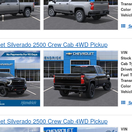
Trans
Color
Vehic
S
let Silverado 2500 Crew Cab 4WD Pickup
VIN
Stock
Cab T
Drivet
Fuel 
Trans
Color
Vehic
S
let Silverado 2500 Crew Cab 4WD Pickup
VIN