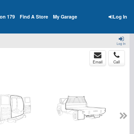
ion 179
Find A Store
My Garage
Log In
Log In
Email
Call