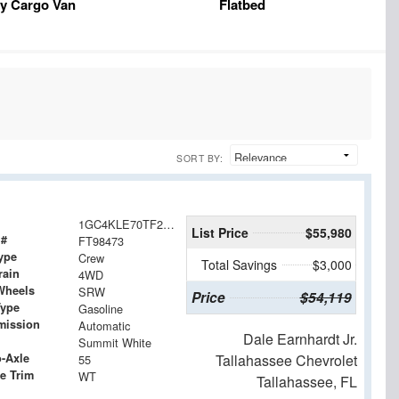
y Cargo Van
Flatbed
SORT BY:
1GC4KLE70TF298473
List Price
$55,980
 #
FT98473
ype
Crew
Total Savings
$3,000
rain
4WD
Wheels
SRW
Price
$54,119
Type
Gasoline
mission
Automatic
Dale Earnhardt Jr.
Summit White
o-Axle
Tallahassee Chevrolet
55
e Trim
WT
Tallahassee, FL