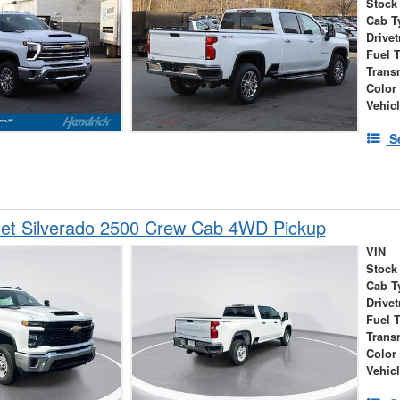
Stock
Cab T
Drivet
Fuel 
Trans
Color
Vehic
S
let Silverado 2500 Crew Cab 4WD Pickup
VIN
Stock
Cab T
Drivet
Fuel 
Trans
Color
Vehic