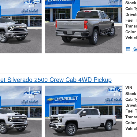
Stock
Cab T
Drivet
Fuel 
Trans
Color
Vehic
S
let Silverado 2500 Crew Cab 4WD Pickup
VIN
Stock
Cab T
Drivet
Fuel 
Trans
Color
Vehic