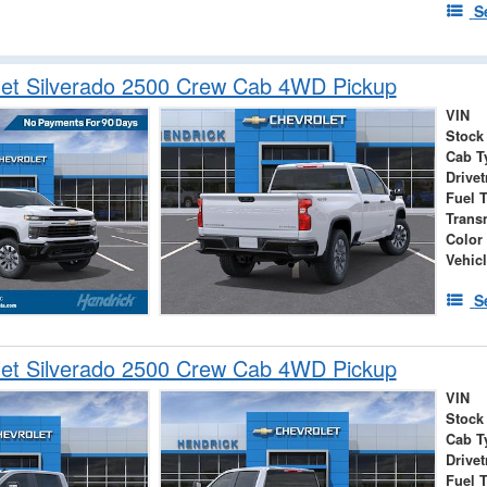
S
let Silverado 2500 Crew Cab 4WD Pickup
VIN
Stock
Cab T
Drivet
Fuel 
Trans
Color
Vehic
S
let Silverado 2500 Crew Cab 4WD Pickup
VIN
Stock
Cab T
Drivet
Fuel 