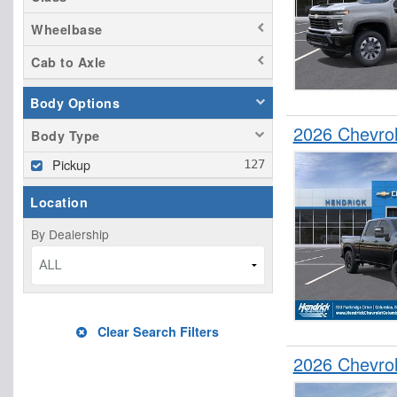
Wheelbase
Cab to Axle
Body Options
2026 Chevro
Body Type
Pickup
Location
By Dealership
ALL
Clear Search Filters
2026 Chevro