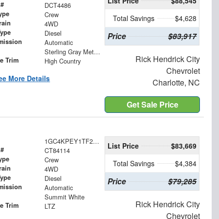
List Price
$88,545
 #
DCT4486
ype
Crew
Total Savings
$4,628
rain
4WD
Type
Diesel
Price
$83,917
mission
Automatic
Sterling Gray Metallic
Rick Hendrick City
le Trim
High Country
Chevrolet
ee More Details
Charlotte, NC
Get Sale Price
1GC4KPEY1TF284114
List Price
$83,669
 #
CT84114
ype
Crew
Total Savings
$4,384
rain
4WD
Type
Diesel
Price
$79,285
mission
Automatic
Summit White
Rick Hendrick City
le Trim
LTZ
Chevrolet