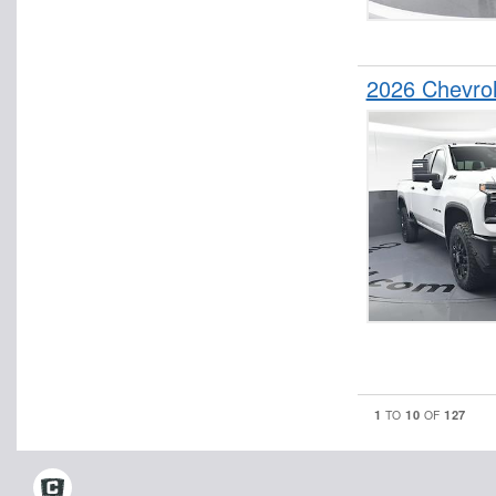
2026 Chevro
1
10
127
TO
OF