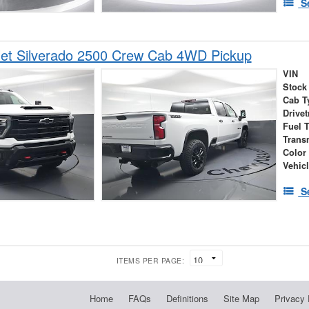
S
let Silverado 2500 Crew Cab 4WD Pickup
VIN
Stock
Cab T
Drivet
Fuel 
Trans
Color
Vehic
S
ITEMS PER PAGE:
Home
FAQs
Definitions
Site Map
Privacy 