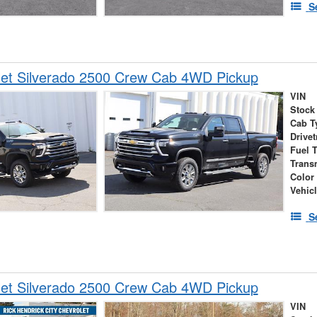
S
let Silverado 2500 Crew Cab 4WD Pickup
VIN
Stock
Cab T
Drivet
Fuel 
Trans
Color
Vehic
S
let Silverado 2500 Crew Cab 4WD Pickup
VIN