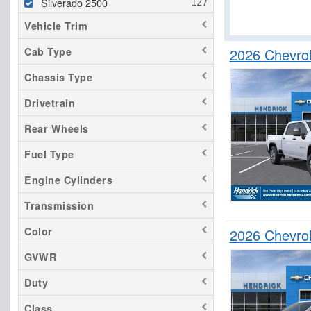
Silverado 2500
Vehicle Trim
2026 Chevro
Cab Type
Chassis Type
Drivetrain
Rear Wheels
Fuel Type
Engine Cylinders
Transmission
Color
2026 Chevro
GVWR
Duty
Class