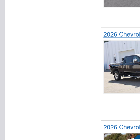
2026 Chevro
2026 Chevro