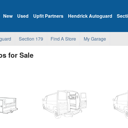
New
Used
Upfit Partners
Hendrick Autoguard
Sect
guard
Section 179
Find A Store
My Garage
s for Sale