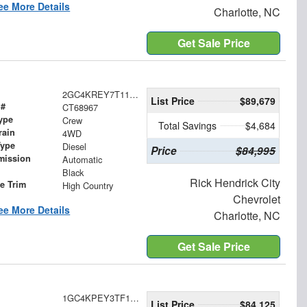
ee More Details
Charlotte, NC
Get Sale Price
2GC4KREY7T1168967
List Price
$89,679
 #
CT68967
ype
Crew
Total Savings
$4,684
rain
4WD
Type
Diesel
Price
$84,995
mission
Automatic
Black
Rick Hendrick City
le Trim
High Country
Chevrolet
ee More Details
Charlotte, NC
Get Sale Price
1GC4KPEY3TF149622
List Price
$84,125