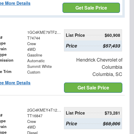
ee More Details
Get Sale Price
1GC4KME79TF274744
List Price
$60,908
 #
T74744
ype
Crew
Price
$57,433
rain
4WD
Type
Gasoline
Hendrick Chevrolet of
mission
Automatic
Summit White
Columbia
le Trim
Custom
Columbia, SC
ee More Details
Get Sale Price
2GC4KMEY4T1216847
List Price
$73,281
 #
TT16847
ype
Crew
Price
$68,806
rain
4WD
Type
Diesel