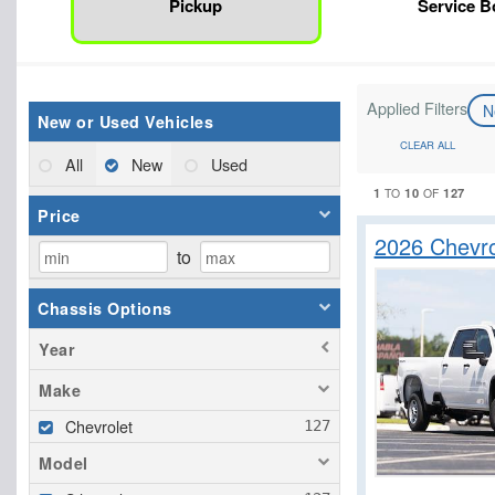
Pickup
Service 
Applied Filters
N
New or Used Vehicles
CLEAR ALL
All
New
Used
1
10
127
TO
OF
Price
2026 Chevr
to
Chassis Options
Year
Make
Chevrolet
Model