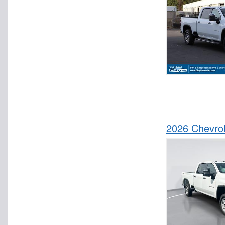
2026 Chevro