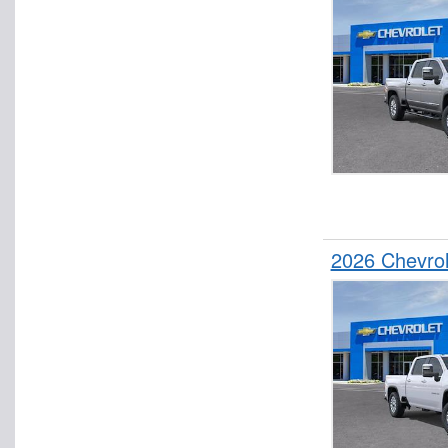
2026 Chevro