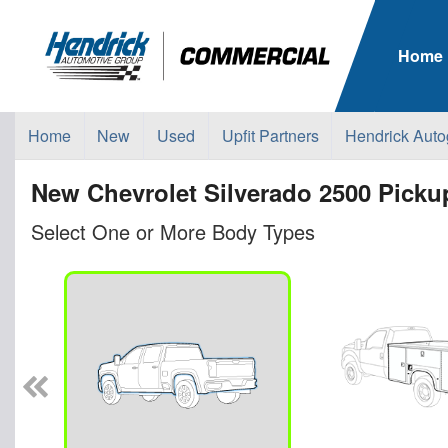
Home
Home
New
Used
Upfit Partners
Hendrick Auto
New Chevrolet Silverado 2500 Pickup
Select One or More Body Types