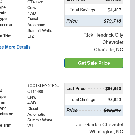
 #
CT49622
ype
Crew
Total Savings
$4,407
rain
4WD
Type
Diesel
Price
$79,718
mission
Automatic
Summit White
Rick Hendrick City
le Trim
LTZ
Chevrolet
ee More Details
Charlotte, NC
Get Sale Price
1GC4KLEY2TF285796
List Price
$66,650
 #
CT11480
ype
Crew
Total Savings
$2,833
rain
4WD
Type
Diesel
Price
$63,817
mission
Automatic
Summit White
Jeff Gordon Chevrolet
le Trim
WT
Wilmington, NC