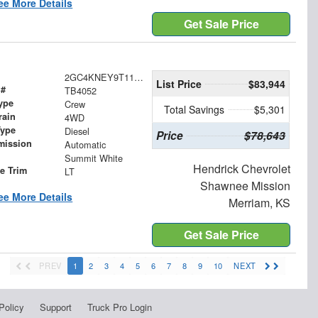
ee More Details
Get Sale Price
2GC4KNEY9T1182359
List Price
$83,944
 #
TB4052
ype
Crew
Total Savings
$5,301
rain
4WD
Type
Diesel
Price
$78,643
mission
Automatic
Summit White
Hendrick Chevrolet
le Trim
LT
Shawnee Mission
ee More Details
Merriam, KS
Get Sale Price
PREV
1
2
3
4
5
6
7
8
9
10
NEXT
Policy
Support
Truck Pro Login