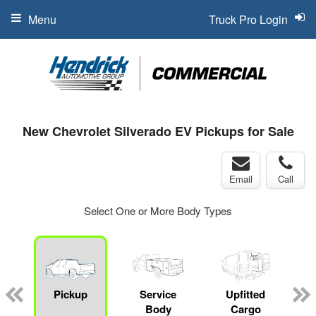
Menu
Truck Pro Login
New Chevrolet Silverado EV Pickups for Sale
Email
Call
Select One or More Body Types
Pickup
Service
Upfitted
Body
Cargo