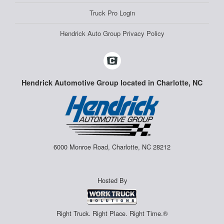
Truck Pro Login
Hendrick Auto Group Privacy Policy
Hendrick Automotive Group located in Charlotte, NC
6000 Monroe Road, Charlotte, NC 28212
Hosted By
Right Truck. Right Place. Right Time.®