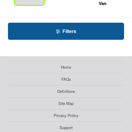
Van
Filters
Home
FAQs
Definitions
Site Map
Privacy Policy
Support