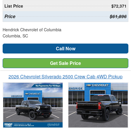
List Price
$72,371
Price
$61,896
Hendrick Chevrolet of Columbia
Columbia, SC
Call Now
Get Sale Price
2026 Chevrolet Silverado 2500 Crew Cab 4WD Pickup