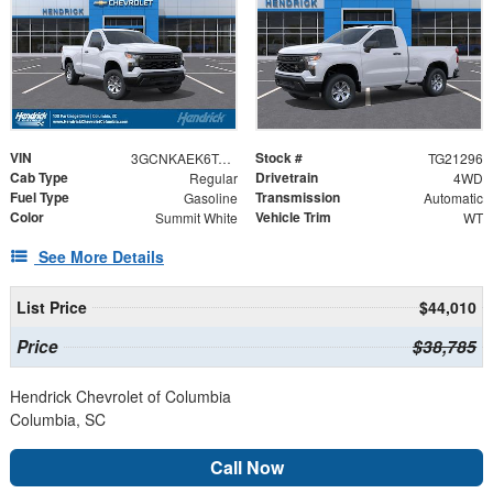
VIN
Stock #
3GCNKAEK6TG321296
TG21296
Cab Type
Drivetrain
Regular
4WD
Fuel Type
Transmission
Gasoline
Automatic
Color
Vehicle Trim
Summit White
WT
See More Details
List Price
$44,010
Price
$38,785
Hendrick Chevrolet of Columbia
Columbia, SC
Call Now