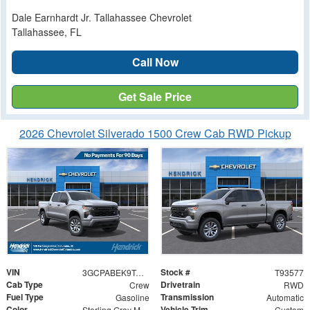
Dale Earnhardt Jr. Tallahassee Chevrolet
Tallahassee, FL
Call Now
Get Sale Price
2026 Chevrolet Silverado 1500 Crew Cab RWD Pickup
VIN
Stock #
3GCPABEK9TG393577
T93577
Cab Type
Drivetrain
Crew
RWD
Fuel Type
Transmission
Gasoline
Automatic
Color
Vehicle Trim
Sterling Gray Metallic
Custom