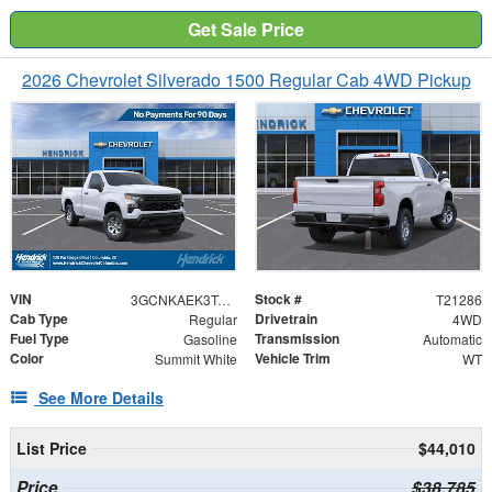
Get Sale Price
2026 Chevrolet Silverado 1500 Regular Cab 4WD Pickup
VIN
Stock #
3GCNKAEK3TG321286
T21286
Cab Type
Drivetrain
Regular
4WD
Fuel Type
Transmission
Gasoline
Automatic
Color
Vehicle Trim
Summit White
WT
See More Details
List Price
$44,010
Price
$38,785