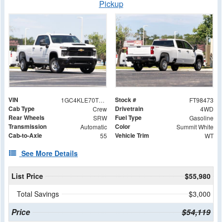
Pickup
VIN
Stock #
1GC4KLE70TF298473
FT98473
Cab Type
Drivetrain
Crew
4WD
Rear Wheels
Fuel Type
SRW
Gasoline
Transmission
Color
Automatic
Summit White
Cab-to-Axle
Vehicle Trim
55
WT
See More Details
List Price
$55,980
Total Savings
$3,000
Price
$54,119