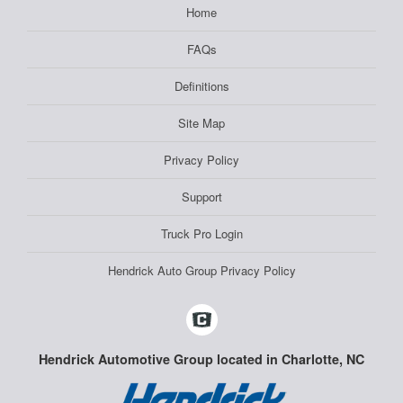
Home
FAQs
Definitions
Site Map
Privacy Policy
Support
Truck Pro Login
Hendrick Auto Group Privacy Policy
Hendrick Automotive Group located in Charlotte, NC