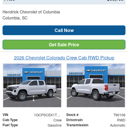
Hendrick Chevrolet of Columbia
Columbia, SC
Call Now
Get Sale Price
2026 Chevrolet Colorado Crew Cab RWD Pickup
VIN
Stock #
1GCPSCEK1T1290106
T90106
Cab Type
Drivetrain
Crew
RWD
Fuel Type
Transmission
Gasoline
Automatic