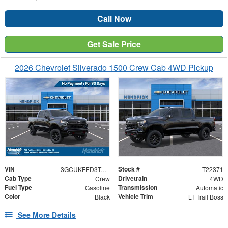
Call Now
Get Sale Price
2026 Chevrolet Silverado 1500 Crew Cab 4WD Pickup
VIN
Stock #
3GCUKFED3TG422371
T22371
Cab Type
Drivetrain
Crew
4WD
Fuel Type
Transmission
Gasoline
Automatic
Color
Vehicle Trim
Black
LT Trail Boss
See More Details