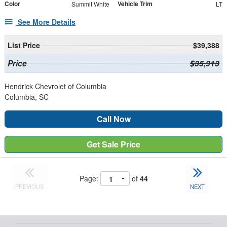
Color
Vehicle Trim
Summit White
LT
See More Details
List Price
$39,388
Price
$35,913
Hendrick Chevrolet of Columbia
Columbia, SC
Call Now
Get Sale Price
Page:
of
44
PREVIOUS
NEXT