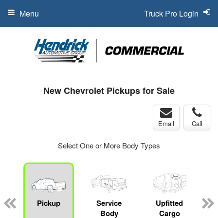
Menu
Truck Pro Login
New Chevrolet Pickups for Sale
Email
Call
Select One or More Body Types
Pickup
Service
Upfitted
Body
Cargo