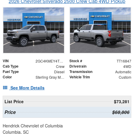
2026 Chevrolet Silverado 2500 Crew Cab 4WD Pickup
VIN
Stock #
2GC4KMEY4T1216847
TT16847
Cab Type
Drivetrain
Crew
4WD
Fuel Type
Transmission
Diesel
Automatic
Color
Vehicle Trim
Sterling Gray Metallic
Custom
See More Details
List Price
$73,281
Price
$68,806
Hendrick Chevrolet of Columbia
Columbia, SC