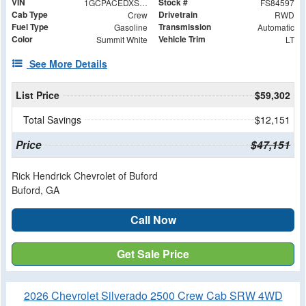
VIN
Stock #
1GCPACEDXSZ284597
FS84597
Cab Type
Drivetrain
Crew
RWD
Fuel Type
Transmission
Gasoline
Automatic
Color
Vehicle Trim
Summit White
LT
See More Details
List Price
$59,302
Total Savings
$12,151
Price
$47,151
Rick Hendrick Chevrolet of Buford
Buford, GA
Call Now
Get Sale Price
2026 Chevrolet Silverado 2500 Crew Cab SRW 4WD