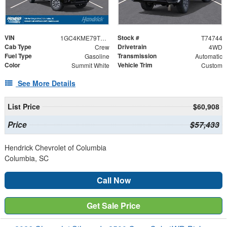
VIN
Stock #
1GC4KME79TF274744
T74744
Cab Type
Drivetrain
Crew
4WD
Fuel Type
Transmission
Gasoline
Automatic
Color
Vehicle Trim
Summit White
Custom
See More Details
List Price
$60,908
Price
$57,433
Hendrick Chevrolet of Columbia
Columbia, SC
Call Now
Get Sale Price