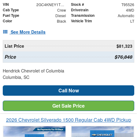
VIN
Stock #
2GC4KNEY1T1195526
T95526
Cab Type
Drivetrain
Crew
4WD
Fuel Type
Transmission
Diesel
Automatic
Color
Vehicle Trim
Black
LT
See More Details
List Price
$81,323
Price
$76,848
Hendrick Chevrolet of Columbia
Columbia, SC
Call Now
Get Sale Price
2026 Chevrolet Silverado 1500 Regular Cab 4WD Pickup