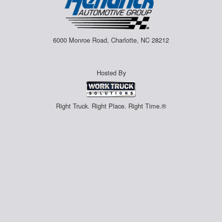
6000 Monroe Road, Charlotte, NC 28212
Hosted By
Right Truck. Right Place. Right Time.®