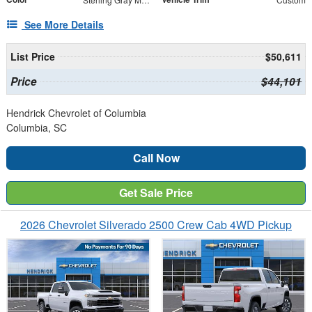
See More Details
List Price
$50,611
Price
$44,101
Hendrick Chevrolet of Columbia
Columbia, SC
Call Now
Get Sale Price
2026 Chevrolet Silverado 2500 Crew Cab 4WD Pickup