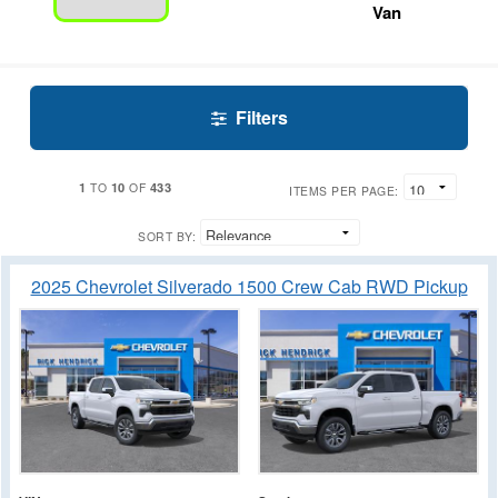
Van
Filters
1
10
433
TO
OF
ITEMS PER PAGE:
SORT BY:
2025 Chevrolet Silverado 1500 Crew Cab RWD Pickup