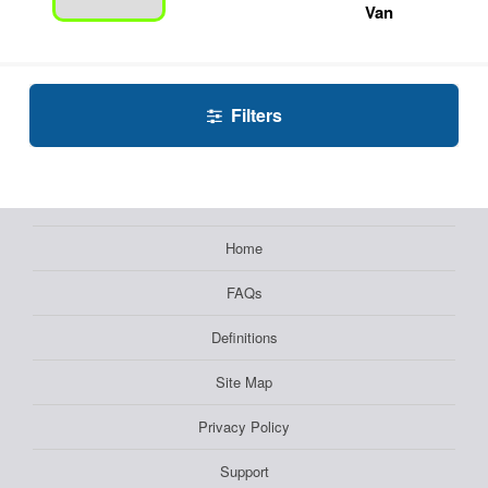
Van
Filters
Home
FAQs
Definitions
Site Map
Privacy Policy
Support