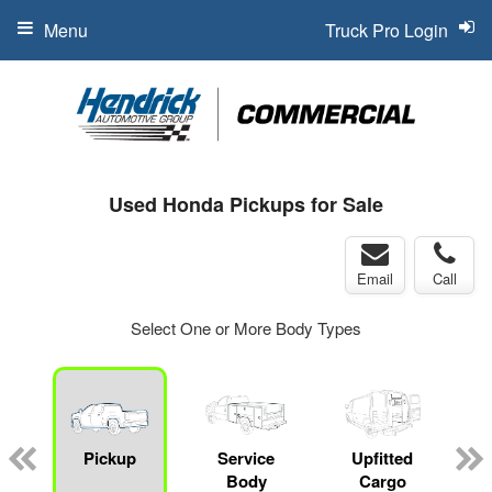
Menu
Truck Pro Login
Used Honda Pickups for Sale
Email
Call
Select One or More Body Types
Pickup
Service
Upfitted
Body
Cargo