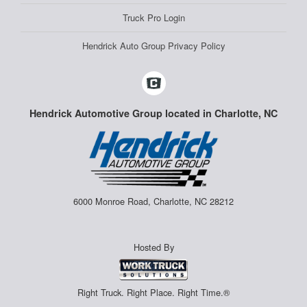
Truck Pro Login
Hendrick Auto Group Privacy Policy
Hendrick Automotive Group located in Charlotte, NC
6000 Monroe Road, Charlotte, NC 28212
Hosted By
Right Truck. Right Place. Right Time.®