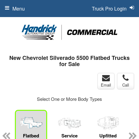
Menu
Truck Pro Login
New Chevrolet Silverado 5500 Flatbed Trucks
for Sale
Email
Call
Select One or More Body Types
Flatbed
Service
Upfitted