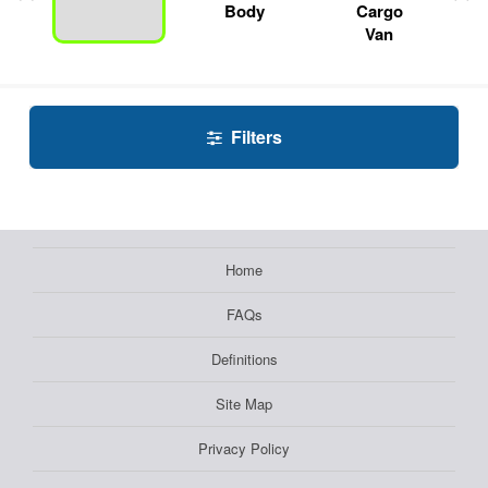
Body
Cargo
Van
Filters
Home
FAQs
Definitions
Site Map
Privacy Policy