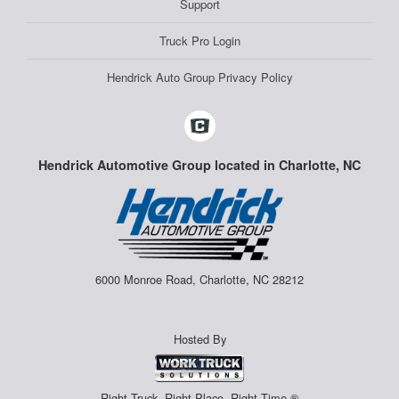
Support
Truck Pro Login
Hendrick Auto Group Privacy Policy
Hendrick Automotive Group located in Charlotte, NC
6000 Monroe Road, Charlotte, NC 28212
Hosted By
Right Truck. Right Place. Right Time.®