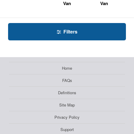
Van
Van
Filters
Home
FAQs
Definitions
Site Map
Privacy Policy
Support