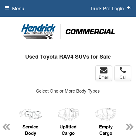
Menu
Truck Pro Login
Used Toyota RAV4 SUVs for Sale
Email
Call
Select One or More Body Types
Service
Upfitted
Empty
Body
Cargo
Cargo