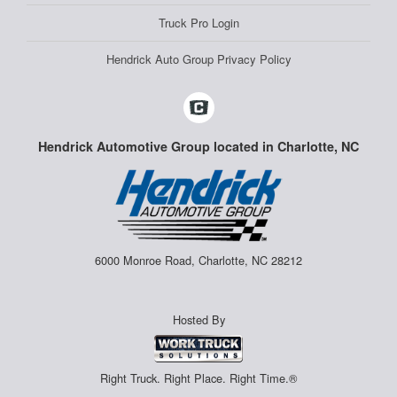
Truck Pro Login
Hendrick Auto Group Privacy Policy
Hendrick Automotive Group located in Charlotte, NC
6000 Monroe Road, Charlotte, NC 28212
Hosted By
Right Truck. Right Place. Right Time.®