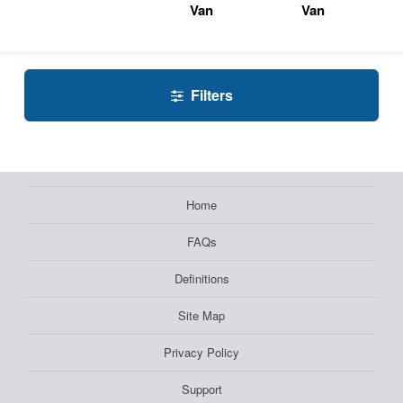
Van
Van
Filters
Home
FAQs
Definitions
Site Map
Privacy Policy
Support