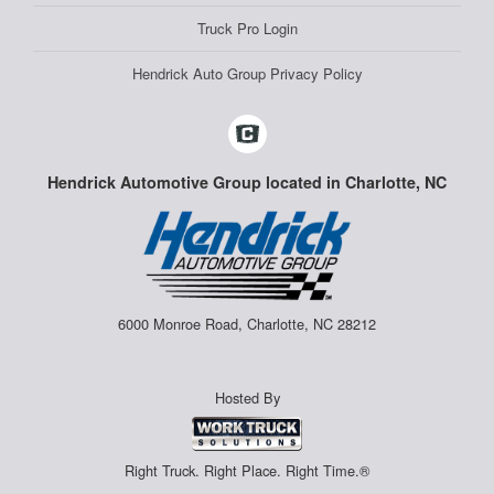
Truck Pro Login
Hendrick Auto Group Privacy Policy
Hendrick Automotive Group located in Charlotte, NC
6000 Monroe Road, Charlotte, NC 28212
Hosted By
Right Truck. Right Place. Right Time.®