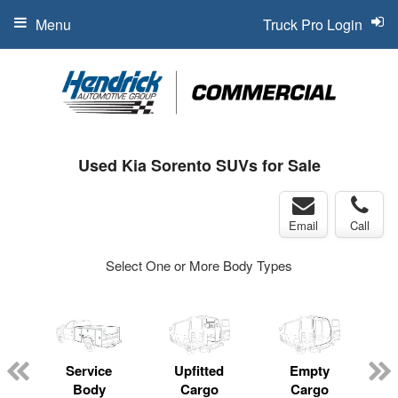
Menu
Truck Pro Login
Used Kia Sorento SUVs for Sale
Email
Call
Select One or More Body Types
Service
Upfitted
Empty
Body
Cargo
Cargo