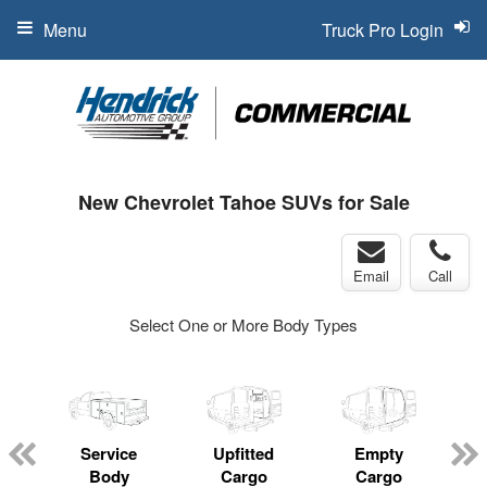
Menu
Truck Pro Login
New Chevrolet Tahoe SUVs for Sale
Email
Call
Select One or More Body Types
Service
Upfitted
Empty
Body
Cargo
Cargo