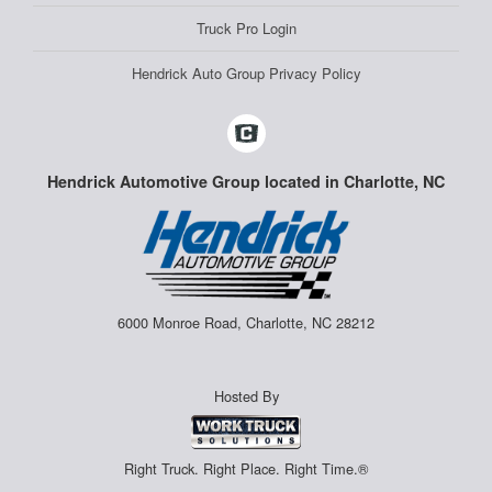
Truck Pro Login
Hendrick Auto Group Privacy Policy
Hendrick Automotive Group located in Charlotte, NC
6000 Monroe Road, Charlotte, NC 28212
Hosted By
Right Truck. Right Place. Right Time.®