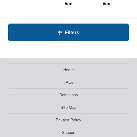
Van
Van
Filters
Home
FAQs
Definitions
Site Map
Privacy Policy
Support