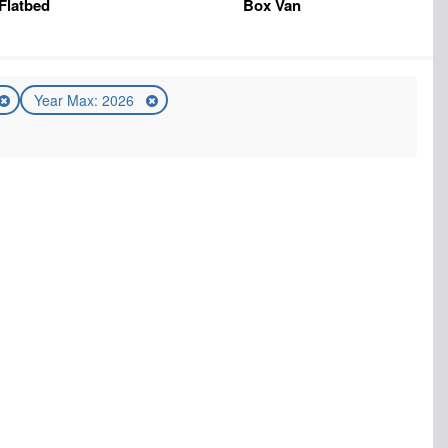
Flatbed
Box Van
Year Max: 2026