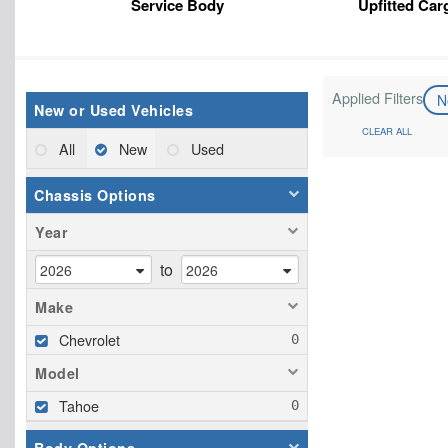
Service Body
Upfitted Car
Applied Filters
N
New or Used Vehicles
CLEAR ALL
All
New
Used
Chassis Options
Year
to
Make
Chevrolet
Model
Tahoe