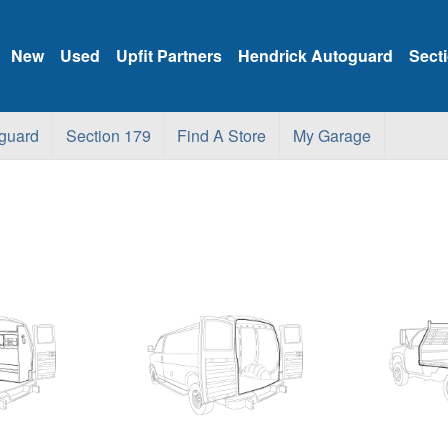
New
Used
Upfit Partners
Hendrick Autoguard
Sect
guard
Section 179
Find A Store
My Garage