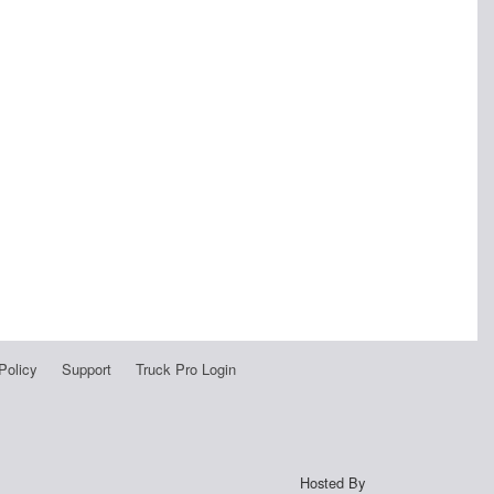
Policy
Support
Truck Pro Login
Hosted By