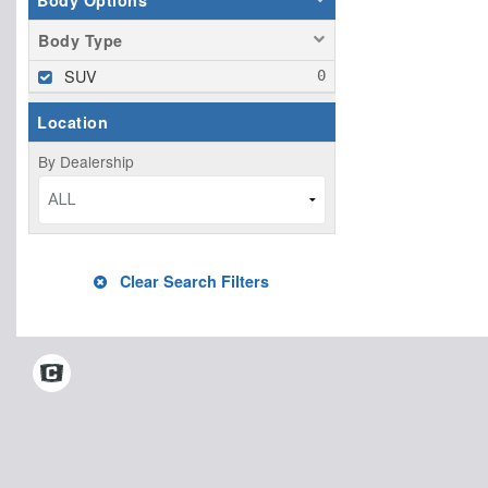
Body Options
Body Type
SUV
Location
By Dealership
ALL
Clear Search Filters