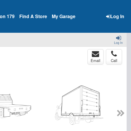
ion 179
Find A Store
My Garage
Log In
Log In
Email
Call