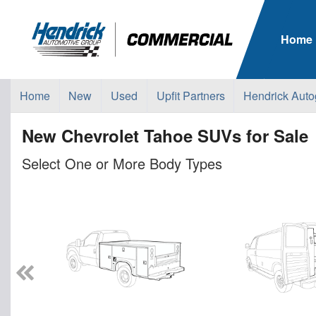
Home
Home
New
Used
Upfit Partners
Hendrick Auto
New Chevrolet Tahoe SUVs for Sale
Select One or More Body Types