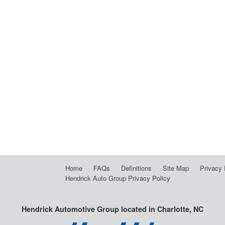
Home
FAQs
Definitions
Site Map
Privacy 
Hendrick Auto Group Privacy Policy
Hendrick Automotive Group located in Charlotte, NC