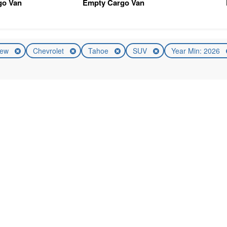
go Van
Empty Cargo Van
ew
Chevrolet
Tahoe
SUV
Year Min: 2026