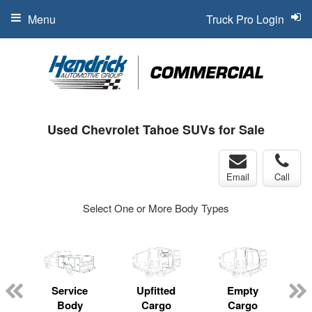
Menu
Truck Pro Login
Used Chevrolet Tahoe SUVs for Sale
Email
Call
Select One or More Body Types
Service
Upfitted
Empty
Body
Cargo
Cargo