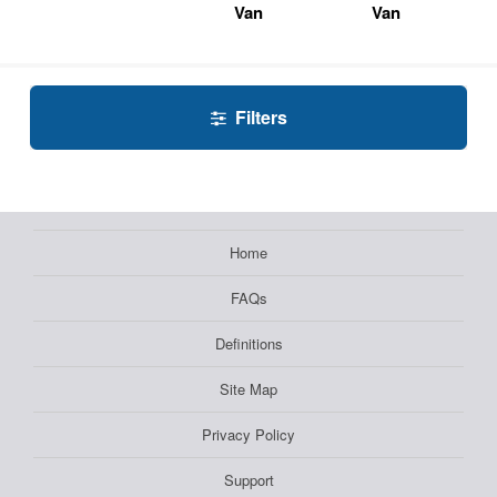
Van
Van
Filters
Home
FAQs
Definitions
Site Map
Privacy Policy
Support