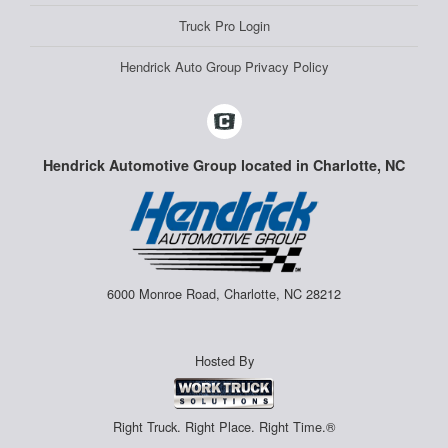
Truck Pro Login
Hendrick Auto Group Privacy Policy
Hendrick Automotive Group located in Charlotte, NC
6000 Monroe Road, Charlotte, NC 28212
Hosted By
Right Truck. Right Place. Right Time.®