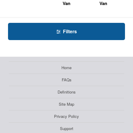
Van
Van
Filters
Home
FAQs
Definitions
Site Map
Privacy Policy
Support