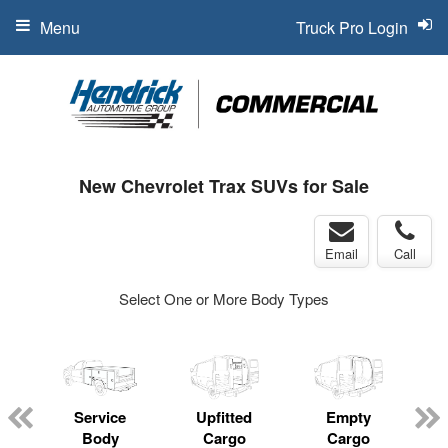
Menu
Truck Pro Login
New Chevrolet Trax SUVs for Sale
Email
Call
Select One or More Body Types
Service
Upfitted
Empty
Body
Cargo
Cargo