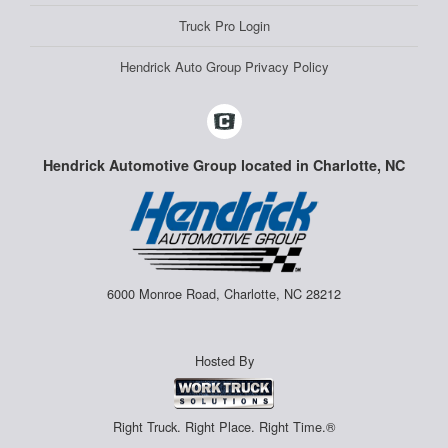
Truck Pro Login
Hendrick Auto Group Privacy Policy
Hendrick Automotive Group located in Charlotte, NC
6000 Monroe Road, Charlotte, NC 28212
Hosted By
Right Truck. Right Place. Right Time.®