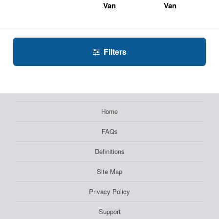
Van
Van
Filters
Home
FAQs
Definitions
Site Map
Privacy Policy
Support