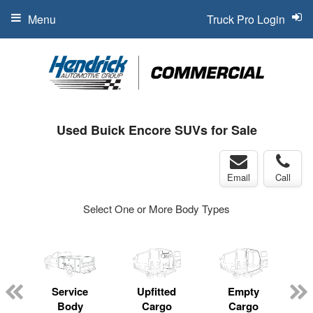
Menu
Truck Pro Login
Used Buick Encore SUVs for Sale
Email
Call
Select One or More Body Types
Service
Upfitted
Empty
Body
Cargo
Cargo