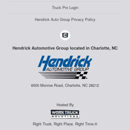
Truck Pro Login
Hendrick Auto Group Privacy Policy
Hendrick Automotive Group located in Charlotte, NC
6000 Monroe Road, Charlotte, NC 28212
Hosted By
Right Truck. Right Place. Right Time.®