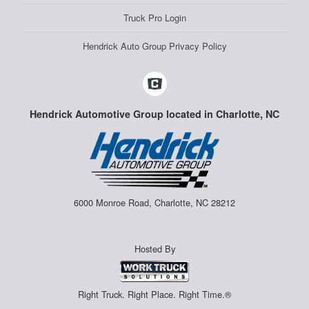
Truck Pro Login
Hendrick Auto Group Privacy Policy
Hendrick Automotive Group located in Charlotte, NC
6000 Monroe Road, Charlotte, NC 28212
Hosted By
Right Truck. Right Place. Right Time.®