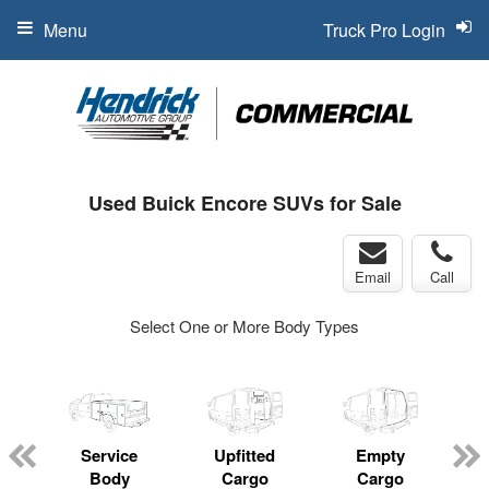
Menu
Truck Pro Login
Used Buick Encore SUVs for Sale
Email
Call
Select One or More Body Types
Service
Upfitted
Empty
Body
Cargo
Cargo