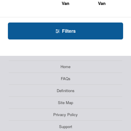
Van
Van
Filters
Home
FAQs
Definitions
Site Map
Privacy Policy
Support