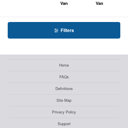
Van
Van
Filters
Home
FAQs
Definitions
Site Map
Privacy Policy
Support