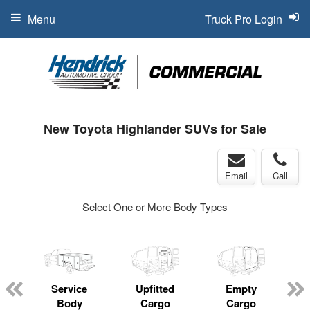
Menu
Truck Pro Login
New Toyota Highlander SUVs for Sale
Email
Call
Select One or More Body Types
Service
Upfitted
Empty
Body
Cargo
Cargo