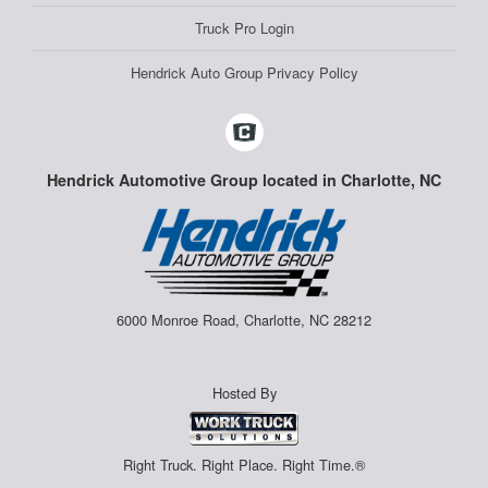
Truck Pro Login
Hendrick Auto Group Privacy Policy
Hendrick Automotive Group located in Charlotte, NC
6000 Monroe Road, Charlotte, NC 28212
Hosted By
Right Truck. Right Place. Right Time.®