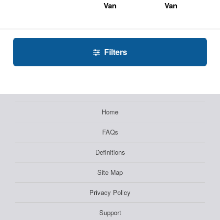
Van
Van
Filters
Home
FAQs
Definitions
Site Map
Privacy Policy
Support