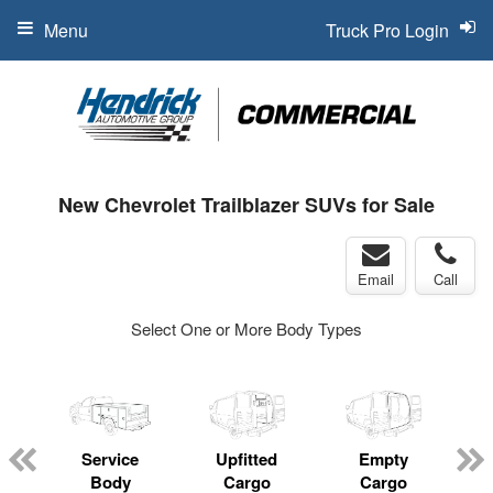
Menu
Truck Pro Login
New Chevrolet Trailblazer SUVs for Sale
Email
Call
Select One or More Body Types
Service
Upfitted
Empty
Body
Cargo
Cargo