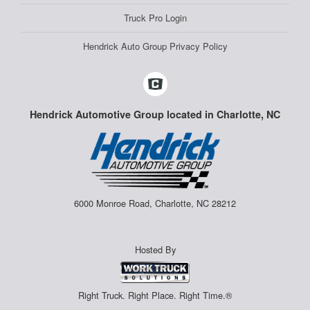
Truck Pro Login
Hendrick Auto Group Privacy Policy
Hendrick Automotive Group located in Charlotte, NC
6000 Monroe Road, Charlotte, NC 28212
Hosted By
Right Truck. Right Place. Right Time.®