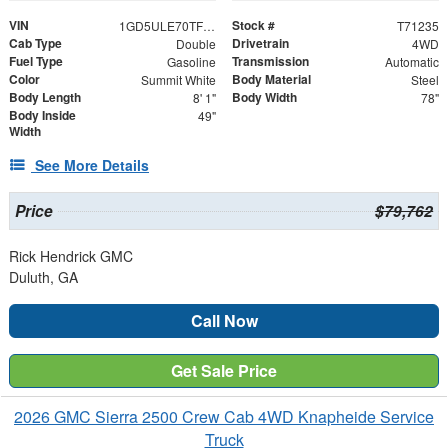
VIN
Stock #
1GD5ULE70TF271235
T71235
Cab Type
Drivetrain
Double
4WD
Fuel Type
Transmission
Gasoline
Automatic
Color
Body Material
Summit White
Steel
Body Length
Body Width
8' 1"
78"
Body Inside
49"
Width
See More Details
Price
$79,762
Rick Hendrick GMC
Duluth, GA
Call Now
Get Sale Price
2026 GMC Sierra 2500 Crew Cab 4WD Knapheide Service
Truck