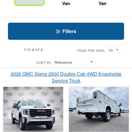
Van
Van
Filters
1
4
4
TO
OF
ITEMS PER PAGE:
SORT BY:
2026 GMC Sierra 2500 Double Cab 4WD Knapheide
Service Truck