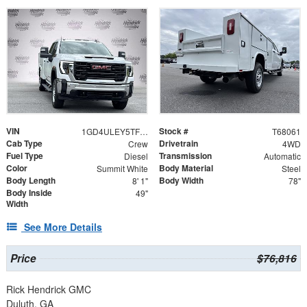
VIN
Stock #
1GD4ULEY5TF268061
T68061
Cab Type
Drivetrain
Crew
4WD
Fuel Type
Transmission
Diesel
Automatic
Color
Body Material
Summit White
Steel
Body Length
Body Width
8' 1"
78"
Body Inside
49"
Width
See More Details
Price
$76,816
Rick Hendrick GMC
Duluth, GA