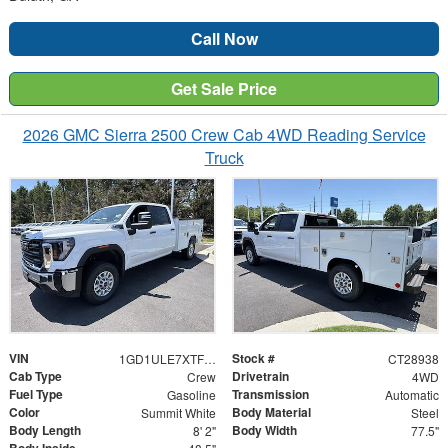
Call Now
Get Sale Price
2026 GMC Sierra 2500 Crew Cab 4WD Reading Service
Truck
VIN
Stock #
1GD1ULE7XTF238113
CT28938
Cab Type
Drivetrain
Crew
4WD
Fuel Type
Transmission
Gasoline
Automatic
Color
Body Material
Summit White
Steel
Body Length
Body Width
8' 2"
77.5"
Body Inside