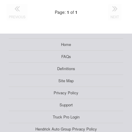
Page:
1
of
1
PREVIOUS
NEXT
Home
FAQs
Definitions
Site Map
Privacy Policy
Support
Truck Pro Login
Hendrick Auto Group Privacy Policy