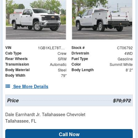
VIN
Stock #
1GB1KLE78TF206792
CT06792
Cab Type
Drivetrain
Crew
4WD
Rear Wheels
Fuel Type
SRW
Gasoline
Transmission
Color
Automatic
Summit White
Body Material
Body Length
Steel
8' 2"
Body Width
79"
See More Details
Price
$70,972
Dale Earnhardt Jr. Tallahassee Chevrolet
Tallahassee, FL
Call Now