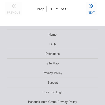
Page:
of
15
PREVIOUS
NEXT
Home
FAQs
Definitions
Site Map
Privacy Policy
Support
Truck Pro Login
Hendrick Auto Group Privacy Policy