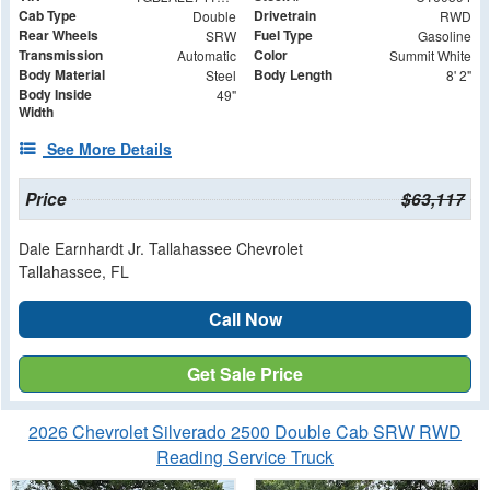
Cab Type
Drivetrain
Double
RWD
Rear Wheels
Fuel Type
SRW
Gasoline
Transmission
Color
Automatic
Summit White
Body Material
Body Length
Steel
8' 2"
Body Inside
49"
Width
See More Details
Price
$63,117
Dale Earnhardt Jr. Tallahassee Chevrolet
Tallahassee, FL
Call Now
Get Sale Price
2026 Chevrolet Silverado 2500 Double Cab SRW RWD
Reading Service Truck