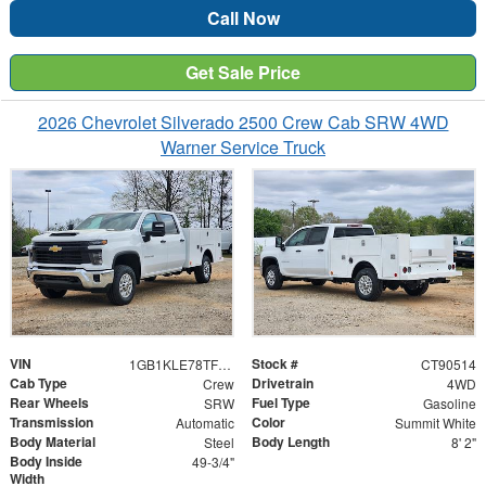
Call Now
Get Sale Price
2026 Chevrolet Silverado 2500 Crew Cab SRW 4WD
Warner Service Truck
VIN
Stock #
1GB1KLE78TF190514
CT90514
Cab Type
Drivetrain
Crew
4WD
Rear Wheels
Fuel Type
SRW
Gasoline
Transmission
Color
Automatic
Summit White
Body Material
Body Length
Steel
8' 2"
Body Inside
49-3/4"
Width