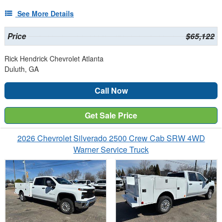
See More Details
Price
$65,122
Rick Hendrick Chevrolet Atlanta
Duluth, GA
Call Now
Get Sale Price
2026 Chevrolet Silverado 2500 Crew Cab SRW 4WD
Warner Service Truck