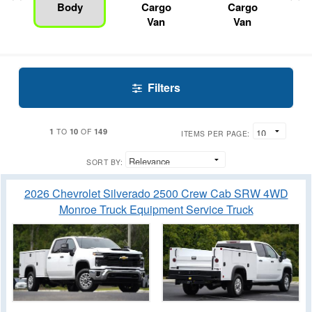
Body
Cargo
Cargo
Van
Van
Filters
1
10
149
TO
OF
ITEMS PER PAGE:
SORT BY:
2026 Chevrolet Silverado 2500 Crew Cab SRW 4WD
Monroe Truck Equipment Service Truck