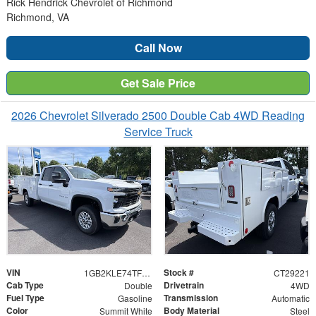
Rick Hendrick Chevrolet of Richmond
Richmond, VA
Call Now
Get Sale Price
2026 Chevrolet Silverado 2500 Double Cab 4WD Reading
Service Truck
VIN
Stock #
1GB2KLE74TF275970
CT29221
Cab Type
Drivetrain
Double
4WD
Fuel Type
Transmission
Gasoline
Automatic
Color
Body Material
Summit White
Steel