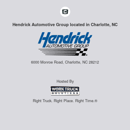
Hendrick Automotive Group located in Charlotte, NC
6000 Monroe Road, Charlotte, NC 28212
Hosted By
Right Truck. Right Place. Right Time.®