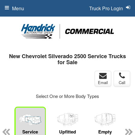
Menu
Truck Pro Login
New Chevrolet Silverado 2500 Service Trucks
for Sale
Email
Call
Select One or More Body Types
Service
Upfitted
Empty