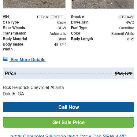
VIN
Stock #
1GB1KLE73TF190422
CT90422
Cab Type
Drivetrain
Crew
4WD
Rear Wheels
Fuel Type
SRW
Gasoline
Transmission
Color
Automatic
Summit White
Body Material
Body Length
Steel
8' 2"
Body Inside
49-3/4"
Width
See More Details
Price
$65,122
Rick Hendrick Chevrolet Atlanta
Duluth, GA
Call Now
Get Sale Price
2026 Chevrolet Silverado 2500 Crew Cab SRW 4WD