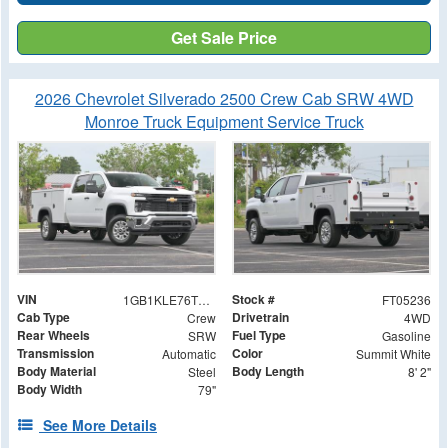
Get Sale Price
2026 Chevrolet Silverado 2500 Crew Cab SRW 4WD
Monroe Truck Equipment Service Truck
VIN
Stock #
1GB1KLE76TF205236
FT05236
Cab Type
Drivetrain
Crew
4WD
Rear Wheels
Fuel Type
SRW
Gasoline
Transmission
Color
Automatic
Summit White
Body Material
Body Length
Steel
8' 2"
Body Width
79"
See More Details