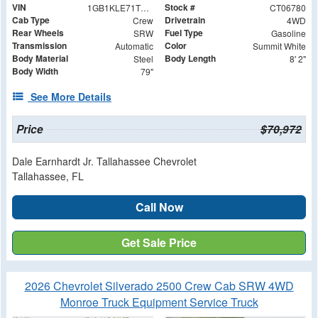
VIN
Stock #
1GB1KLE71TF206780
CT06780
Cab Type
Drivetrain
Crew
4WD
Rear Wheels
Fuel Type
SRW
Gasoline
Transmission
Color
Automatic
Summit White
Body Material
Body Length
Steel
8' 2"
Body Width
79"
See More Details
Price
$70,972
Dale Earnhardt Jr. Tallahassee Chevrolet
Tallahassee, FL
Call Now
Get Sale Price
2026 Chevrolet Silverado 2500 Crew Cab SRW 4WD
Monroe Truck Equipment Service Truck