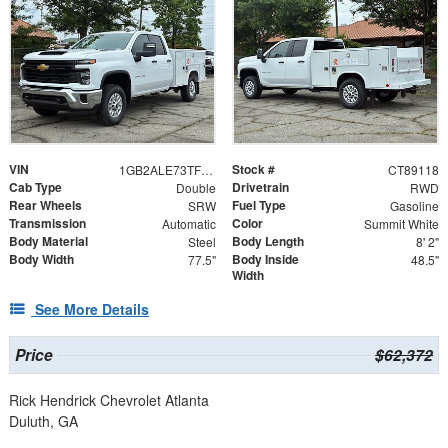
VIN
Stock #
1GB2ALE73TF289118
CT89118
Cab Type
Drivetrain
Double
RWD
Rear Wheels
Fuel Type
SRW
Gasoline
Transmission
Color
Automatic
Summit White
Body Material
Body Length
Steel
8' 2"
Body Width
Body Inside
77.5"
48.5"
Width
See More Details
Price
$62,372
Rick Hendrick Chevrolet Atlanta
Duluth, GA