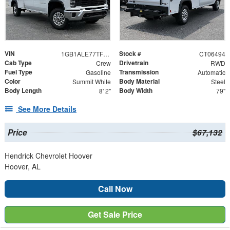
VIN
Stock #
1GB1ALE77TF206494
CT06494
Cab Type
Drivetrain
Crew
RWD
Fuel Type
Transmission
Gasoline
Automatic
Color
Body Material
Summit White
Steel
Body Length
Body Width
8' 2"
79"
See More Details
Price
$67,132
Hendrick Chevrolet Hoover
Hoover, AL
Call Now
Get Sale Price