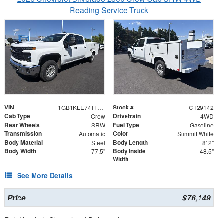
Reading Service Truck
VIN
Stock #
1GB1KLE74TF247159
CT29142
Cab Type
Drivetrain
Crew
4WD
Rear Wheels
Fuel Type
SRW
Gasoline
Transmission
Color
Automatic
Summit White
Body Material
Body Length
Steel
8' 2"
Body Width
Body Inside
77.5"
48.5"
Width
See More Details
Price
$76,149