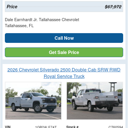
Price
$67,972
Dale Earnhardt Jr. Tallahassee Chevrolet
Tallahassee, FL
Call Now
Get Sale Price
2026 Chevrolet Silverado 2500 Double Cab SRW RWD
Royal Service Truck
VIN
Stock #
1GB2ALE74TF160594
CT60594