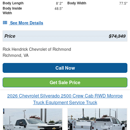
Body Length
Body Width
8' 2"
77.5"
Body Inside
48.5"
Width
See More Details
Price
$74,349
Rick Hendrick Chevrolet of Richmond
Richmond, VA
Call Now
Get Sale Price
2026 Chevrolet Silverado 2500 Crew Cab RWD Monroe
Truck Equipment Service Truck