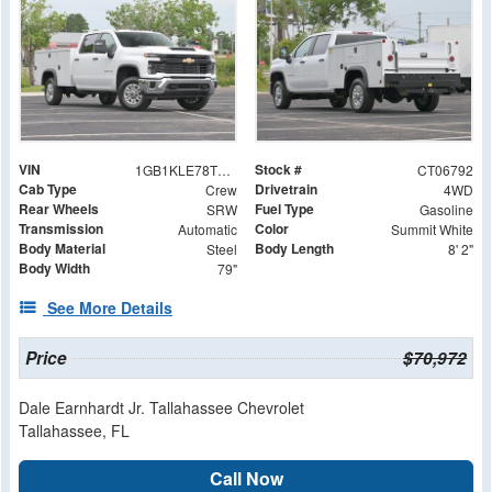
VIN
Stock #
1GB1KLE78TF206792
CT06792
Cab Type
Drivetrain
Crew
4WD
Rear Wheels
Fuel Type
SRW
Gasoline
Transmission
Color
Automatic
Summit White
Body Material
Body Length
Steel
8' 2"
Body Width
79"
See More Details
Price
$70,972
Dale Earnhardt Jr. Tallahassee Chevrolet
Tallahassee, FL
Call Now