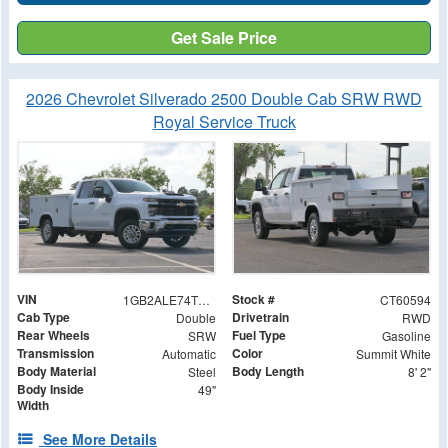
Get Sale Price
2026 Chevrolet Silverado 2500 Double Cab SRW RWD
Royal Service Truck
VIN
Stock #
1GB2ALE74TF160594
CT60594
Cab Type
Drivetrain
Double
RWD
Rear Wheels
Fuel Type
SRW
Gasoline
Transmission
Color
Automatic
Summit White
Body Material
Body Length
Steel
8' 2"
Body Inside
49"
Width
See More Details