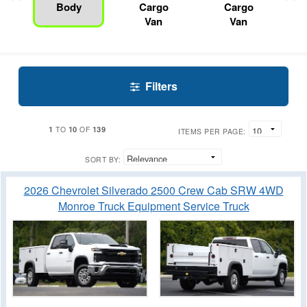
Body
Cargo
Cargo
Van
Van
Filters
1
10
139
TO
OF
ITEMS PER PAGE:
SORT BY:
2026 Chevrolet Silverado 2500 Crew Cab SRW 4WD
Monroe Truck Equipment Service Truck