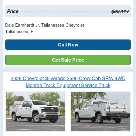
Price
$63,117
Dale Earnhardt Jr. Tallahassee Chevrolet
Tallahassee, FL
Call Now
Get Sale Price
2026 Chevrolet Silverado 2500 Crew Cab SRW 4WD
Monroe Truck Equipment Service Truck