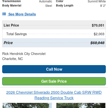
Transmission
Color
Automatic
Summit White
Body Material
Body Length
Steel
8' 2"
See More Details
List Price
$70,051
Total Savings
$2,003
Price
$68,048
Rick Hendrick City Chevrolet
Charlotte, NC
Call Now
Get Sale Price
2026 Chevrolet Silverado 2500 Double Cab SRW RWD
Reading Service Truck