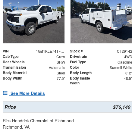
VIN
Stock #
1GB1KLE74TF247159
CT29142
Cab Type
Drivetrain
Crew
4WD
Rear Wheels
Fuel Type
SRW
Gasoline
Transmission
Color
Automatic
Summit White
Body Material
Body Length
Steel
8' 2"
Body Width
Body Inside
77.5"
48.5"
Width
See More Details
Price
$76,149
Rick Hendrick Chevrolet of Richmond
Richmond, VA