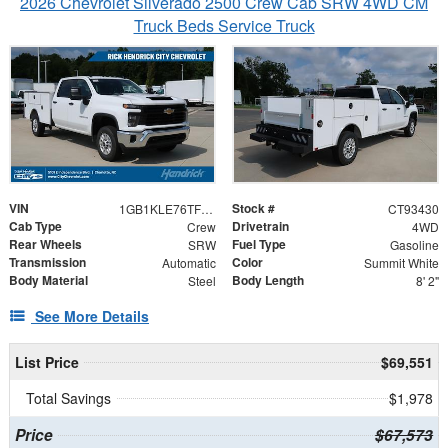
2026 Chevrolet Silverado 2500 Crew Cab SRW 4WD CM
Truck Beds Service Truck
VIN
Stock #
1GB1KLE76TF193430
CT93430
Cab Type
Drivetrain
Crew
4WD
Rear Wheels
Fuel Type
SRW
Gasoline
Transmission
Color
Automatic
Summit White
Body Material
Body Length
Steel
8' 2"
See More Details
List Price
$69,551
Total Savings
$1,978
Price
$67,573