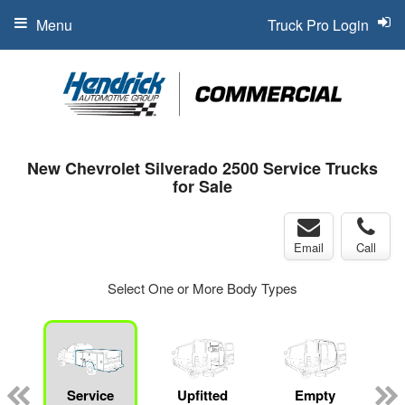
Menu
Truck Pro Login
New Chevrolet Silverado 2500 Service Trucks
for Sale
Email
Call
Select One or More Body Types
Service
Upfitted
Empty