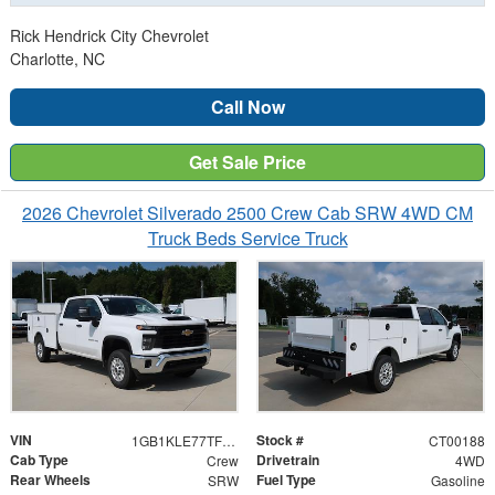
Rick Hendrick City Chevrolet
Charlotte, NC
Call Now
Get Sale Price
2026 Chevrolet Silverado 2500 Crew Cab SRW 4WD CM
Truck Beds Service Truck
VIN
Stock #
1GB1KLE77TF200188
CT00188
Cab Type
Drivetrain
Crew
4WD
Rear Wheels
Fuel Type
SRW
Gasoline