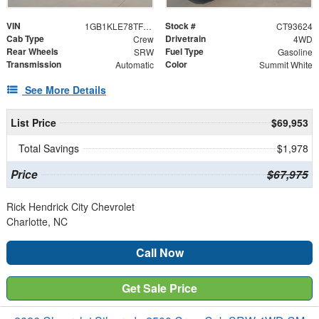
VIN
Stock #
1GB1KLE78TF193624
CT93624
Cab Type
Drivetrain
Crew
4WD
Rear Wheels
Fuel Type
SRW
Gasoline
Transmission
Color
Automatic
Summit White
See More Details
List Price
$69,953
Total Savings
$1,978
Price
$67,975
Rick Hendrick City Chevrolet
Charlotte, NC
Call Now
Get Sale Price