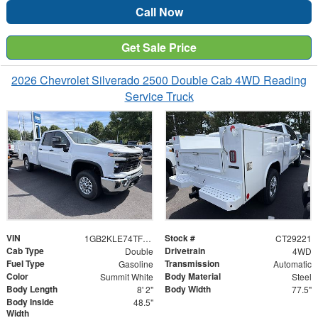
Call Now
Get Sale Price
2026 Chevrolet Silverado 2500 Double Cab 4WD Reading
Service Truck
VIN
Stock #
1GB2KLE74TF275970
CT29221
Cab Type
Drivetrain
Double
4WD
Fuel Type
Transmission
Gasoline
Automatic
Color
Body Material
Summit White
Steel
Body Length
Body Width
8' 2"
77.5"
Body Inside
48.5"
Width