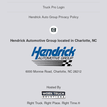
Truck Pro Login
Hendrick Auto Group Privacy Policy
Hendrick Automotive Group located in Charlotte, NC
6000 Monroe Road, Charlotte, NC 28212
Hosted By
Right Truck. Right Place. Right Time.®