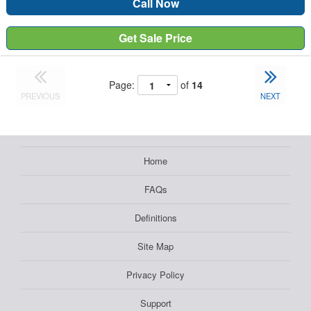
Call Now
Get Sale Price
Page:
of
14
PREVIOUS
NEXT
Home
FAQs
Definitions
Site Map
Privacy Policy
Support