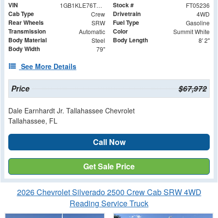
VIN
Stock #
1GB1KLE76TF205236
FT05236
Cab Type
Drivetrain
Crew
4WD
Rear Wheels
Fuel Type
SRW
Gasoline
Transmission
Color
Automatic
Summit White
Body Material
Body Length
Steel
8' 2"
Body Width
79"
See More Details
Price
$67,972
Dale Earnhardt Jr. Tallahassee Chevrolet
Tallahassee, FL
Call Now
Get Sale Price
2026 Chevrolet Silverado 2500 Crew Cab SRW 4WD
Reading Service Truck