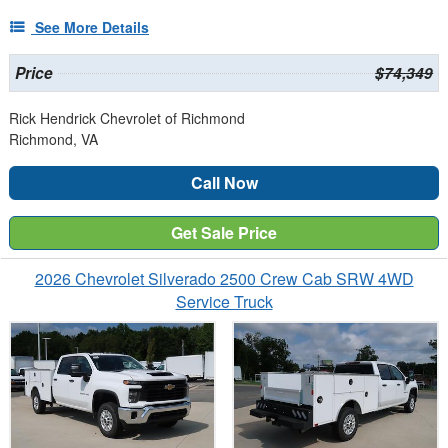
See More Details
Price
$74,349
Rick Hendrick Chevrolet of Richmond
Richmond, VA
Call Now
Get Sale Price
2026 Chevrolet Silverado 2500 Crew Cab SRW 4WD
Service Truck