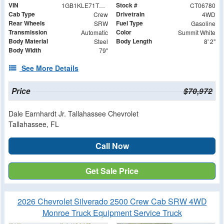
VIN
Stock #
1GB1KLE71TF206780
CT06780
Cab Type
Drivetrain
Crew
4WD
Rear Wheels
Fuel Type
SRW
Gasoline
Transmission
Color
Automatic
Summit White
Body Material
Body Length
Steel
8' 2"
Body Width
79"
See More Details
Price
$70,972
Dale Earnhardt Jr. Tallahassee Chevrolet
Tallahassee, FL
Call Now
Get Sale Price
2026 Chevrolet Silverado 2500 Crew Cab SRW 4WD
Monroe Truck Equipment Service Truck