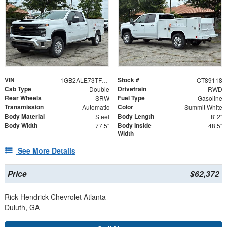
VIN
Stock #
1GB2ALE73TF289118
CT89118
Cab Type
Drivetrain
Double
RWD
Rear Wheels
Fuel Type
SRW
Gasoline
Transmission
Color
Automatic
Summit White
Body Material
Body Length
Steel
8' 2"
Body Width
Body Inside
77.5"
48.5"
Width
See More Details
Price
$62,372
Rick Hendrick Chevrolet Atlanta
Duluth, GA