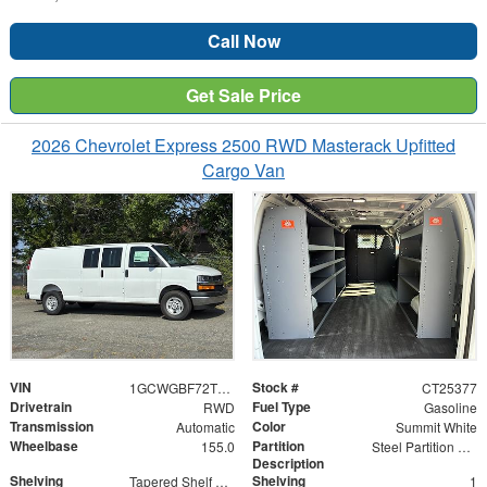
Call Now
Get Sale Price
2026 Chevrolet Express 2500 RWD Masterack Upfitted
Cargo Van
VIN
Stock #
1GCWGBF72T1225377
CT25377
Drivetrain
Fuel Type
RWD
Gasoline
Transmission
Color
Automatic
Summit White
Wheelbase
Partition
155.0
Steel Partition with Hinged Door
Description
Shelving
Shelving
Tapered Shelf Module
1