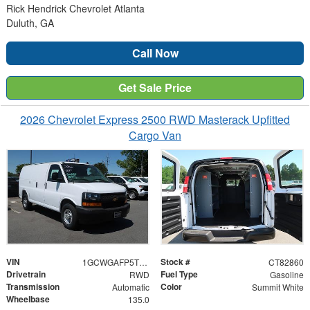
Rick Hendrick Chevrolet Atlanta
Duluth, GA
Call Now
Get Sale Price
2026 Chevrolet Express 2500 RWD Masterack Upfitted
Cargo Van
VIN
Stock #
1GCWGAFP5T1182860
CT82860
Drivetrain
Fuel Type
RWD
Gasoline
Transmission
Color
Automatic
Summit White
Wheelbase
135.0