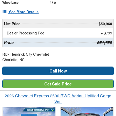
Wheelbase
135.0
See More Details
List Price
$50,960
Dealer Processing Fee
+ $799
Price
$51,759
Rick Hendrick City Chevrolet
Charlotte, NC
Call Now
Get Sale Price
2026 Chevrolet Express 2500 RWD Adrian Upfitted Cargo
Van