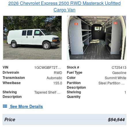
2026 Chevrolet Express 2500 RWD Masterack Upfitted
Cargo Van
VIN
Stock #
1GCWGBF72T1225413
CT25413
Drivetrain
Fuel Type
RWD
Gasoline
Transmission
Color
Automatic
Summit White
Wheelbase
Partition
155.0
Steel Partition with Hinged Door
Description
Shelving
Shelving
Tapered Shelf Module
1
Description
Quantity
See More Details
Price
$54,544