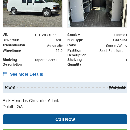
VIN
Stock #
1GCWGBF77T1233281
CT33281
Drivetrain
Fuel Type
RWD
Gasoline
Transmission
Color
Automatic
Summit White
Wheelbase
Partition
155.0
Steel Partition with Hinged Door
Description
Shelving
Shelving
Tapered Shelf Module
1
Description
Quantity
See More Details
Price
$54,544
Rick Hendrick Chevrolet Atlanta
Duluth, GA
Call Now