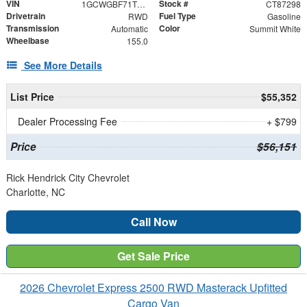
VIN
Stock #
1GCWGBF71T1187298
CT87298
Drivetrain
Fuel Type
RWD
Gasoline
Transmission
Color
Automatic
Summit White
Wheelbase
155.0
See More Details
List Price
$55,352
Dealer Processing Fee
+ $799
Price
$56,151
Rick Hendrick City Chevrolet
Charlotte, NC
Call Now
Get Sale Price
2026 Chevrolet Express 2500 RWD Masterack Upfitted
Cargo Van