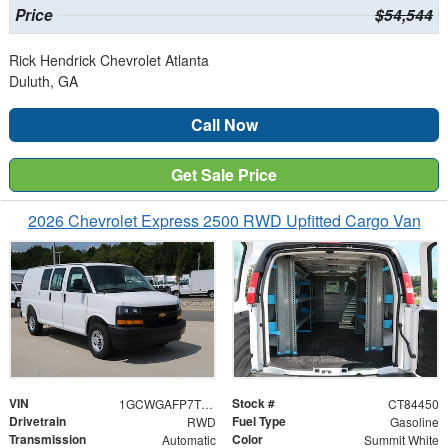
Price
$54,544
Rick Hendrick Chevrolet Atlanta
Duluth, GA
Call Now
Get Sale Price
2026 Chevrolet Express 2500 RWD Upfitted Cargo Van
VIN
Stock #
1GCWGAFP7T1184450
CT84450
Drivetrain
Fuel Type
RWD
Gasoline
Transmission
Color
Automatic
Summit White