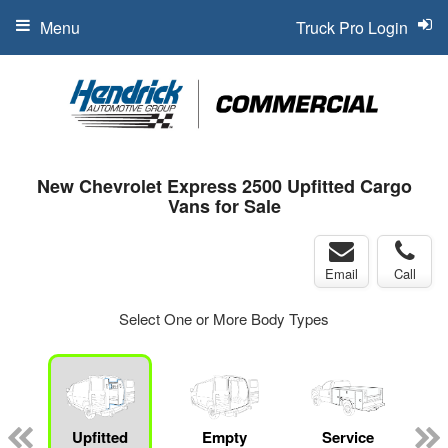
Menu
Truck Pro Login
New Chevrolet Express 2500 Upfitted Cargo
Vans for Sale
Email
Call
Select One or More Body Types
Upfitted
Empty
Service