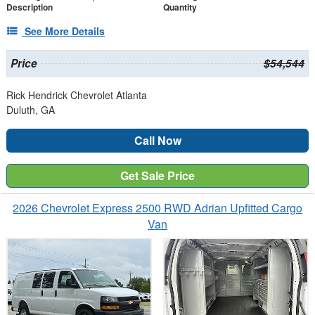
Description
Quantity
See More Details
Price
$54,544
Rick Hendrick Chevrolet Atlanta
Duluth, GA
Call Now
Get Sale Price
2026 Chevrolet Express 2500 RWD Adrian Upfitted Cargo
Van