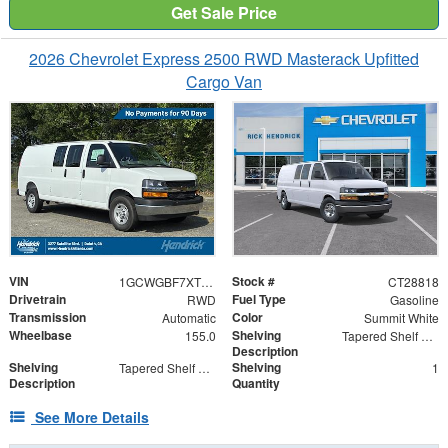
Get Sale Price
2026 Chevrolet Express 2500 RWD Masterack Upfitted
Cargo Van
VIN
Stock #
1GCWGBF7XT1228818
CT28818
Drivetrain
Fuel Type
RWD
Gasoline
Transmission
Color
Automatic
Summit White
Wheelbase
Shelving
155.0
Tapered Shelf Module
Description
Shelving
Shelving
Tapered Shelf Modules
1
Description
Quantity
See More Details