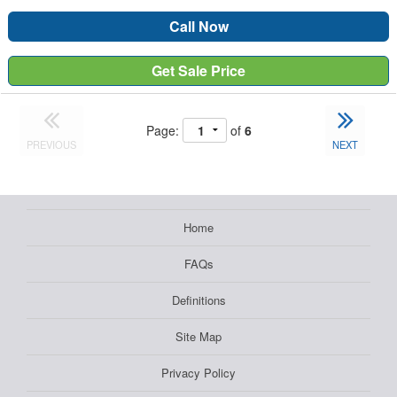
Call Now
Get Sale Price
Page:
of
6
PREVIOUS
NEXT
Home
FAQs
Definitions
Site Map
Privacy Policy