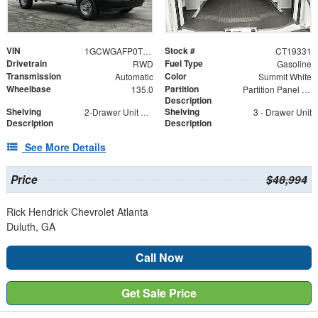
VIN
Stock #
1GCWGAFP0T1219331
CT19331
Drivetrain
Fuel Type
RWD
Gasoline
Transmission
Color
Automatic
Summit White
Wheelbase
Partition
135.0
Partition Panel Kit with Visibility
Description
Shelving
Shelving
2-Drawer Unit with Lock
3 - Drawer Unit
Description
Description
See More Details
Price
$48,994
Rick Hendrick Chevrolet Atlanta
Duluth, GA
Call Now
Get Sale Price