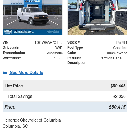
VIN
Stock #
1GCWGAF7XT1175791
T75791
Drivetrain
Fuel Type
RWD
Gasoline
Transmission
Color
Automatic
Summit White
Wheelbase
Partition
135.0
Partition Panel Kit with Visibility
Description
See More Details
List Price
$52,465
Total Savings
$2,050
Price
$50,415
Hendrick Chevrolet of Columbia
Columbia, SC