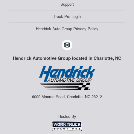
Support
Truck Pro Login
Hendrick Auto Group Privacy Policy
Hendrick Automotive Group located in Charlotte, NC
6000 Monroe Road, Charlotte, NC 28212
Hosted By