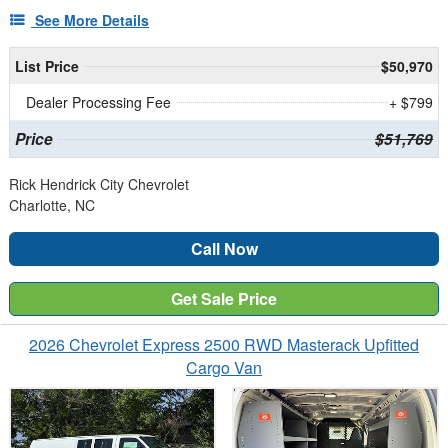
See More Details
List Price
$50,970
Dealer Processing Fee
+ $799
Price
$51,769
Rick Hendrick City Chevrolet
Charlotte, NC
Call Now
Get Sale Price
2026 Chevrolet Express 2500 RWD Masterack Upfitted
Cargo Van