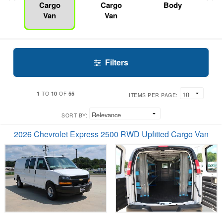
Cargo
Cargo
Body
Van
Van
Filters
1
10
55
TO
OF
ITEMS PER PAGE:
SORT BY:
2026 Chevrolet Express 2500 RWD Upfitted Cargo Van