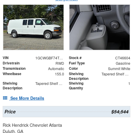
VIN
Stock #
1GCWGBF74T1246604
CT46604
Drivetrain
Fuel Type
RWD
Gasoline
Transmission
Color
Automatic
Summit White
Wheelbase
Shelving
155.0
Tapered Shelf Module
Description
Shelving
Shelving
Tapered Shelf Modules
1
Description
Quantity
See More Details
Price
$54,544
Rick Hendrick Chevrolet Atlanta
Duluth, GA