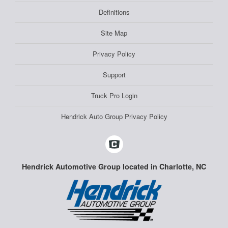
Definitions
Site Map
Privacy Policy
Support
Truck Pro Login
Hendrick Auto Group Privacy Policy
Hendrick Automotive Group located in Charlotte, NC