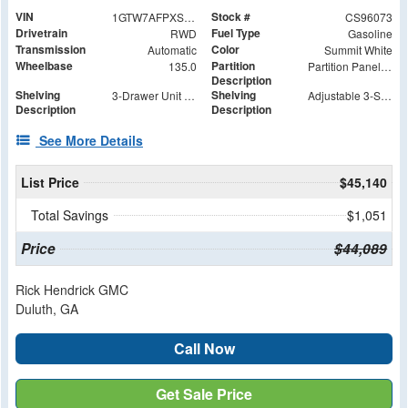
VIN
Stock #
1GTW7AFPXS1196073
CS96073
Drivetrain
Fuel Type
RWD
Gasoline
Transmission
Color
Automatic
Summit White
Wheelbase
Partition
135.0
Partition Panel Kit with Visibility
Description
Shelving
Shelving
3-Drawer Unit with Lock
Adjustable 3-Shelf Unit
Description
Description
See More Details
List Price
$45,140
Total Savings
$1,051
Price
$44,089
Rick Hendrick GMC
Duluth, GA
Call Now
Get Sale Price