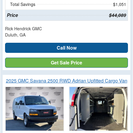
Total Savings
$1,051
Price
$44,089
Rick Hendrick GMC
Duluth, GA
Call Now
Get Sale Price
2025 GMC Savana 2500 RWD Adrian Upfitted Cargo Van