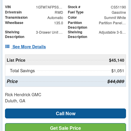
VIN
Stock #
1GTW7AFP5S1251190
CS51190
Drivetrain
Fuel Type
RWD
Gasoline
Transmission
Color
Automatic
Summit White
Wheelbase
Partition
135.0
Partition Panel Kit with Visibility
Description
Shelving
Shelving
3-Drawer Unit with Lock
Adjustable 3-Shelf Unit
Description
Description
See More Details
List Price
$45,140
Total Savings
$1,051
Price
$44,089
Rick Hendrick GMC
Duluth, GA
Call Now
Get Sale Price