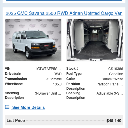
2025 GMC Savana 2500 RWD Adrian Upfitted Cargo Van
VIN
Stock #
1GTW7AFP5S1219386
CS19386
Drivetrain
Fuel Type
RWD
Gasoline
Transmission
Color
Automatic
Summit White
Wheelbase
Partition
135.0
Partition Panel Kit with Visibility
Description
Shelving
Shelving
3-Drawer Unit with Lock
Adjustable 3-Shelf Unit
Description
Description
See More Details
List Price
$45,140