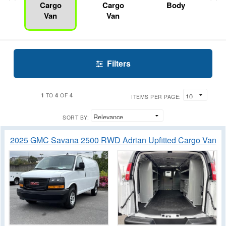
Cargo
Cargo
Body
Van
Van
Filters
1
4
4
TO
OF
ITEMS PER PAGE:
SORT BY:
2025 GMC Savana 2500 RWD Adrian Upfitted Cargo Van