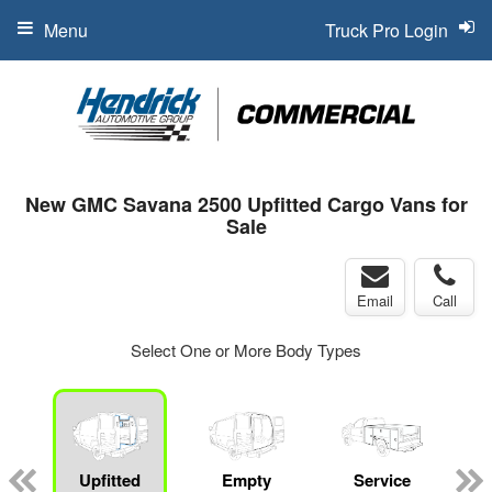
Menu
Truck Pro Login
New GMC Savana 2500 Upfitted Cargo Vans for
Sale
Email
Call
Select One or More Body Types
Upfitted
Empty
Service