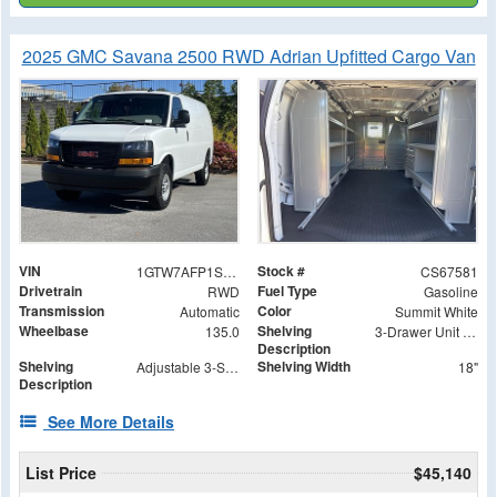
2025 GMC Savana 2500 RWD Adrian Upfitted Cargo Van
VIN
Stock #
1GTW7AFP1S1267581
CS67581
Drivetrain
Fuel Type
RWD
Gasoline
Transmission
Color
Automatic
Summit White
Wheelbase
Shelving
135.0
3-Drawer Unit with Lock
Description
Shelving
Shelving Width
Adjustable 3-Shelf Unit
18"
Description
See More Details
List Price
$45,140