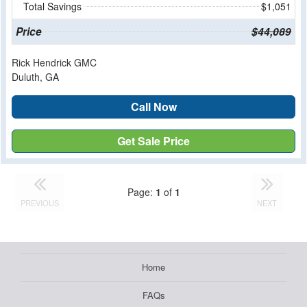
Total Savings
$1,051
Price
$44,089
Rick Hendrick GMC
Duluth, GA
Call Now
Get Sale Price
Page:
1
of
1
PREVIOUS
NEXT
Home
FAQs