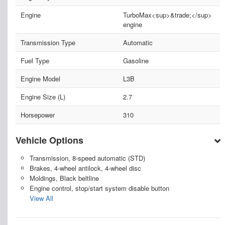
Engine
TurboMax<sup>&trade;</sup>
engine
Transmission Type
Automatic
Fuel Type
Gasoline
Engine Model
L3B
Engine Size (L)
2.7
Horsepower
310
Vehicle Options
Transmission, 8-speed automatic (STD)
Brakes, 4-wheel antilock, 4-wheel disc
Moldings, Black beltline
Engine control, stop/start system disable button
View All