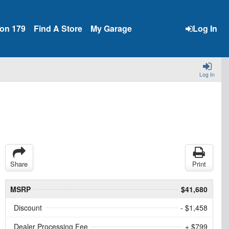
ion 179
Find A Store
My Garage
Log In
Log In
Share
Print
MSRP
$41,680
Discount
- $1,458
Dealer Processing Fee
+ $799