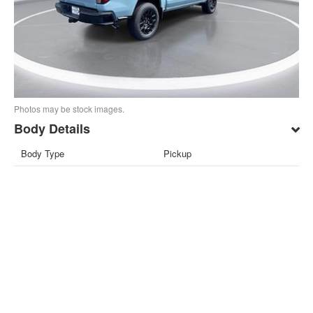
Photos may be stock images.
Body Details
Body Type
Pickup