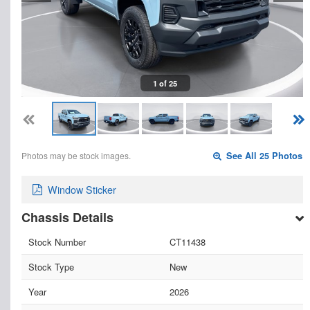
1 of 25
Photos may be stock images.
See All 25 Photos
Window Sticker
Chassis Details
Stock Number
CT11438
Stock Type
New
Year
2026