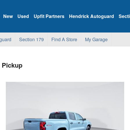
New
Used
Upfit Partners
Hendrick Autoguard
Sect
guard
Section 179
Find A Store
My Garage
 Pickup