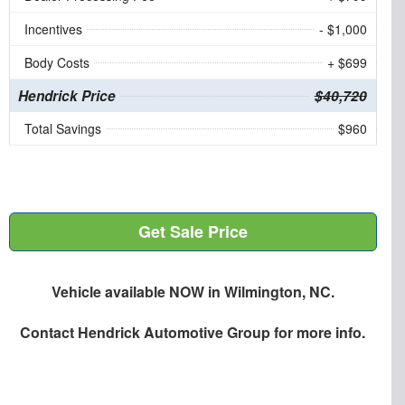
Incentives
- $1,000
Body Costs
+ $699
Hendrick Price
$40,720
Total Savings
$960
Get Sale Price
Vehicle available NOW in Wilmington, NC.
Contact
Hendrick Automotive Group
for more info.