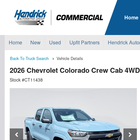
Home
Home
New
Used
Upfit Partners
Hendrick Auto
Back To Truck Search
Vehicle Details
2026 Chevrolet Colorado Crew Cab 4WD
Stock #CT11438