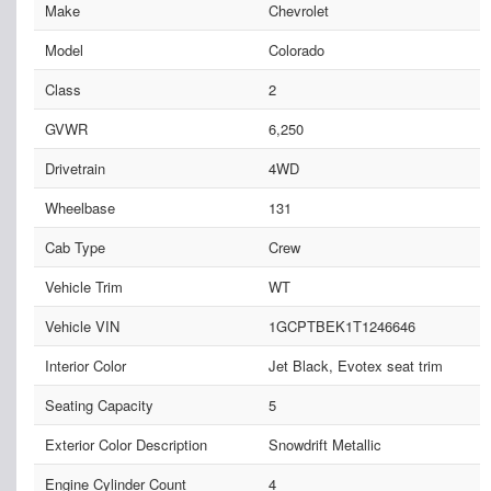
Make
Chevrolet
Model
Colorado
Class
2
GVWR
6,250
Drivetrain
4WD
Wheelbase
131
Cab Type
Crew
Vehicle Trim
WT
Vehicle VIN
1GCPTBEK1T1246646
Interior Color
Jet Black, Evotex seat trim
Seating Capacity
5
Exterior Color Description
Snowdrift Metallic
Engine Cylinder Count
4