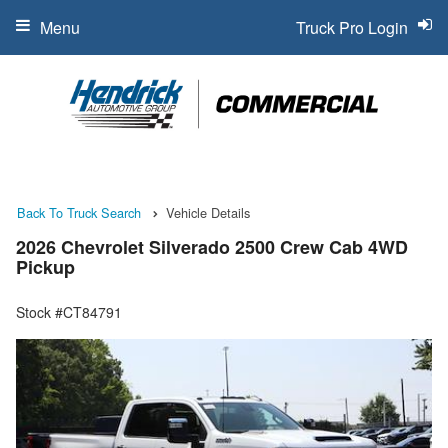
Menu
Truck Pro Login
Back To Truck Search
Vehicle Details
2026 Chevrolet Silverado 2500 Crew Cab 4WD
Pickup
Stock #CT84791