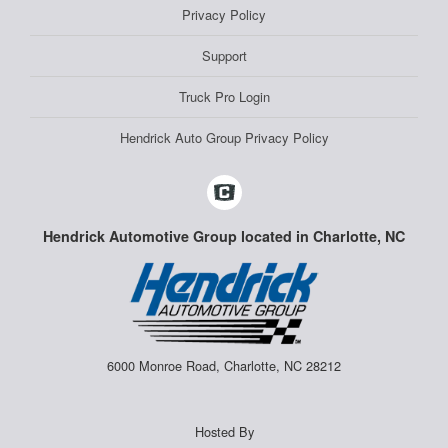
Privacy Policy
Support
Truck Pro Login
Hendrick Auto Group Privacy Policy
Hendrick Automotive Group located in Charlotte, NC
6000 Monroe Road, Charlotte, NC 28212
Hosted By