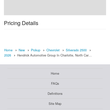
Pricing Details
Home
New
Pickup
Chevrolet
Silverado 2500
2026
Hendrick Automotive Group In Charlotte, North Car…
Home
FAQs
Definitions
Site Map