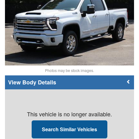
Photos may be stock images.
Body Details
This vehicle is no longer available.
Search Similar Vehicles