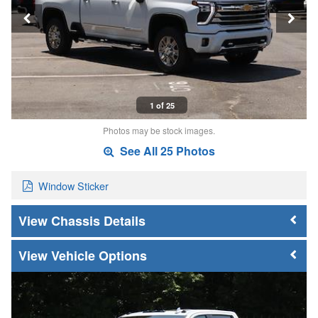
1 of 25
Photos may be stock images.
See All 25 Photos
Window Sticker
Chassis Details
Vehicle Options