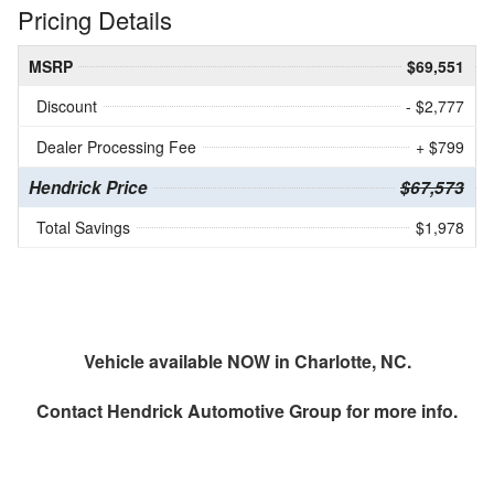
Pricing Details
MSRP
$69,551
Discount
- $2,777
Dealer Processing Fee
+ $799
Hendrick Price
$67,573
Total Savings
$1,978
Vehicle available NOW in Charlotte, NC.
Contact
Hendrick Automotive Group
for more info.