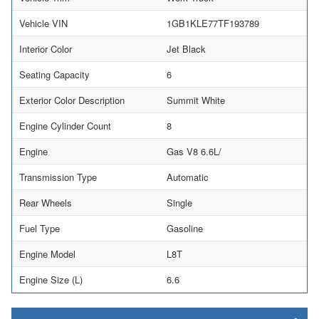
Vehicle VIN
1GB1KLE77TF193789
Interior Color
Jet Black
Seating Capacity
6
Exterior Color Description
Summit White
Engine Cylinder Count
8
Engine
Gas V8 6.6L/
Transmission Type
Automatic
Rear Wheels
Single
Fuel Type
Gasoline
Engine Model
L8T
Engine Size (L)
6.6