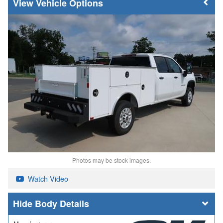
Vehicle Options
Photos may be stock images.
Watch Video
Body Details