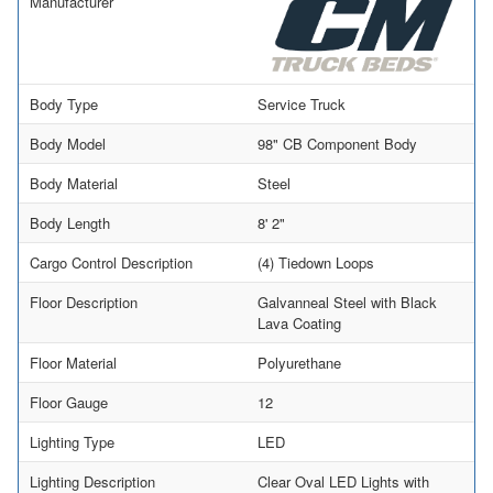
Manufacturer
Body Type
Service Truck
Body Model
98" CB Component Body
Body Material
Steel
Body Length
8' 2"
Cargo Control Description
(4) Tiedown Loops
Floor Description
Galvanneal Steel with Black
Lava Coating
Floor Material
Polyurethane
Floor Gauge
12
Lighting Type
LED
Lighting Description
Clear Oval LED Lights with