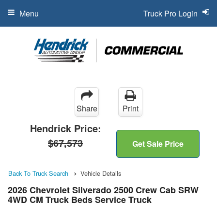
Menu
Truck Pro Login
Share
Print
Hendrick Price:
$67,573
Get Sale Price
Back To Truck Search
Vehicle Details
2026 Chevrolet Silverado 2500 Crew Cab SRW
4WD CM Truck Beds Service Truck