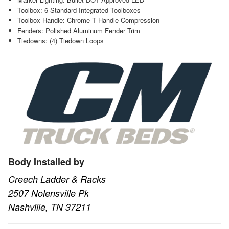
Toolbox: 6 Standard Integrated Toolboxes
Toolbox Handle: Chrome T Handle Compression
Fenders: Polished Aluminum Fender Trim
Tiedowns: (4) Tiedown Loops
Body Installed by
Creech Ladder & Racks
2507 Nolensville Pk
Nashville, TN 37211