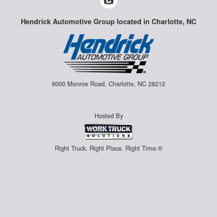
Hendrick Automotive Group located in Charlotte, NC
6000 Monroe Road, Charlotte, NC 28212
Hosted By
Right Truck. Right Place. Right Time.®