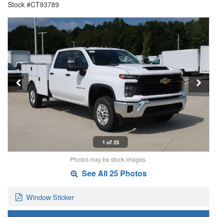
Stock #CT93789
1 of 25
Photos may be stock images.
See All 25 Photos
Window Sticker