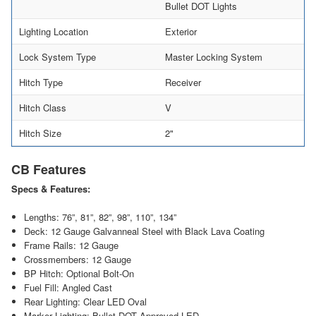
Bullet DOT Lights
Lighting Location
Exterior
Lock System Type
Master Locking System
Hitch Type
Receiver
Hitch Class
V
Hitch Size
2"
CB Features
Specs & Features:
Lengths: 76”, 81”, 82”, 98”, 110”, 134”
Deck: 12 Gauge Galvanneal Steel with Black Lava Coating
Frame Rails: 12 Gauge
Crossmembers: 12 Gauge
BP Hitch: Optional Bolt-On
Fuel Fill: Angled Cast
Rear Lighting: Clear LED Oval
Marker Lighting: Bullet DOT Approved LED