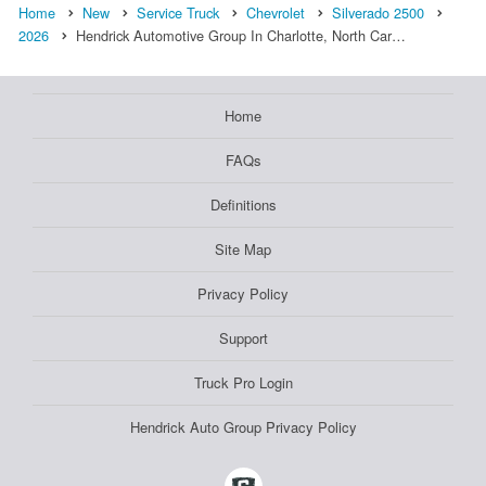
Home
New
Service Truck
Chevrolet
Silverado 2500
2026
Hendrick Automotive Group In Charlotte, North Car…
Home
FAQs
Definitions
Site Map
Privacy Policy
Support
Truck Pro Login
Hendrick Auto Group Privacy Policy