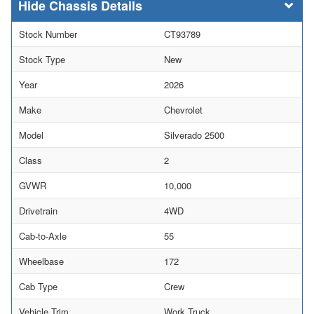
Chassis Details
Stock Number
CT93789
Stock Type
New
Year
2026
Make
Chevrolet
Model
Silverado 2500
Class
2
GVWR
10,000
Drivetrain
4WD
Cab-to-Axle
55
Wheelbase
172
Cab Type
Crew
Vehicle Trim
Work Truck