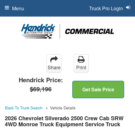
Menu
Truck Pro Login
Share
Print
Hendrick Price:
$69,196
Get Sale Price
Back To Truck Search
Vehicle Details
2026 Chevrolet Silverado 2500 Crew Cab SRW
4WD Monroe Truck Equipment Service Truck