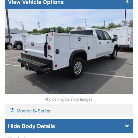
Vehicle Options
Photos may be stock images.
Monroe S-Series
Body Details