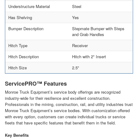
Understructure Material
Steel
Has Shelving
Yes
Bumper Description
Stepmate Bumper with Steps
and Grab Handles
Hitch Type
Receiver
Hitch Description
Hitch with 2" Insert
Hitch Size
2.5"
ServicePRO™ Features
Monroe Truck Equipment’s service body offerings are recognized
industry-wide for their resilience and excellent construction.
Professionals in the mining, construction, rail, and utility industries trust
Monroe Truck Equipment’s service bodies. With customization offered
with every option, customers can create individual trucks or service
fleets that have specific features that benefit them in the field.
Key Benefits