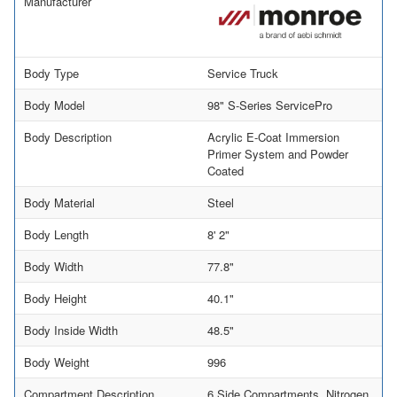
Manufacturer
Body Type
Service Truck
Body Model
98" S-Series ServicePro
Body Description
Acrylic E-Coat Immersion
Primer System and Powder
Coated
Body Material
Steel
Body Length
8' 2"
Body Width
77.8"
Body Height
40.1"
Body Inside Width
48.5"
Body Weight
996
Compartment Description
6 Side Compartments, Nitrogen