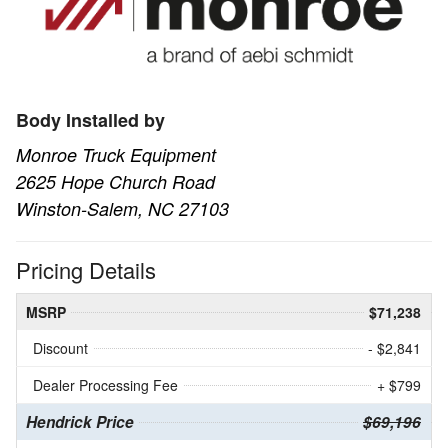
Body Installed by
Monroe Truck Equipment
2625 Hope Church Road
Winston-Salem, NC 27103
Pricing Details
MSRP
$71,238
Discount
- $2,841
Dealer Processing Fee
+ $799
Hendrick Price
$69,196