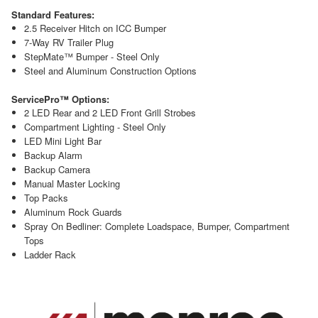
Standard Features:
2.5 Receiver Hitch on ICC Bumper
7-Way RV Trailer Plug
StepMate™ Bumper - Steel Only
Steel and Aluminum Construction Options
ServicePro™ Options:
2 LED Rear and 2 LED Front Grill Strobes
Compartment Lighting - Steel Only
LED Mini Light Bar
Backup Alarm
Backup Camera
Manual Master Locking
Top Packs
Aluminum Rock Guards
Spray On Bedliner: Complete Loadspace, Bumper, Compartment
Tops
Ladder Rack