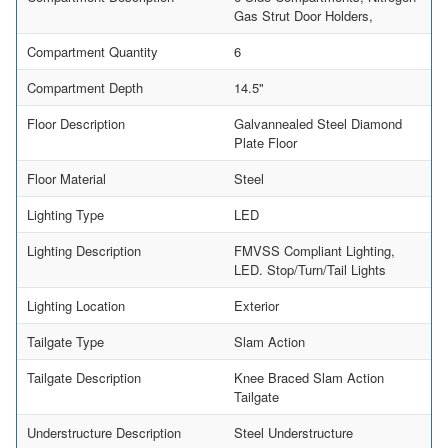
Gas Strut Door Holders,
Compartment Quantity
6
Compartment Depth
14.5"
Floor Description
Galvannealed Steel Diamond
Plate Floor
Floor Material
Steel
Lighting Type
LED
Lighting Description
FMVSS Compliant Lighting,
LED. Stop/Turn/Tail Lights
Lighting Location
Exterior
Tailgate Type
Slam Action
Tailgate Description
Knee Braced Slam Action
Tailgate
Understructure Description
Steel Understructure