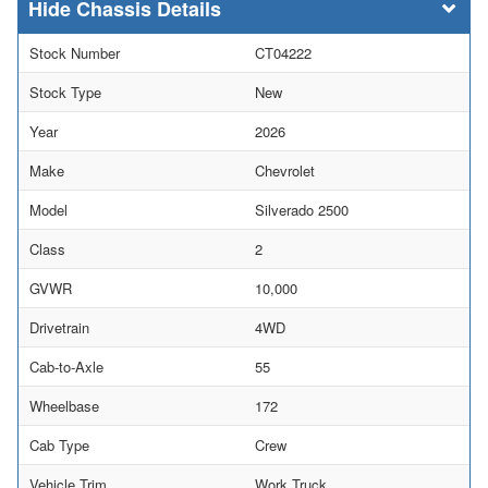
Chassis Details
Stock Number
CT04222
Stock Type
New
Year
2026
Make
Chevrolet
Model
Silverado 2500
Class
2
GVWR
10,000
Drivetrain
4WD
Cab-to-Axle
55
Wheelbase
172
Cab Type
Crew
Vehicle Trim
Work Truck