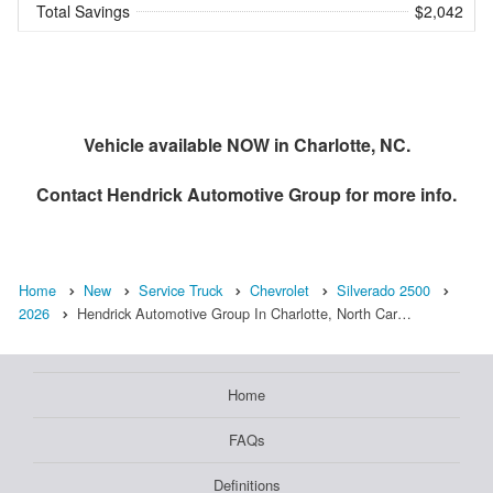
Total Savings
$2,042
Vehicle available NOW in Charlotte, NC.
Contact
Hendrick Automotive Group
for more info.
Home
New
Service Truck
Chevrolet
Silverado 2500
2026
Hendrick Automotive Group In Charlotte, North Car…
Home
FAQs
Definitions