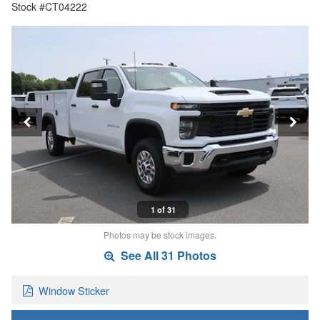
Stock #CT04222
1 of 31
Photos may be stock images.
See All 31 Photos
Window Sticker