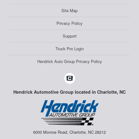
Site Map
Privacy Policy
Support
Truck Pro Login
Hendrick Auto Group Privacy Policy
Hendrick Automotive Group located in Charlotte, NC
6000 Monroe Road, Charlotte, NC 28212