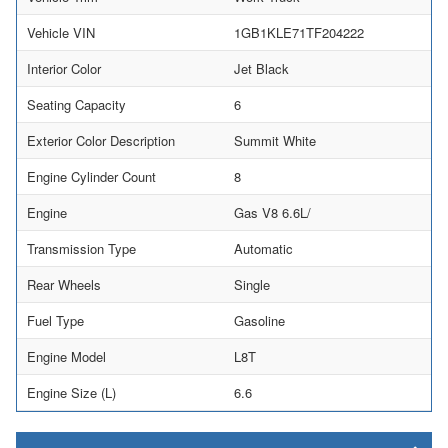
Vehicle VIN
1GB1KLE71TF204222
Interior Color
Jet Black
Seating Capacity
6
Exterior Color Description
Summit White
Engine Cylinder Count
8
Engine
Gas V8 6.6L/
Transmission Type
Automatic
Rear Wheels
Single
Fuel Type
Gasoline
Engine Model
L8T
Engine Size (L)
6.6