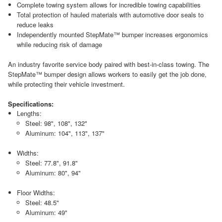
Complete towing system allows for incredible towing capabilities
Total protection of hauled materials with automotive door seals to
reduce leaks
Independently mounted StepMate™ bumper increases ergonomics
while reducing risk of damage
An industry favorite service body paired with best-in-class towing. The
StepMate™ bumper design allows workers to easily get the job done,
while protecting their vehicle investment.
Specifications:
Lengths:
Steel: 98", 108", 132"
Aluminum: 104", 113", 137"
Widths:
Steel: 77.8", 91.8"
Aluminum: 80", 94"
Floor Widths:
Steel: 48.5"
Aluminum: 49"