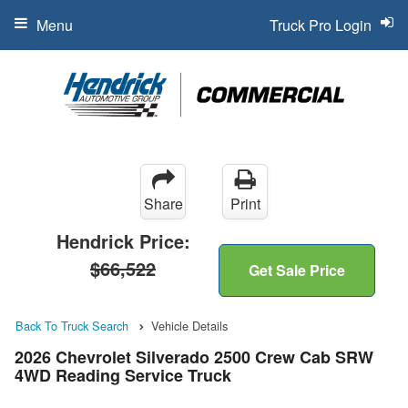
Menu
Truck Pro Login
Share
Print
Hendrick Price:
$66,522
Get Sale Price
Back To Truck Search
Vehicle Details
2026 Chevrolet Silverado 2500 Crew Cab SRW
4WD Reading Service Truck