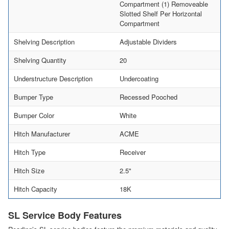
Compartment (1) Removeable
Slotted Shelf Per Horizontal
Compartment
Shelving Description
Adjustable Dividers
Shelving Quantity
20
Understructure Description
Undercoating
Bumper Type
Recessed Pooched
Bumper Color
White
Hitch Manufacturer
ACME
Hitch Type
Receiver
Hitch Size
2.5"
Hitch Capacity
18K
SL Service Body Features