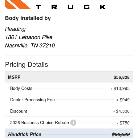
Body Installed by
Reading
1801 Lebanon Pike
Nashville, TN 37210
Pricing Details
MSRP
$56,828
Body Costs
+ $13,995
Dealer Processing Fee
+ $949
Discount
- $4,500
2026 Business Choice Rebate
- $750
Hendrick Price
$66,522