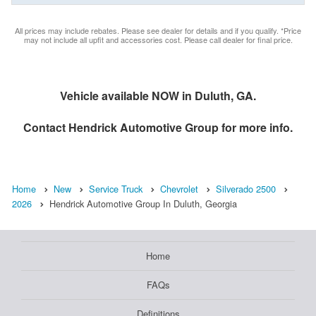
All prices may include rebates. Please see dealer for details and if you qualify. *Price
may not include all upfit and accessories cost. Please call dealer for final price.
Vehicle available NOW in Duluth, GA.
Contact
Hendrick Automotive Group
for more info.
Home
New
Service Truck
Chevrolet
Silverado 2500
2026
Hendrick Automotive Group In Duluth, Georgia
Home
FAQs
Definitions