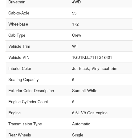
Drivetrain
4WD
Cab-to-Axle
55
Wheelbase
172
Cab Type
Crew
Vehicle Trim
WT
Vehicle VIN
1GB1KLE71TF248401
Interior Color
Jet Black, Vinyl seat trim
Seating Capacity
6
Exterior Color Description
Summit White
Engine Cylinder Count
8
Engine
6.6L V8 Gas engine
Transmission Type
Automatic
Rear Wheels
Single