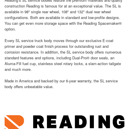
Reading’s SL service bodies feature the premium materials and quality
construction Reading is famous for at an exceptional value. The SL is
available in 98" single rear wheel, 108" and 132" dual rear wheel
configurations. Both are available in standard and low-profile designs.
You can get even more storage space with the Reading Spacemaker®
option.
Every SL service truck body moves through our exclusive E-coat
primer and powder coat finish process for outstanding rust and
corrosion resistance. In addition, the SL service body offers numerous
standard features and options, including Dual-Pro® door seals, an
Aluma-Fill fuel cup, stainless steel rotary locks, a slam-action tailgate
and much more.
Made in America and backed by our 6-year warranty, the SL service
body offers unbeatable value.