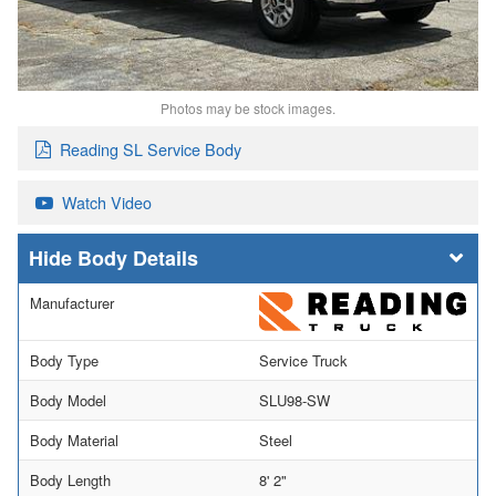
Photos may be stock images.
Reading SL Service Body
Watch Video
Body Details
Manufacturer
Body Type
Service Truck
Body Model
SLU98-SW
Body Material
Steel
Body Length
8' 2"