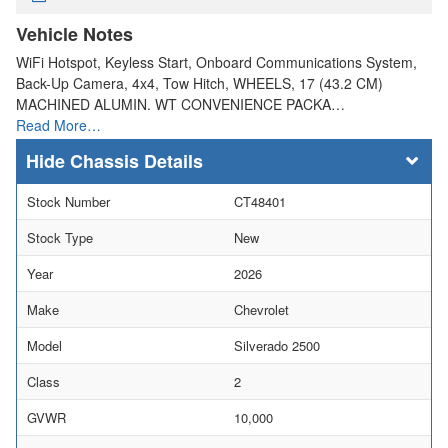
Vehicle Notes
WiFi Hotspot, Keyless Start, Onboard Communications System,
Back-Up Camera, 4x4, Tow Hitch, WHEELS, 17 (43.2 CM)
MACHINED ALUMIN. WT CONVENIENCE PACKA…
Read More…
Chassis Details
Stock Number
CT48401
Stock Type
New
Year
2026
Make
Chevrolet
Model
Silverado 2500
Class
2
GVWR
10,000