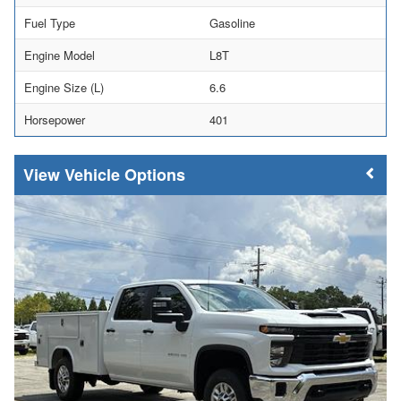
Fuel Type
Gasoline
Engine Model
L8T
Engine Size (L)
6.6
Horsepower
401
Vehicle Options