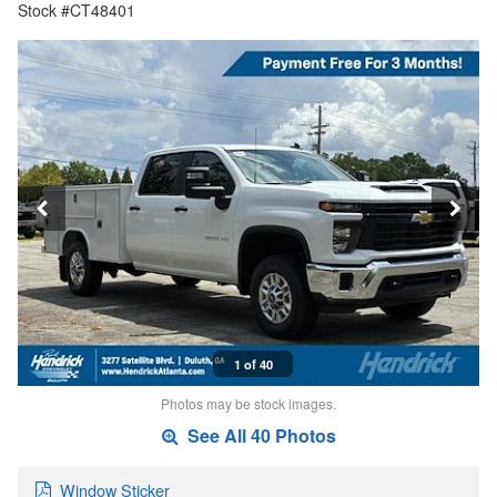
Stock #CT48401
1 of 40
Photos may be stock images.
See All 40 Photos
Window Sticker