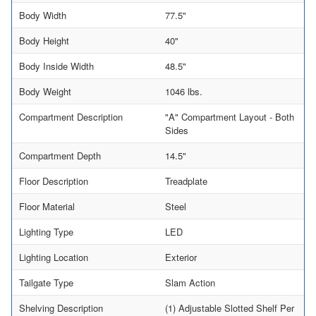
Body Width
77.5"
Body Height
40"
Body Inside Width
48.5"
Body Weight
1046 lbs.
Compartment Description
"A" Compartment Layout - Both
Sides
Compartment Depth
14.5"
Floor Description
Treadplate
Floor Material
Steel
Lighting Type
LED
Lighting Location
Exterior
Tailgate Type
Slam Action
Shelving Description
(1) Adjustable Slotted Shelf Per