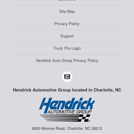
Site Map
Privacy Policy
Support
Truck Pro Login
Hendrick Auto Group Privacy Policy
Hendrick Automotive Group located in Charlotte, NC
6000 Monroe Road, Charlotte, NC 28212