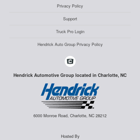
Privacy Policy
Support
Truck Pro Login
Hendrick Auto Group Privacy Policy
Hendrick Automotive Group located in Charlotte, NC
6000 Monroe Road, Charlotte, NC 28212
Hosted By