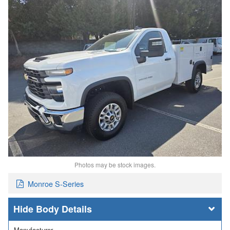
Photos may be stock images.
Monroe S-Series
Body Details
Manufacturer