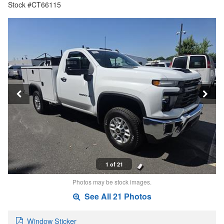
Stock #CT66115
1 of 21
Photos may be stock images.
See All 21 Photos
Window Sticker