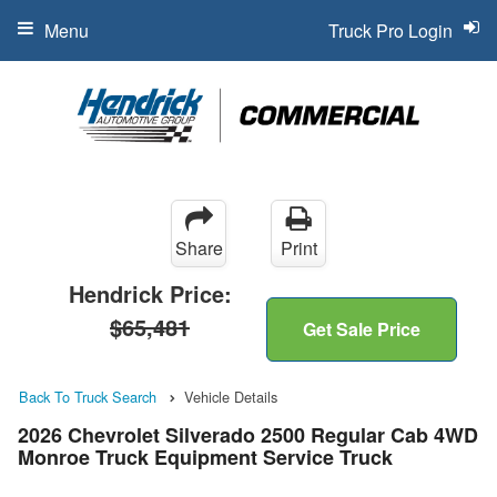
Menu
Truck Pro Login
Share
Print
Hendrick Price:
$65,481
Get Sale Price
Back To Truck Search
Vehicle Details
2026 Chevrolet Silverado 2500 Regular Cab 4WD
Monroe Truck Equipment Service Truck