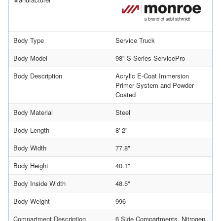
Body Type
Service Truck
Body Model
98" S-Series ServicePro
Body Description
Acrylic E-Coat Immersion
Primer System and Powder
Coated
Body Material
Steel
Body Length
8' 2"
Body Width
77.8"
Body Height
40.1"
Body Inside Width
48.5"
Body Weight
996
Compartment Description
6 Side Compartments, Nitrogen