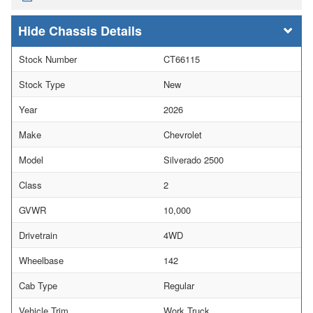
Chassis Details
Stock Number
CT66115
Stock Type
New
Year
2026
Make
Chevrolet
Model
Silverado 2500
Class
2
GVWR
10,000
Drivetrain
4WD
Wheelbase
142
Cab Type
Regular
Vehicle Trim
Work Truck