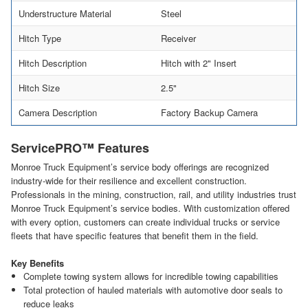
Understructure Material
Steel
Hitch Type
Receiver
Hitch Description
Hitch with 2" Insert
Hitch Size
2.5"
Camera Description
Factory Backup Camera
ServicePRO™ Features
Monroe Truck Equipment’s service body offerings are recognized
industry-wide for their resilience and excellent construction.
Professionals in the mining, construction, rail, and utility industries trust
Monroe Truck Equipment’s service bodies. With customization offered
with every option, customers can create individual trucks or service
fleets that have specific features that benefit them in the field.
Key Benefits
Complete towing system allows for incredible towing capabilities
Total protection of hauled materials with automotive door seals to
reduce leaks