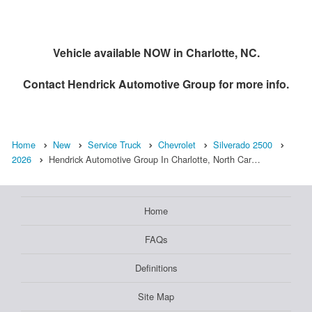
Vehicle available NOW in Charlotte, NC.
Contact
Hendrick Automotive Group
for more info.
Home
New
Service Truck
Chevrolet
Silverado 2500
2026
Hendrick Automotive Group In Charlotte, North Car…
Home
FAQs
Definitions
Site Map