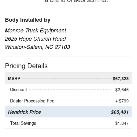
Body Installed by
Monroe Truck Equipment
2625 Hope Church Road
Winston-Salem, NC 27103
Pricing Details
MSRP
$67,328
Discount
- $2,646
Dealer Processing Fee
+ $799
Hendrick Price
$65,481
Total Savings
$1,847