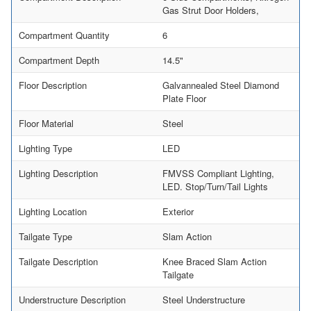
Gas Strut Door Holders,
Compartment Quantity
6
Compartment Depth
14.5"
Floor Description
Galvannealed Steel Diamond
Plate Floor
Floor Material
Steel
Lighting Type
LED
Lighting Description
FMVSS Compliant Lighting,
LED. Stop/Turn/Tail Lights
Lighting Location
Exterior
Tailgate Type
Slam Action
Tailgate Description
Knee Braced Slam Action
Tailgate
Understructure Description
Steel Understructure