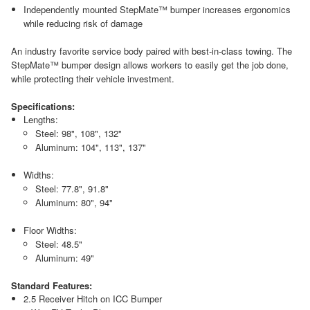
Independently mounted StepMate™ bumper increases ergonomics
while reducing risk of damage
An industry favorite service body paired with best-in-class towing. The
StepMate™ bumper design allows workers to easily get the job done,
while protecting their vehicle investment.
Specifications:
Lengths:
Steel: 98", 108", 132"
Aluminum: 104", 113", 137"
Widths:
Steel: 77.8", 91.8"
Aluminum: 80", 94"
Floor Widths:
Steel: 48.5"
Aluminum: 49"
Standard Features:
2.5 Receiver Hitch on ICC Bumper