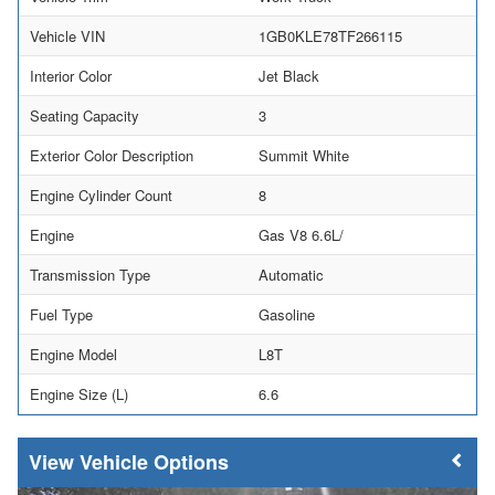
Vehicle VIN
1GB0KLE78TF266115
Interior Color
Jet Black
Seating Capacity
3
Exterior Color Description
Summit White
Engine Cylinder Count
8
Engine
Gas V8 6.6L/
Transmission Type
Automatic
Fuel Type
Gasoline
Engine Model
L8T
Engine Size (L)
6.6
Vehicle Options