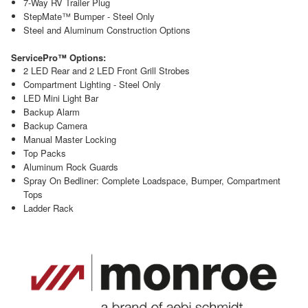
7-Way RV Trailer Plug
StepMate™ Bumper - Steel Only
Steel and Aluminum Construction Options
ServicePro™ Options:
2 LED Rear and 2 LED Front Grill Strobes
Compartment Lighting - Steel Only
LED Mini Light Bar
Backup Alarm
Backup Camera
Manual Master Locking
Top Packs
Aluminum Rock Guards
Spray On Bedliner: Complete Loadspace, Bumper, Compartment
Tops
Ladder Rack