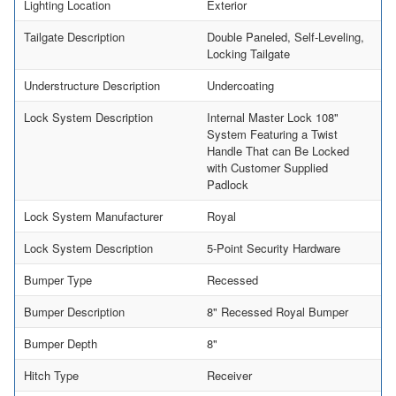
Lighting Location
Exterior
Tailgate Description
Double Paneled, Self-Leveling,
Locking Tailgate
Understructure Description
Undercoating
Lock System Description
Internal Master Lock 108"
System Featuring a Twist
Handle That can Be Locked
with Customer Supplied
Padlock
Lock System Manufacturer
Royal
Lock System Description
5-Point Security Hardware
Bumper Type
Recessed
Bumper Description
8" Recessed Royal Bumper
Bumper Depth
8"
Hitch Type
Receiver