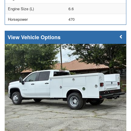
Engine Size (L)
6.6
Horsepower
470
Vehicle Options