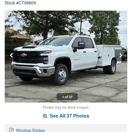
Stock #CT98809
1 of 37
Photos may be stock images.
See All 37 Photos
Window Sticker