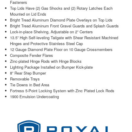
Fasteners
Top Lids Have (2) Gas Shocks and (2) Rotary Latches Each
Mounted on Lid Ends
Bright Tread Aluminum Diamond Plate Overlays on Top Lids
Bright Tread Aluminum Front Gravel Guards and Splash Guards
Lock-in-place Shelving, Adjustable on 2” Centers
13.5” High Self-leveling Tailgate with Shear Resistant Machined
Hinges and Protective Stainless Steel Cap
12 Gauge Diamond Plate Floor on 10 Gauge Crossmembers
Composite Fender Flares
Zinc-plated Hinge Rods with Hinge Blocks
Lighting Package Installed on Bumper Kick-plate
8” Rear Step Bumper
Removable Trays
Tie Downs in Bed Area
Fortress 5-Point Locking System with Zinc Plated Lock Rods
1900 Emulsion Undercoating