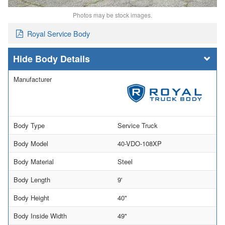
Photos may be stock images.
Royal Service Body
Body Details
Manufacturer
Body Type
Service Truck
Body Model
40-VDO-108XP
Body Material
Steel
Body Length
9'
Body Height
40"
Body Inside Width
49"