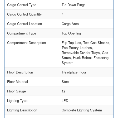
Cargo Control Type
Tie-Down Rings
Cargo Control Quantity
4
Cargo Control Location
Cargo Area
Compartment Type
Top Opening
Compartment Description
Flip Top Lids, Two Gas Shocks,
Two Rotary Latches,
Removable Divider Trays, Gas
Struts, Huck Bobtail Fastening
System
Floor Description
Treadplate Floor
Floor Material
Steel
Floor Gauge
12
Lighting Type
LED
Lighting Description
Complete Lighting System