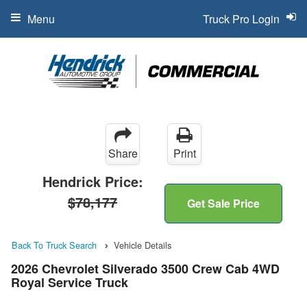
Menu
Truck Pro Login
Share
Print
Hendrick Price:
$78,177
Get Sale Price
Back To Truck Search
Vehicle Details
2026 Chevrolet Silverado 3500 Crew Cab 4WD
Royal Service Truck