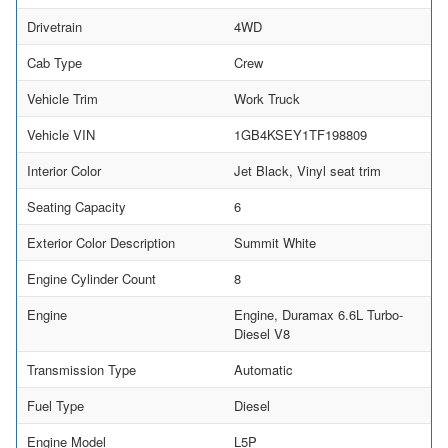
Drivetrain
4WD
Cab Type
Crew
Vehicle Trim
Work Truck
Vehicle VIN
1GB4KSEY1TF198809
Interior Color
Jet Black, Vinyl seat trim
Seating Capacity
6
Exterior Color Description
Summit White
Engine Cylinder Count
8
Engine
Engine, Duramax 6.6L Turbo-
Diesel V8
Transmission Type
Automatic
Fuel Type
Diesel
Engine Model
L5P