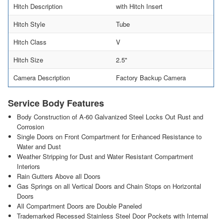
Hitch Description
with Hitch Insert
Hitch Style
Tube
Hitch Class
V
Hitch Size
2.5"
Camera Description
Factory Backup Camera
Service Body Features
Body Construction of A-60 Galvanized Steel Locks Out Rust and
Corrosion
Single Doors on Front Compartment for Enhanced Resistance to
Water and Dust
Weather Stripping for Dust and Water Resistant Compartment
Interiors
Rain Gutters Above all Doors
Gas Springs on all Vertical Doors and Chain Stops on Horizontal
Doors
All Compartment Doors are Double Paneled
Trademarked Recessed Stainless Steel Door Pockets with Internal