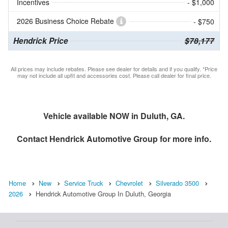
Incentives
- $1,000
2026 Business Choice Rebate
- $750
Hendrick Price
$78,177
All prices may include rebates. Please see dealer for details and if you qualify. *Price
may not include all upfit and accessories cost. Please call dealer for final price.
Vehicle available NOW in Duluth, GA.
Contact
Hendrick Automotive Group
for more info.
Home
New
Service Truck
Chevrolet
Silverado 3500
2026
Hendrick Automotive Group In Duluth, Georgia