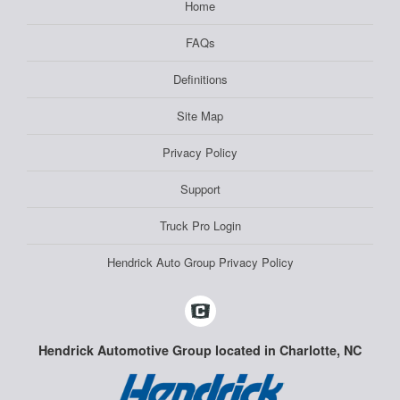
Home
FAQs
Definitions
Site Map
Privacy Policy
Support
Truck Pro Login
Hendrick Auto Group Privacy Policy
Hendrick Automotive Group located in Charlotte, NC