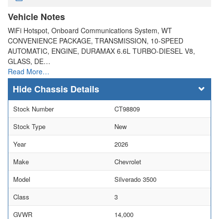
Vehicle Notes
WiFi Hotspot, Onboard Communications System, WT
CONVENIENCE PACKAGE, TRANSMISSION, 10-SPEED
AUTOMATIC, ENGINE, DURAMAX 6.6L TURBO-DIESEL V8,
GLASS, DE…
Read More…
Chassis Details
Stock Number
CT98809
Stock Type
New
Year
2026
Make
Chevrolet
Model
Silverado 3500
Class
3
GVWR
14,000