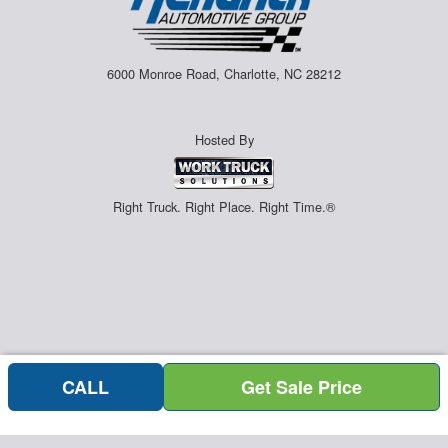
6000 Monroe Road, Charlotte, NC 28212
Hosted By
Right Truck. Right Place. Right Time.®
CALL
Get Sale Price