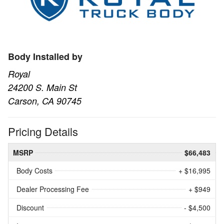
Body Installed by
Royal
24200 S. Main St
Carson, CA 90745
Pricing Details
MSRP
$66,483
Body Costs
+ $16,995
Dealer Processing Fee
+ $949
Discount
- $4,500