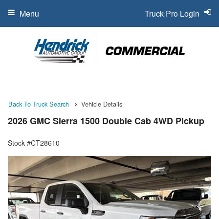
Menu
Truck Pro Login
Back To Truck Search
Vehicle Details
2026 GMC Sierra 1500 Double Cab 4WD Pickup
Stock #CT28610