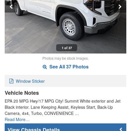
1 of 37
Photos may be stock images.
See All 37 Photos
Window Sticker
Vehicle Notes
EPA 20 MPG Hwy/17 MPG City! Summit White exterior and Jet
Black interior. Lane Keeping Assist, Keyless Start, Back-Up
Camera, 4x4, Turbo, CONVENIENCE …
Read More…
Chassis Details