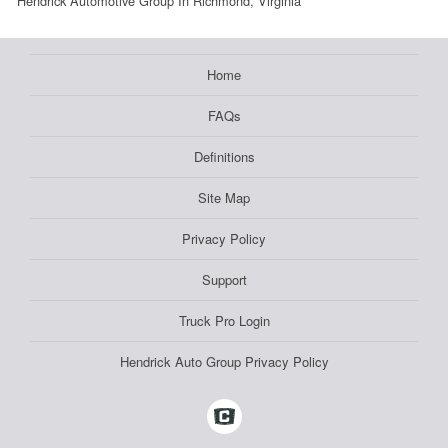
Hendrick Automotive Group In Richmond, Virginia
Home
FAQs
Definitions
Site Map
Privacy Policy
Support
Truck Pro Login
Hendrick Auto Group Privacy Policy