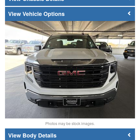
Vehicle Options
Photos may be stock images.
Body Details