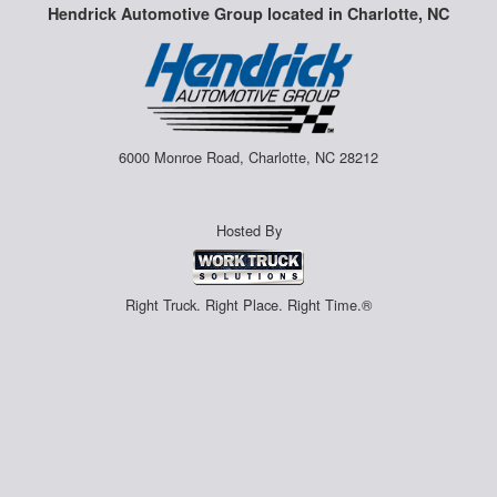
Hendrick Automotive Group located in Charlotte, NC
6000 Monroe Road, Charlotte, NC 28212
Hosted By
Right Truck. Right Place. Right Time.®