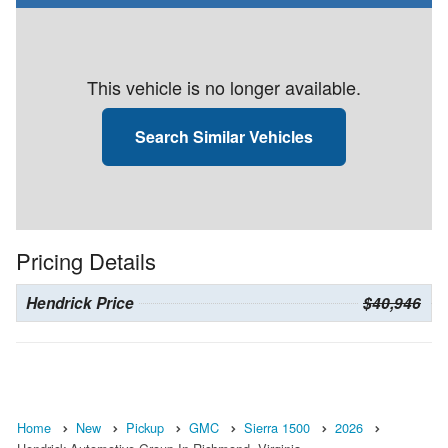
This vehicle is no longer available.
Search Similar Vehicles
Pricing Details
Hendrick Price
$40,946
Home
New
Pickup
GMC
Sierra 1500
2026