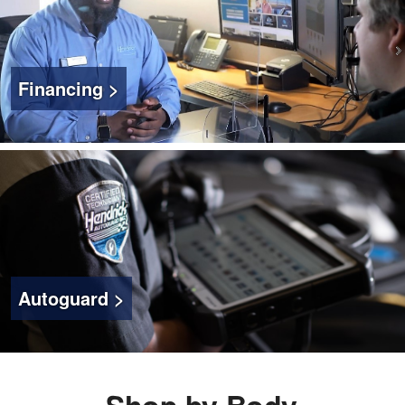
Financing >
Autoguard >