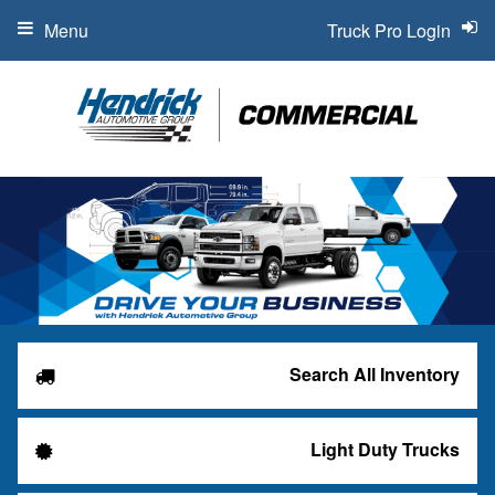
Menu
Truck Pro Login
Search All Inventory
Light Duty Trucks