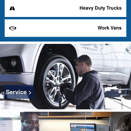
Heavy Duty Trucks
Work Vans
Service >