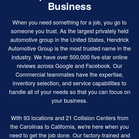
Business
When you need something for a job, you go to
someone you trust. As the largest privately held
automotive group in the United States, Hendrick
Automotive Group is the most trusted name in the
industry. We have over 500,000 five-star online
reviews across Google and Facebook. Our
Commercial teammates have the expertise,
inventory selection, and service capabilities to
handle all of your needs so that you can focus on
your business.
With 93 locations and 21 Collision Centers from
the Carolinas to California, we're here when you
need to get the job done. Our factory-trained and