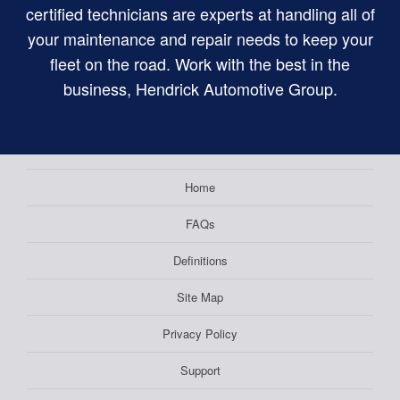
certified technicians are experts at handling all of
your maintenance and repair needs to keep your
fleet on the road. Work with the best in the
business, Hendrick Automotive Group.
Home
FAQs
Definitions
Site Map
Privacy Policy
Support