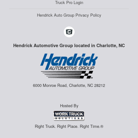
Truck Pro Login
Hendrick Auto Group Privacy Policy
Hendrick Automotive Group located in Charlotte, NC
6000 Monroe Road, Charlotte, NC 28212
Hosted By
Right Truck. Right Place. Right Time.®