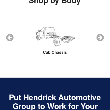
Shop by Body
ow Plow
Cab Chassis
Cargo 
Put Hendrick Automotive
Group to Work for Your