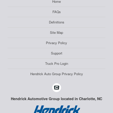
Home
FAQs
Definitions
Site Map
Privacy Policy
Support
Truck Pro Login
Hendrick Auto Group Privacy Policy
Hendrick Automotive Group located in Charlotte, NC