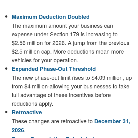
Maximum Deduction Doubled
The maximum amount your business can
expense under Section 179 is increasing to
$2.56 million for 2026. A jump from the previous
$2.5 million cap. More deductions mean more
vehicles for your operation.
Expanded Phase-Out Threshold
The new phase-out limit rises to $4.09 million, up
from $4 million-allowing your businesses to take
full advantage of these incentives before
reductions apply.
Retroactive
These changes are retroactive to
December 31,
.
2026