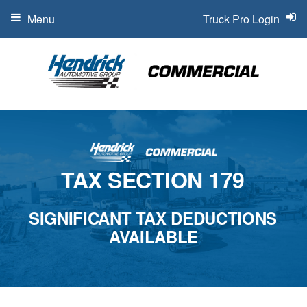
Menu
Truck Pro Login
TAX SECTION 179
SIGNIFICANT TAX DEDUCTIONS
AVAILABLE