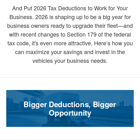
And Put 2026 Tax Deductions to Work for Your
Business. 2026 is shaping up to be a big year for
business owners ready to upgrade their fleet—and
with recent changes to Section 179 of the federal
tax code, it's even more attractive. Here’s how you
can maximize your savings and invest in the
vehicles your business needs.
Bigger Deductions, Bigger
Opportunity