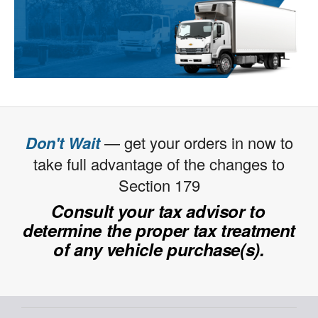
Don't Wait
— get your orders in now to
take full advantage of the changes to
Section 179
Consult your tax advisor to
determine the proper tax treatment
of any vehicle purchase(s).