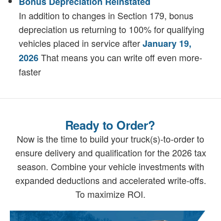
Bonus Depreciation Reinstated
In addition to changes in Section 179, bonus
depreciation us returning to 100% for qualifying
vehicles placed in service after
January 19,
That means you can write off even more-
2026
faster
Ready to Order?
Now is the time to build your truck(s)-to-order to
ensure delivery and qualification for the 2026 tax
season. Combine your vehicle investments with
expanded deductions and accelerated write-offs.
To maximize ROI.