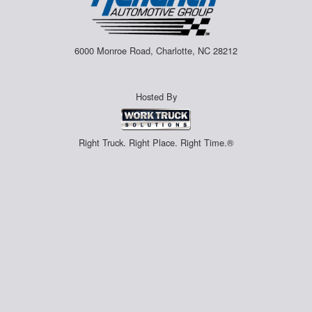
6000 Monroe Road, Charlotte, NC 28212
Hosted By
Right Truck. Right Place. Right Time.®