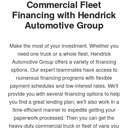
Commercial Fleet
Financing with Hendrick
Automotive Group
Make the most of your investment. Whether you
need one truck or a whole fleet, Hendrick
Automotive Group offers a variety of financing
options. Our expert teammates have access to
numerous financing programs with flexible
payment schedules and low-interest rates. We'll
provide you with several financing options to help
you find a great lending plan; we'll also work in a
time-efficient manner to expedite getting your
paperwork processed. Then you can get the
heavy-duty commercial truck or fleet of vans you