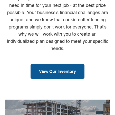
need in time for your next job - at the best price
possible. Your business's financial challenges are
unique, and we know that cookie-cutter lending
programs simply don't work for everyone. That's
why we will work with you to create an
individualized plan designed to meet your specific
needs.
View Our Inventory