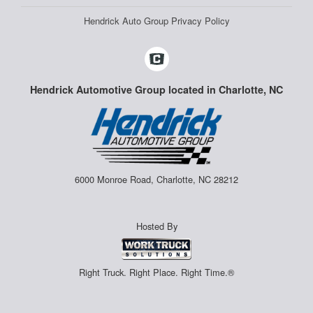
Hendrick Auto Group Privacy Policy
Hendrick Automotive Group located in Charlotte, NC
6000 Monroe Road, Charlotte, NC 28212
Hosted By
Right Truck. Right Place. Right Time.®