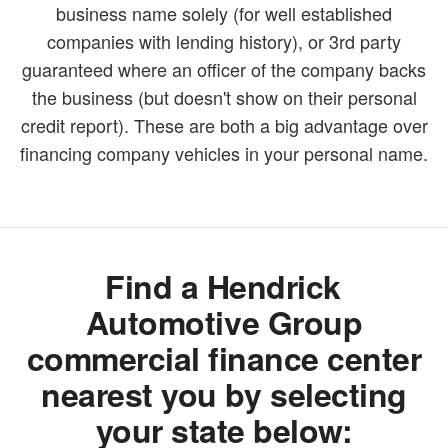
business name solely (for well established
companies with lending history), or 3rd party
guaranteed where an officer of the company backs
the business (but doesn't show on their personal
credit report). These are both a big advantage over
financing company vehicles in your personal name.
Find a Hendrick
Automotive Group
commercial finance center
nearest you by selecting
your state below: