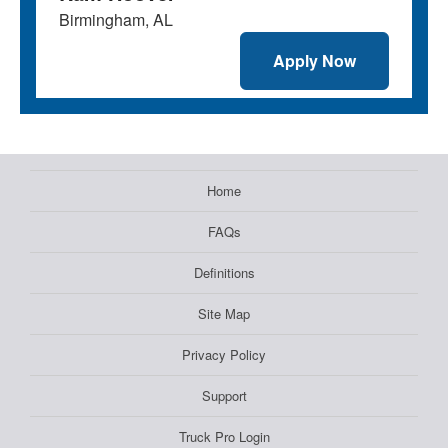
Birmingham, AL
Apply Now
Home
FAQs
Definitions
Site Map
Privacy Policy
Support
Truck Pro Login