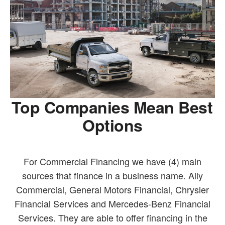
Top Companies Mean Best
Options
For Commercial Financing we have (4) main
sources that finance in a business name. Ally
Commercial, General Motors Financial, Chrysler
Financial Services and Mercedes-Benz Financial
Services. They are able to offer financing in the