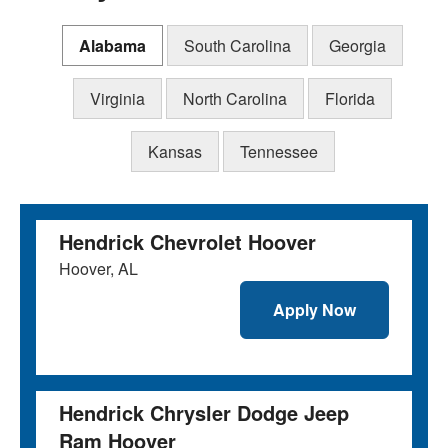
Alabama
South Carolina
Georgia
Virginia
North Carolina
Florida
Kansas
Tennessee
Hendrick Chevrolet Hoover
Hoover, AL
Apply Now
Hendrick Chrysler Dodge Jeep
Ram Hoover