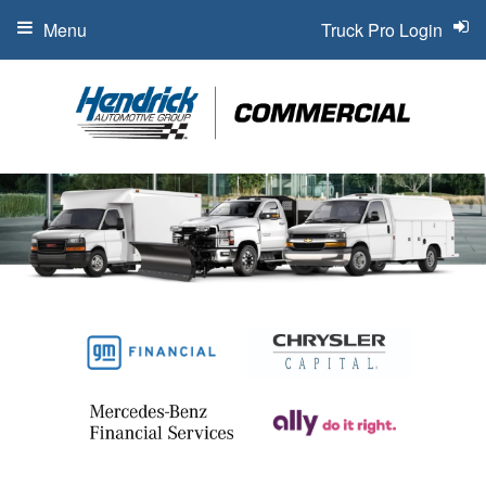
Menu
Truck Pro Login