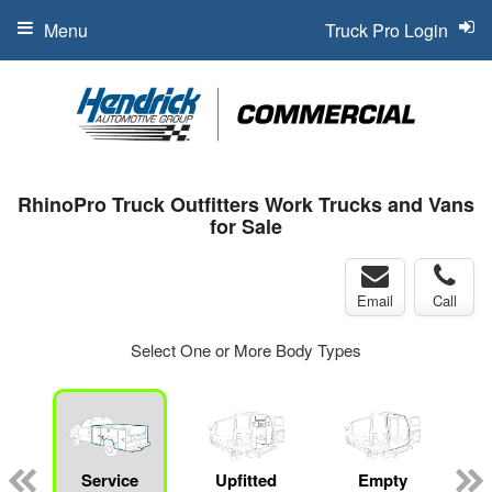
Menu
Truck Pro Login
RhinoPro Truck Outfitters Work Trucks and Vans
for Sale
Email
Call
Select One or More Body Types
Service
Upfitted
Empty