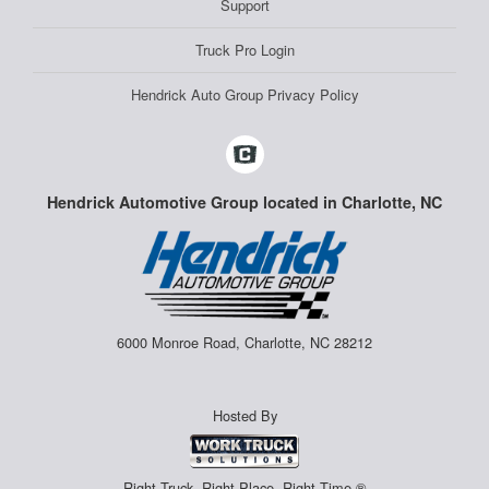
Support
Truck Pro Login
Hendrick Auto Group Privacy Policy
Hendrick Automotive Group located in Charlotte, NC
6000 Monroe Road, Charlotte, NC 28212
Hosted By
Right Truck. Right Place. Right Time.®