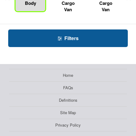
Body
Cargo
Cargo
Van
Van
Filters
Home
FAQs
Definitions
Site Map
Privacy Policy