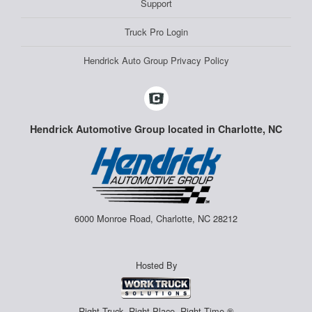
Support
Truck Pro Login
Hendrick Auto Group Privacy Policy
Hendrick Automotive Group located in Charlotte, NC
6000 Monroe Road, Charlotte, NC 28212
Hosted By
Right Truck. Right Place. Right Time.®