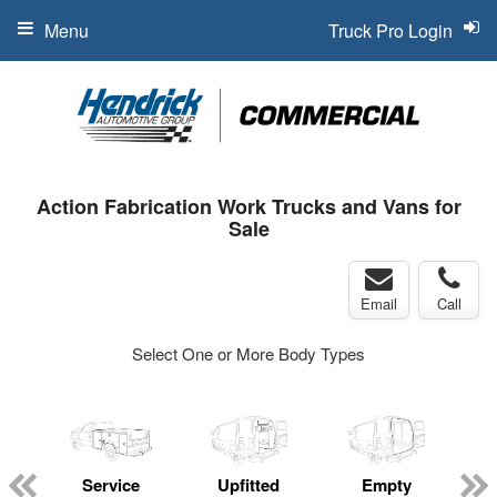
Menu
Truck Pro Login
Action Fabrication Work Trucks and Vans for
Sale
Email
Call
Select One or More Body Types
Service
Upfitted
Empty