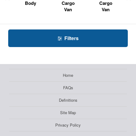
Body
Cargo
Cargo
Van
Van
Filters
Home
FAQs
Definitions
Site Map
Privacy Policy