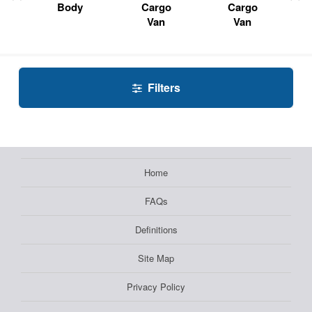
Body
Cargo
Cargo
Van
Van
Filters
Home
FAQs
Definitions
Site Map
Privacy Policy