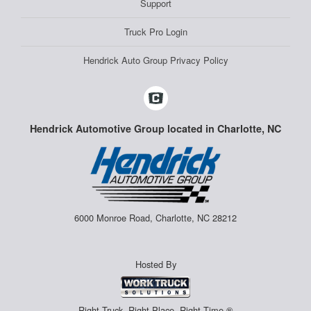
Support
Truck Pro Login
Hendrick Auto Group Privacy Policy
Hendrick Automotive Group located in Charlotte, NC
6000 Monroe Road, Charlotte, NC 28212
Hosted By
Right Truck. Right Place. Right Time.®