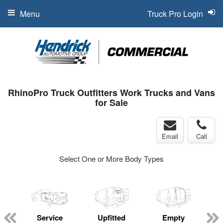
Menu
Truck Pro Login
RhinoPro Truck Outfitters Work Trucks and Vans
for Sale
Email
Call
Select One or More Body Types
Service
Upfitted
Empty